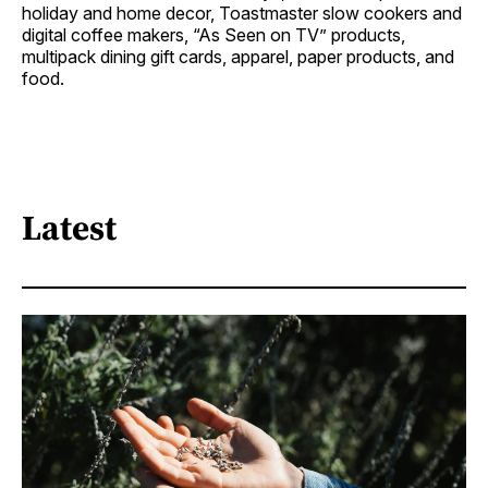
holiday and home decor, Toastmaster slow cookers and
digital coffee makers, “As Seen on TV” products,
multipack dining gift cards, apparel, paper products, and
food.
Latest