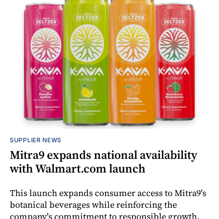
SUPPLIER NEWS
Mitra9 expands national availability
with Walmart.com launch
This launch expands consumer access to Mitra9's
botanical beverages while reinforcing the
company's commitment to responsible growth,