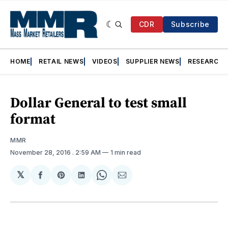
CDR
Subscribe
HOME
RETAIL NEWS
VIDEOS
SUPPLIER NEWS
RESEARCH
Dollar General to test small
format
MMR
November 28, 2016
. 2:59 AM
1 min read
𝕏
Share
Share
Share
Share
Share
on
on
on
on
via
Facebook
Pinterest
LinkedIn
WhatsApp
Email