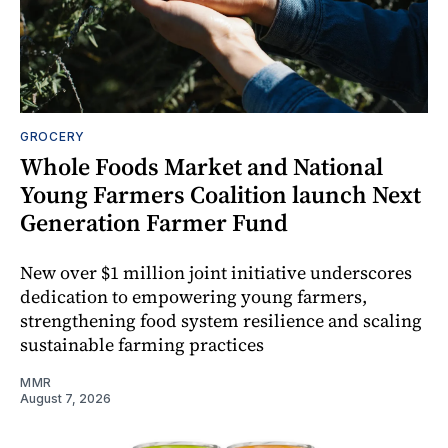
GROCERY
Whole Foods Market and National
Young Farmers Coalition launch Next
Generation Farmer Fund
New over $1 million joint initiative underscores
dedication to empowering young farmers,
strengthening food system resilience and scaling
sustainable farming practices
MMR
August 7, 2026