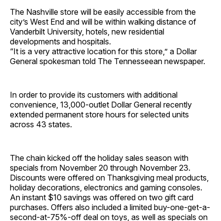
The Nashville store will be easily accessible from the
city’s West End and will be within walking distance of
Vanderbilt University, hotels, new residential
developments and hospitals.
“It is a very attractive location for this store,” a Dollar
General spokesman told The Tennesseean newspaper.
In order to provide its customers with additional
convenience, 13,000-outlet Dollar General recently
extended permanent store hours for selected units
across 43 states.
The chain kicked off the holiday sales season with
specials from November 20 through November 23.
Discounts were offered on Thanksgiving meal products,
holiday decorations, electronics and gaming consoles.
An instant $10 savings was offered on two gift card
purchases. Offers also included a limited buy-one-get-a-
second-at-75%-off deal on toys, as well as specials on