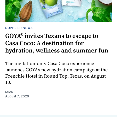
SUPPLIER NEWS
GOYA® invites Texans to escape to
Casa Coco: A destination for
hydration, wellness and summer fun
The invitation-only Casa Coco experience
launches GOYA’s new hydration campaign at the
Frenchie Hotel in Round Top, Texas, on August
10.
MMR
August 7, 2026