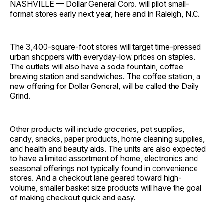
NASHVILLE — Dollar General Corp. will pilot small-
format stores early next year, here and in Raleigh, N.C.
The 3,400-square-foot stores will target time-pressed
urban shoppers with everyday-low prices on staples.
The outlets will also have a soda fountain, coffee
brewing station and sandwiches. The coffee station, a
new offering for Dollar General, will be called the Daily
Grind.
Other products will include groceries, pet supplies,
candy, snacks, paper products, home cleaning supplies,
and health and beauty aids. The units are also expected
to have a limited assortment of home, electronics and
seasonal offerings not typically found in convenience
stores. And a checkout lane geared toward high-
volume, smaller basket size products will have the goal
of making checkout quick and easy.