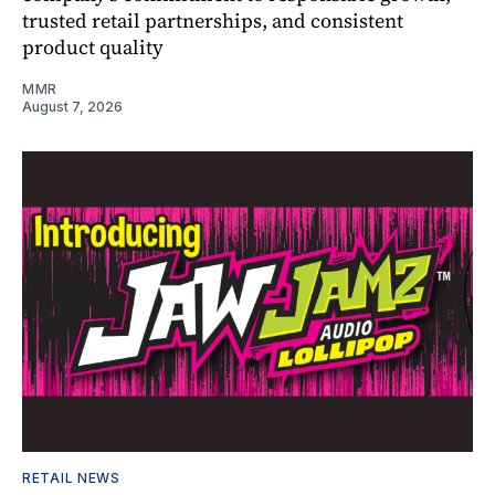
trusted retail partnerships, and consistent
product quality
MMR
August 7, 2026
RETAIL NEWS