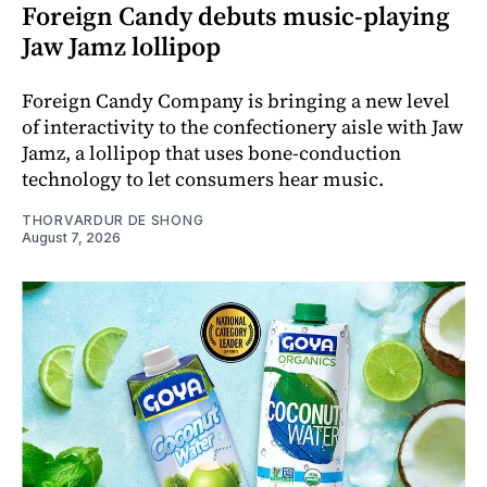
Foreign Candy debuts music-playing
Jaw Jamz lollipop
Foreign Candy Company is bringing a new level
of interactivity to the confectionery aisle with Jaw
Jamz, a lollipop that uses bone-conduction
technology to let consumers hear music.
THORVARDUR DE SHONG
August 7, 2026