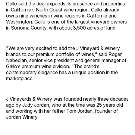
Gallo said the deal expands its presence and properties
in California’s North Coast wine region. Gallo already
owns nine wineries in wine regions in California and
Washington. Gallo is one of the largest vineyard owners
in Sonoma County, with about 3,500 acres of land.
"We are very excited to add the J Vineyard & Winery
brands to our premium portfolio of wines," said Roger
Nabedian, senior vice president and general manager of
Gallo’s premium wine division. "The brand’s
contemporary elegance has a unique position in the
marketplace."
J Vineyards & Winery was founded nearly three decades
ago by Judy Jordan, who at the time was 25 years old
and working with her father Tom Jordan, founder of
Jordan Winery.