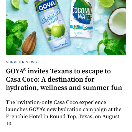
SUPPLIER NEWS
GOYA® invites Texans to escape to
Casa Coco: A destination for
hydration, wellness and summer fun
The invitation-only Casa Coco experience
launches GOYA’s new hydration campaign at the
Frenchie Hotel in Round Top, Texas, on August
10.