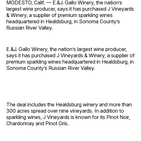
MODESTO, Calif. — E.&J. Gallo Winery, the nation’s
largest wine producer, says it has purchased J Vineyards
& Winery, a supplier of premium sparkling wines
headquartered in Healdsburg, in Sonoma County’s
Russian River Valley.
E.&J. Gallo Winery, the nation’s largest wine producer,
says it has purchased J Vineyards & Winery, a supplier of
premium sparkling wines headquartered in Healdsburg, in
Sonoma County’s Russian River Valley.
The deal includes the Healdsburg winery and more than
300 acres spread over nine vineyards. In addition to
sparkling wines, J Vineyards is known for its Pinot Noir,
Chardonnay and Pinot Gris.