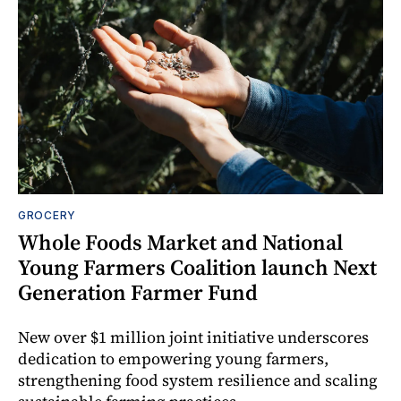
GROCERY
Whole Foods Market and National
Young Farmers Coalition launch Next
Generation Farmer Fund
New over $1 million joint initiative underscores
dedication to empowering young farmers,
strengthening food system resilience and scaling