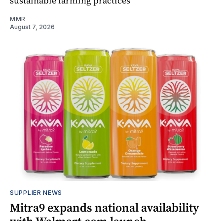
sustainable farming practices
MMR
August 7, 2026
SUPPLIER NEWS
Mitra9 expands national availability