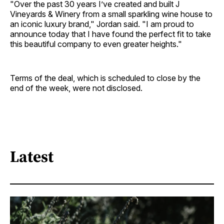
"Over the past 30 years I’ve created and built J
Vineyards & Winery from a small sparkling wine house to
an iconic luxury brand," Jordan said. "I am proud to
announce today that I have found the perfect fit to take
this beautiful company to even greater heights."
Terms of the deal, which is scheduled to close by the
end of the week, were not disclosed.
Latest