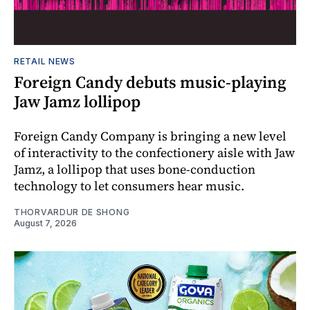
RETAIL NEWS
Foreign Candy debuts music-playing
Jaw Jamz lollipop
Foreign Candy Company is bringing a new level
of interactivity to the confectionery aisle with Jaw
Jamz, a lollipop that uses bone-conduction
technology to let consumers hear music.
THORVARDUR DE SHONG
August 7, 2026