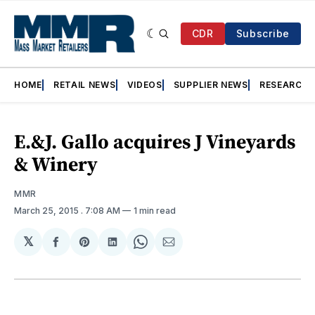
CDR
Subscribe
HOME
RETAIL NEWS
VIDEOS
SUPPLIER NEWS
RESEARCH
E.&J. Gallo acquires J Vineyards
& Winery
MMR
March 25, 2015
. 7:08 AM
1 min read
𝕏
Share
Share
Share
Share
Share
on
on
on
on
via
Facebook
Pinterest
LinkedIn
WhatsApp
Email