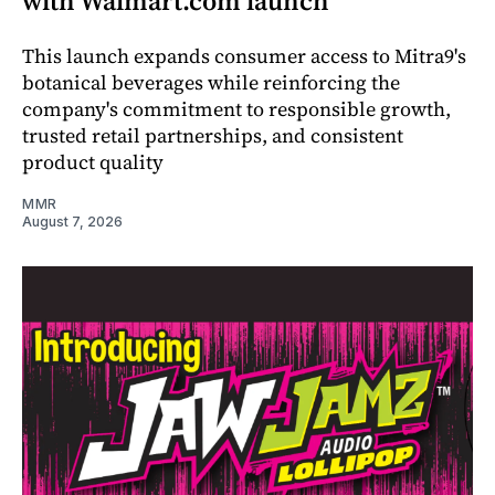
with Walmart.com launch
This launch expands consumer access to Mitra9's
botanical beverages while reinforcing the
company's commitment to responsible growth,
trusted retail partnerships, and consistent
product quality
MMR
August 7, 2026