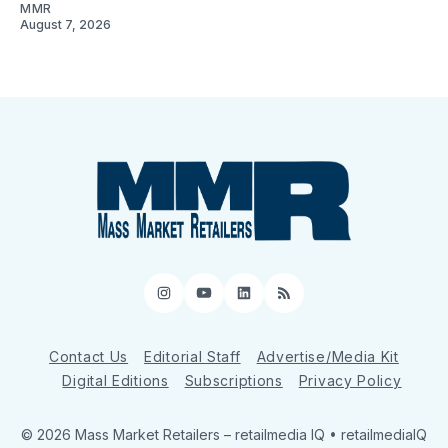
MMR
August 7, 2026
Instagram
YouTube
LinkedIn
RSS
Contact Us
Editorial Staff
Advertise/Media Kit
Digital Editions
Subscriptions
Privacy Policy
© 2026 Mass Market Retailers
– retailmedia IQ • retailmediaIQ