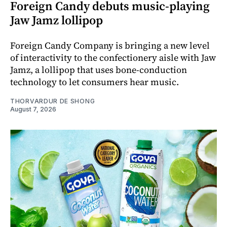
Foreign Candy debuts music-playing
Jaw Jamz lollipop
Foreign Candy Company is bringing a new level
of interactivity to the confectionery aisle with Jaw
Jamz, a lollipop that uses bone-conduction
technology to let consumers hear music.
THORVARDUR DE SHONG
August 7, 2026