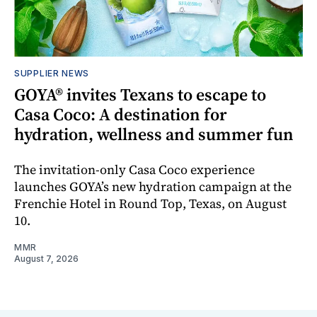
SUPPLIER NEWS
GOYA® invites Texans to escape to
Casa Coco: A destination for
hydration, wellness and summer fun
The invitation-only Casa Coco experience
launches GOYA’s new hydration campaign at the
Frenchie Hotel in Round Top, Texas, on August
10.
MMR
August 7, 2026