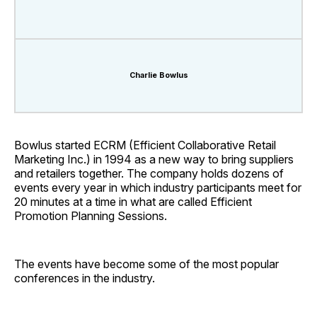
Charlie Bowlus
Bowlus started ECRM (Efficient Collaborative Retail
Marketing Inc.) in 1994 as a new way to bring suppliers
and retailers together. The company holds dozens of
events every year in which industry participants meet for
20 minutes at a time in what are called Efficient
Promotion Planning Sessions.
The events have become some of the most popular
conferences in the industry.