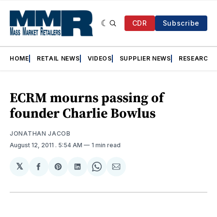
CDR
Subscribe
HOME
RETAIL NEWS
VIDEOS
SUPPLIER NEWS
RESEARCH
ECRM mourns passing of
founder Charlie Bowlus
JONATHAN JACOB
August 12, 2011
. 5:54 AM
1 min read
𝕏
Share
Share
Share
Share
Share
on
on
on
on
via
Facebook
Pinterest
LinkedIn
WhatsApp
Email