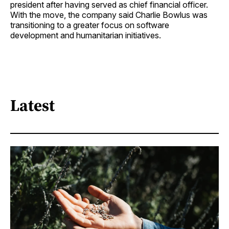
president after having served as chief financial officer.
With the move, the company said Charlie Bowlus was
transitioning to a greater focus on software
development and humanitarian initiatives.
Latest