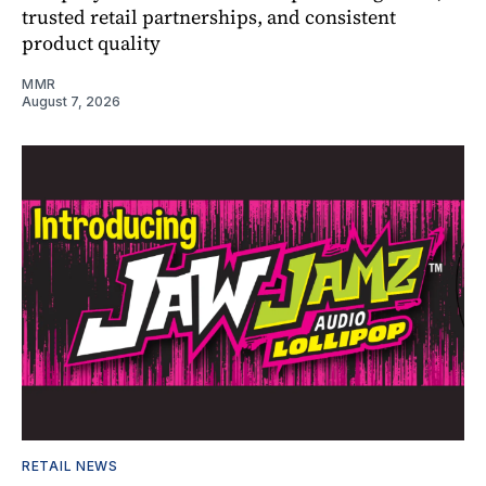
trusted retail partnerships, and consistent
product quality
MMR
August 7, 2026
RETAIL NEWS