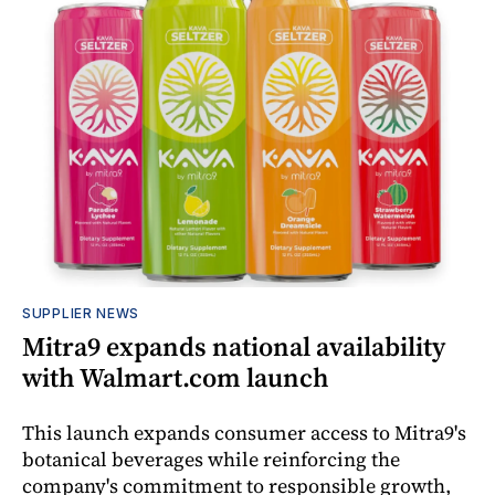
SUPPLIER NEWS
Mitra9 expands national availability
with Walmart.com launch
This launch expands consumer access to Mitra9's
botanical beverages while reinforcing the
company's commitment to responsible growth,