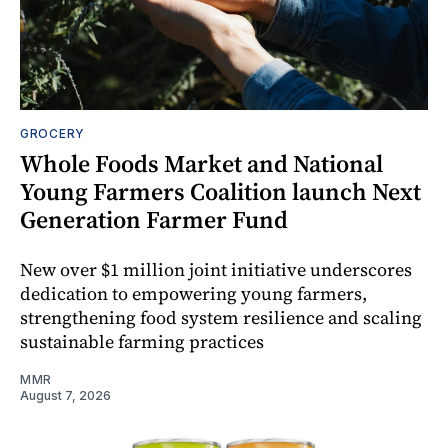
GROCERY
Whole Foods Market and National
Young Farmers Coalition launch Next
Generation Farmer Fund
New over $1 million joint initiative underscores
dedication to empowering young farmers,
strengthening food system resilience and scaling
sustainable farming practices
MMR
August 7, 2026