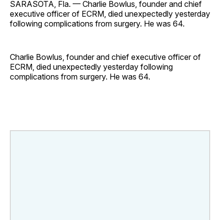
SARASOTA, Fla. — Charlie Bowlus, founder and chief
executive officer of ECRM, died unexpectedly yesterday
following complications from surgery. He was 64.
Charlie Bowlus, founder and chief executive officer of
ECRM, died unexpectedly yesterday following
complications from surgery. He was 64.