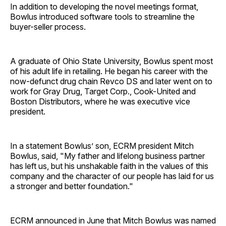
In addition to developing the novel meetings format,
Bowlus introduced software tools to streamline the
buyer-seller process.
A graduate of Ohio State University, Bowlus spent most
of his adult life in retailing. He began his career with the
now-defunct drug chain Revco DS and later went on to
work for Gray Drug, Target Corp., Cook-United and
Boston Distributors, where he was executive vice
president.
In a statement Bowlus’ son, ECRM president Mitch
Bowlus, said, "My father and lifelong business partner
has left us, but his unshakable faith in the values of this
company and the character of our people has laid for us
a stronger and better foundation."
ECRM announced in June that Mitch Bowlus was named