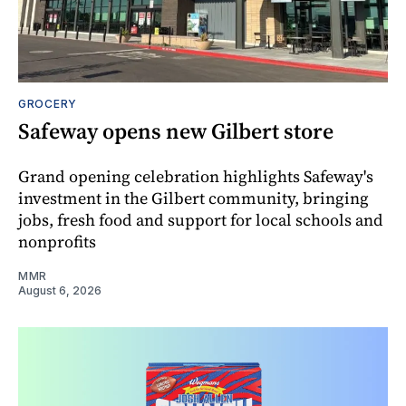
GROCERY
Safeway opens new Gilbert store
Grand opening celebration highlights Safeway's
investment in the Gilbert community, bringing
jobs, fresh food and support for local schools and
nonprofits
MMR
August 6, 2026