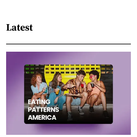
Latest