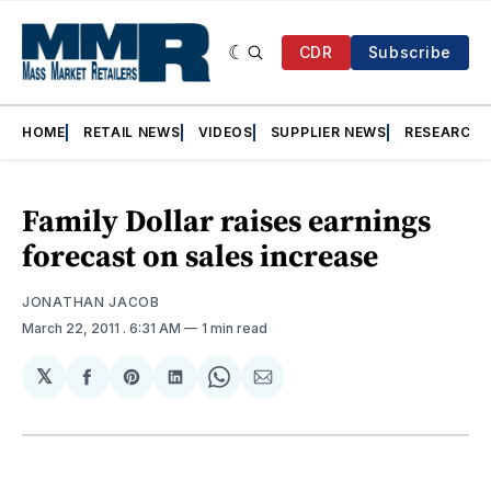
CDR
Subscribe
HOME
RETAIL NEWS
VIDEOS
SUPPLIER NEWS
RESEARCH
Family Dollar raises earnings
forecast on sales increase
JONATHAN JACOB
March 22, 2011
. 6:31 AM
1 min read
𝕏
Share
Share
Share
Share
Share
on
on
on
on
via
Facebook
Pinterest
LinkedIn
WhatsApp
Email