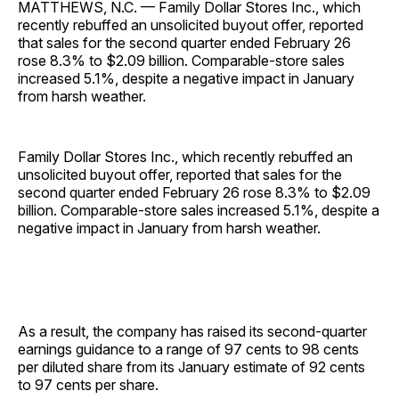
MATTHEWS, N.C. — Family Dollar Stores Inc., which
recently rebuffed an unsolicited buyout offer, reported
that sales for the second quarter ended February 26
rose 8.3% to $2.09 billion. Comparable-store sales
increased 5.1%, despite a negative impact in January
from harsh weather.
Family Dollar Stores Inc., which recently rebuffed an
unsolicited buyout offer, reported that sales for the
second quarter ended February 26 rose 8.3% to $2.09
billion. Comparable-store sales increased 5.1%, despite a
negative impact in January from harsh weather.
As a result, the company has raised its second-quarter
earnings guidance to a range of 97 cents to 98 cents
per diluted share from its January estimate of 92 cents
to 97 cents per share.