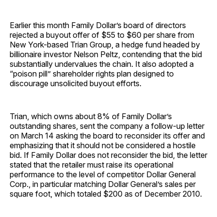
Earlier this month Family Dollar’s board of directors
rejected a buyout offer of $55 to $60 per share from
New York-based Trian Group, a hedge fund headed by
billionaire investor Nelson Peltz, contending that the bid
substantially undervalues the chain. It also adopted a
“poison pill” shareholder rights plan designed to
discourage unsolicited buyout efforts.
Trian, which owns about 8% of Family Dollar’s
outstanding shares, sent the company a follow-up letter
on March 14 asking the board to reconsider its offer and
emphasizing that it should not be considered a hostile
bid. If Family Dollar does not reconsider the bid, the letter
stated that the retailer must raise its operational
performance to the level of competitor Dollar General
Corp., in particular matching Dollar General’s sales per
square foot, which totaled $200 as of December 2010.