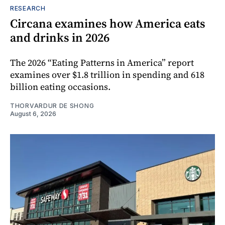
RESEARCH
Circana examines how America eats
and drinks in 2026
The 2026 “Eating Patterns in America” report
examines over $1.8 trillion in spending and 618
billion eating occasions.
THORVARDUR DE SHONG
August 6, 2026