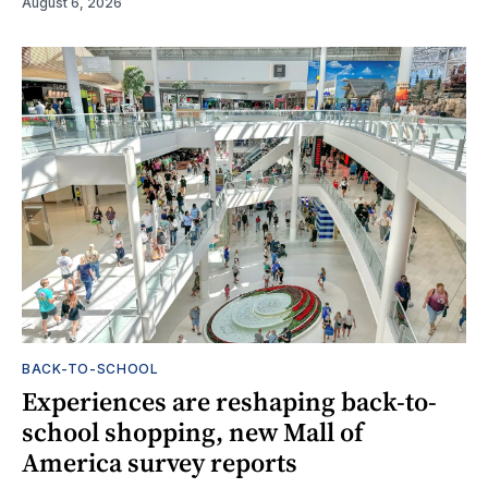
August 6, 2026
BACK-TO-SCHOOL
Experiences are reshaping back-to-
school shopping, new Mall of
America survey reports