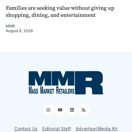
Families are seeking value without giving up
shopping, dining, and entertainment
MMR
August 6, 2026
Instagram
YouTube
LinkedIn
RSS
Contact Us
Editorial Staff
Advertise/Media Kit