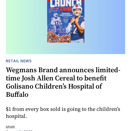
RETAIL NEWS
Wegmans Brand announces limited-
time Josh Allen Cereal to benefit
Golisano Children’s Hospital of
Buffalo
$1 from every box sold is going to the children’s
hospital.
MMR