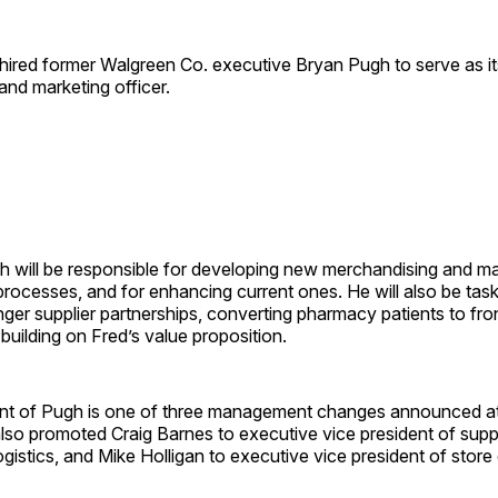
 hired former Walgreen Co. executive Bryan Pugh to serve as it
nd marketing officer.
gh will be responsible for developing new merchandising and m
processes, and for enhancing current ones. He will also be tas
ger supplier partnerships, converting pharmacy patients to fro
uilding on Fred’s value proposition.
t of Pugh is one of three management changes announced at
so promoted Craig Barnes to executive vice president of suppl
gistics, and Mike Holligan to executive vice president of store