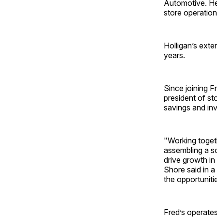
Automotive. He 
store operatio
Holligan’s exte
years.
Since joining F
president of st
savings and inv
"Working togeth
assembling a s
drive growth in
Shore said in 
the opportuniti
Fred’s operate