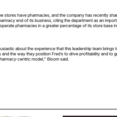
the stores have pharmacies, and the company has recently sha
armacy end of its business, citing the department as an importa
 operate pharmacies in a greater percentage of its store base i
usiastic about the experience that this leadership team brings t
s and the way they position Fred’s to drive profitability and to 
armacy-centric model," Bloom said.