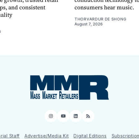
ps, and consistent
consumers hear music.
ality
THORVARDUR DE SHONG
August 7, 2026
6
Instagram
YouTube
LinkedIn
RSS
rial Staff
Advertise/Media Kit
Digital Editions
Subscriptio