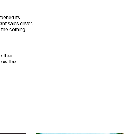
rpened its
nt sales driver.
n the coming
o their
grow the