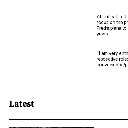
About half of 
focus on the ph
Fred’s plans to
years.
"I am very enth
respective role
convenience/ph
Latest