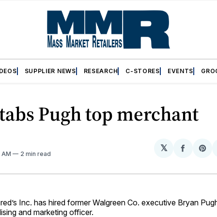
IDEOS
SUPPLIER NEWS
RESEARCH
C-STORES
EVENTS
GRO
 tabs Pugh top merchant
𝕏
Share
Sh
11 AM
2 min read
on
on
Facebo
Pin
’s Inc. has hired former Walgreen Co. executive Bryan Pugh 
sing and marketing officer.