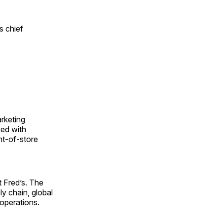
s chief
arketing
ked with
nt-of-store
 Fred’s. The
y chain, global
 operations.