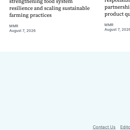
strengthening food system
partnershi
resilience and scaling sustainable
product qu
farming practices
MMR
MMR
August 7, 202
August 7, 2026
Contact Us
Edito