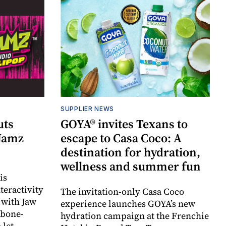
SUPPLIER NEWS
uts
GOYA® invites Texans to
 Jamz
escape to Casa Coco: A
destination for hydration,
wellness and summer fun
is
teractivity
The invitation-only Casa Coco
 with Jaw
experience launches GOYA’s new
 bone-
hydration campaign at the Frenchie
 let