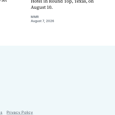
Hotel in Round Top, Texas, on
August 10.
MMR
August 7, 2026
ns
Privacy Policy