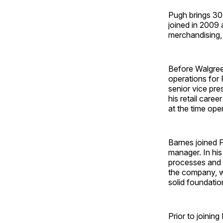
Pugh brings 30
joined in 2009 
merchandising,
Before Walgree
operations for 
senior vice pr
his retail care
at the time oper
Barnes joined 
manager. In his
processes and 
the company, w
solid foundatio
Prior to joini