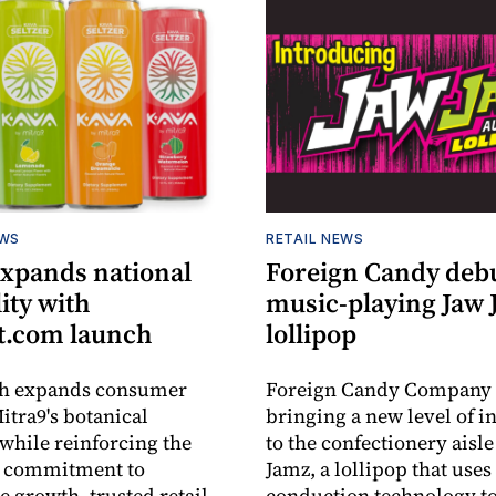
EWS
RETAIL NEWS
expands national
Foreign Candy deb
lity with
music-playing Jaw
.com launch
lollipop
ch expands consumer
Foreign Candy Company 
itra9's botanical
bringing a new level of in
while reinforcing the
to the confectionery aisle
 commitment to
Jamz, a lollipop that uses
e growth, trusted retail
conduction technology to