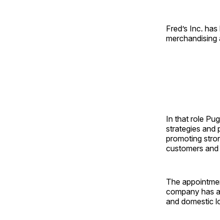
Fred’s Inc. has
merchandising a
In that role Pu
strategies and 
promoting stron
customers and b
The appointmen
company has al
and domestic lo