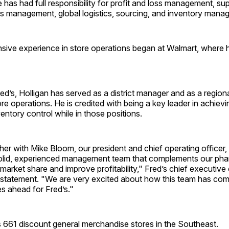
has had full responsibility for profit and loss management, su
ns management, global logistics, sourcing, and inventory mana
nsive experience in store operations began at Walmart, where 
red’s, Holligan has served as a district manager and as a region
ore operations. He is credited with being a key leader in achievi
entory control while in those positions.
er with Mike Bloom, our president and chief operating officer
olid, experienced management team that complements our ph
 market share and improve profitability," Fred’s chief executive 
a statement. "We are very excited about how this team has co
es ahead for Fred’s."
s 661 discount general merchandise stores in the Southeast.