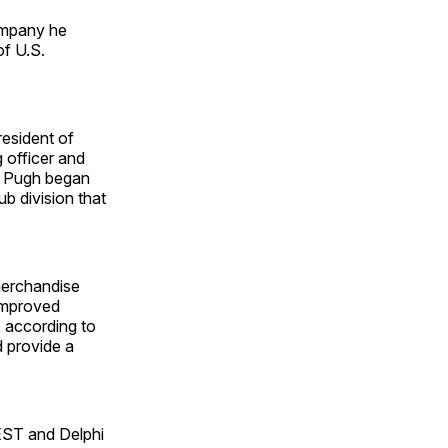
company he
of U.S.
esident of
 officer and
s. Pugh began
b division that
merchandise
 improved
 according to
d provide a
UEST and Delphi