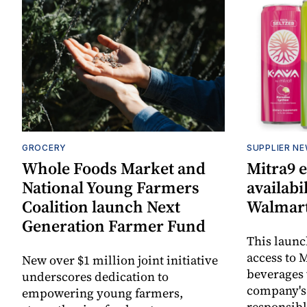
GROCERY
SUPPLIER N
Whole Foods Market and
Mitra9 
National Young Farmers
availabi
Coalition launch Next
Walmart
Generation Farmer Fund
This laun
access to M
New over $1 million joint initiative
beverages 
underscores dedication to
company's
empowering young farmers,
responsibl