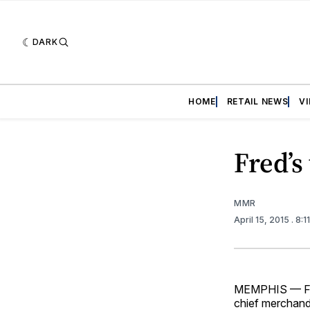
DARK
HOME
RETAIL NEWS
V
Fred’s
MMR
April 15, 2015
. 8:
MEMPHIS — Fred
chief merchandi