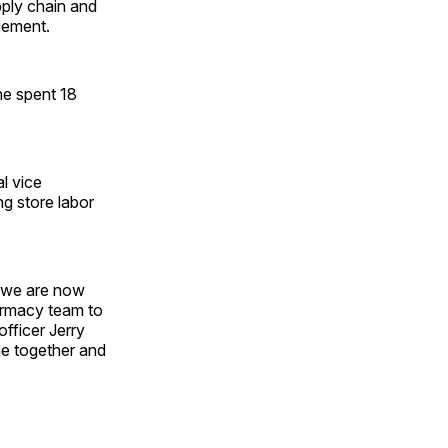
pply chain and
gement.
he spent 18
al vice
ng store labor
, we are now
armacy team to
officer Jerry
me together and