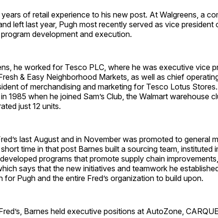
 years of retail experience to his new post. At Walgreens, a 
and left last year, Pugh most recently served as vice president 
 program development and execution.
ns, he worked for Tesco PLC, where he was executive vice pr
Fresh & Easy Neighborhood Markets, as well as chief operating
esident of merchandising and marketing for Tesco Lotus Store
er in 1985 when he joined Sam’s Club, the Walmart warehouse clu
ated just 12 units.
Fred’s last August and in November was promoted to general 
 short time in that post Barnes built a sourcing team, instituted
developed programs that promote supply chain improvements,
hich says that the new initiatives and teamwork he establishe
n for Pugh and the entire Fred’s organization to build upon.
ng Fred’s, Barnes held executive positions at Auto­Zone, CARQ