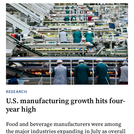
RESEARCH
U.S. manufacturing growth hits four-
year high
Food and beverage manufacturers were among
the major industries expanding in July as overall