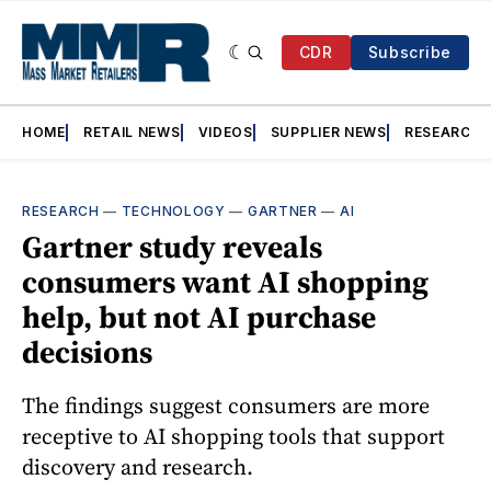
CDR
Subscribe
HOME
RETAIL NEWS
VIDEOS
SUPPLIER NEWS
RESEARCH
RESEARCH
—
TECHNOLOGY
—
GARTNER
—
AI
Gartner study reveals
consumers want AI shopping
help, but not AI purchase
decisions
The findings suggest consumers are more
receptive to AI shopping tools that support
discovery and research.