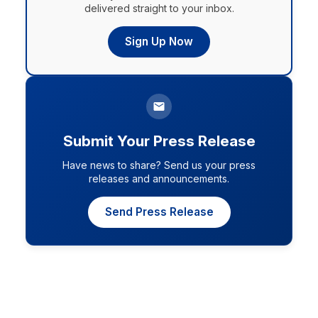
delivered straight to your inbox.
Sign Up Now
Submit Your Press Release
Have news to share? Send us your press
releases and announcements.
Send Press Release