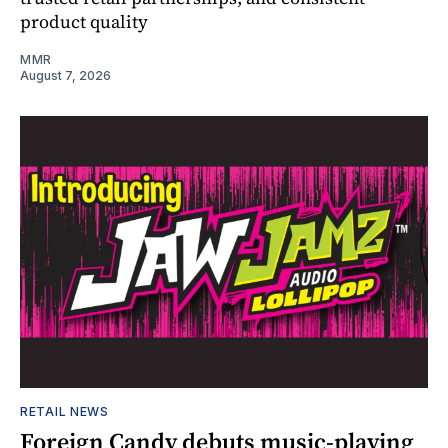
product quality
MMR
August 7, 2026
RETAIL NEWS
Foreign Candy debuts music-playing