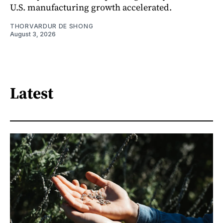
U.S. manufacturing growth accelerated.
THORVARDUR DE SHONG
August 3, 2026
Latest