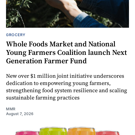
GROCERY
Whole Foods Market and National
Young Farmers Coalition launch Next
Generation Farmer Fund
New over $1 million joint initiative underscores
dedication to empowering young farmers,
strengthening food system resilience and scaling
sustainable farming practices
MMR
August 7, 2026