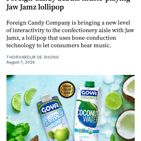
Jaw Jamz lollipop
Foreign Candy Company is bringing a new level
of interactivity to the confectionery aisle with Jaw
Jamz, a lollipop that uses bone-conduction
technology to let consumers hear music.
THORVARDUR DE SHONG
August 7, 2026