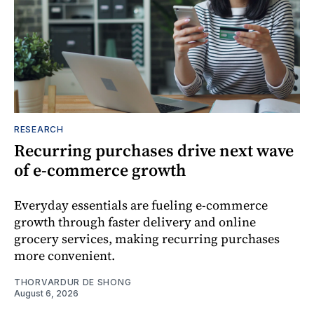
RESEARCH
Recurring purchases drive next wave
of e-commerce growth
Everyday essentials are fueling e-commerce
growth through faster delivery and online
grocery services, making recurring purchases
more convenient.
THORVARDUR DE SHONG
August 6, 2026