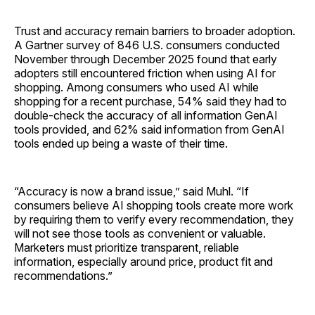
Trust and accuracy remain barriers to broader adoption.
A Gartner survey of 846 U.S. consumers conducted
November through December 2025 found that early
adopters still encountered friction when using AI for
shopping. Among consumers who used AI while
shopping for a recent purchase, 54% said they had to
double-check the accuracy of all information GenAI
tools provided, and 62% said information from GenAI
tools ended up being a waste of their time.
“Accuracy is now a brand issue,” said Muhl. “If
consumers believe AI shopping tools create more work
by requiring them to verify every recommendation, they
will not see those tools as convenient or valuable.
Marketers must prioritize transparent, reliable
information, especially around price, product fit and
recommendations.”