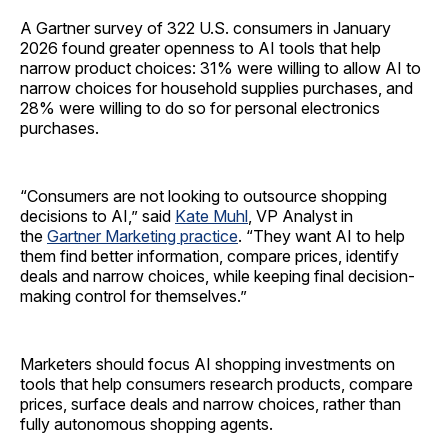
A Gartner survey of 322 U.S. consumers in January
2026 found greater openness to AI tools that help
narrow product choices: 31% were willing to allow AI to
narrow choices for household supplies purchases, and
28% were willing to do so for personal electronics
purchases.
“Consumers are not looking to outsource shopping
decisions to AI,” said
Kate Muhl
, VP Analyst in
the
Gartner Marketing practice
. “They want AI to help
them find better information, compare prices, identify
deals and narrow choices, while keeping final decision-
making control for themselves.”
Marketers should focus AI shopping investments on
tools that help consumers research products, compare
prices, surface deals and narrow choices, rather than
fully autonomous shopping agents.