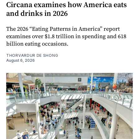
Circana examines how America eats
and drinks in 2026
The 2026 “Eating Patterns in America” report
examines over $1.8 trillion in spending and 618
billion eating occasions.
THORVARDUR DE SHONG
August 6, 2026