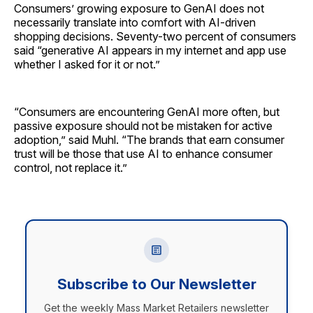
Consumers’ growing exposure to GenAI does not
necessarily translate into comfort with AI-driven
shopping decisions. Seventy-two percent of consumers
said “generative AI appears in my internet and app use
whether I asked for it or not.”
“Consumers are encountering GenAI more often, but
passive exposure should not be mistaken for active
adoption,” said Muhl. “The brands that earn consumer
trust will be those that use AI to enhance consumer
control, not replace it.”
Subscribe to Our Newsletter
Get the weekly Mass Market Retailers newsletter