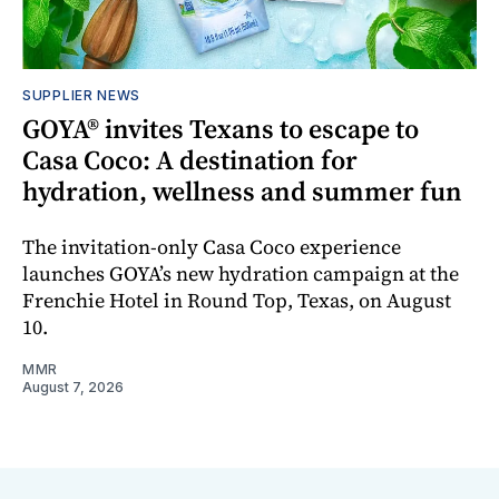
SUPPLIER NEWS
GOYA® invites Texans to escape to
Casa Coco: A destination for
hydration, wellness and summer fun
The invitation-only Casa Coco experience
launches GOYA’s new hydration campaign at the
Frenchie Hotel in Round Top, Texas, on August
10.
MMR
August 7, 2026