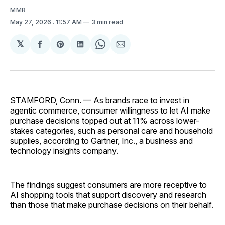
MMR
May 27, 2026
. 11:57 AM
3 min read
𝕏
Share
Share
Share
Share
Share
on
on
on
on
via
Facebook
Pinterest
LinkedIn
WhatsApp
Email
STAMFORD, Conn. — As brands race to invest in
agentic commerce, consumer willingness to let AI make
purchase decisions topped out at 11% across lower-
stakes categories, such as personal care and household
supplies, according to Gartner, Inc., a business and
technology insights company.
The findings suggest consumers are more receptive to
AI shopping tools that support discovery and research
than those that make purchase decisions on their behalf.