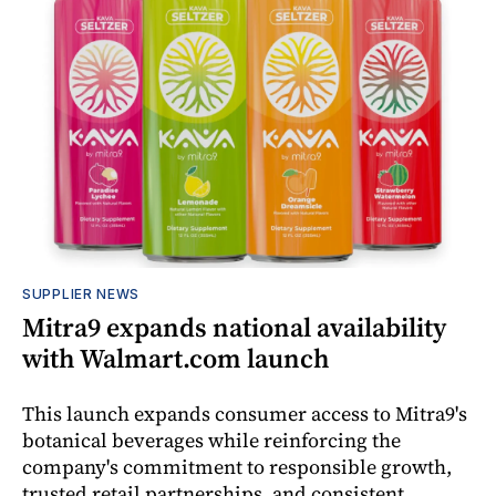
SUPPLIER NEWS
Mitra9 expands national availability
with Walmart.com launch
This launch expands consumer access to Mitra9's
botanical beverages while reinforcing the
company's commitment to responsible growth,
trusted retail partnerships, and consistent