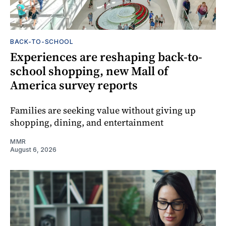
BACK-TO-SCHOOL
Experiences are reshaping back-to-
school shopping, new Mall of
America survey reports
Families are seeking value without giving up
shopping, dining, and entertainment
MMR
August 6, 2026