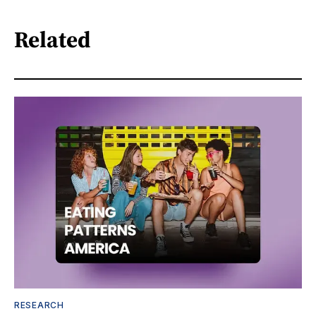
Related
RESEARCH