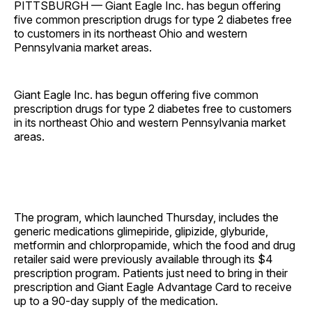
PITTSBURGH — Giant Eagle Inc. has begun offering
five common prescription drugs for type 2 diabetes free
to customers in its northeast Ohio and western
Pennsylvania market areas.
Giant Eagle Inc. has begun offering five common
prescription drugs for type 2 diabetes free to customers
in its northeast Ohio and western Pennsylvania market
areas.
The program, which launched Thursday, includes the
generic medications glimepiride, glipizide, glyburide,
metformin and chlorpropamide, which the food and drug
retailer said were previously available through its $4
prescription program. Patients just need to bring in their
prescription and Giant Eagle Advantage Card to receive
up to a 90-day supply of the medication.