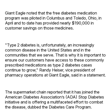
Giant Eagle noted that the free diabetes medication
program was piloted in Columbus and Toledo, Ohio, in
April and to date has provided nearly $190,000 in
customer savings on those medicines.
"Type 2 diabetes is, unfortunately, an increasingly
common disease in the United States and in the
communities that we serve. That is why it is important to
ensure our customers have access to these commonly
prescribed medications as type 2 diabetes cases
continue to grow," Randy Heiser, vice president of
pharmacy operations at Giant Eagle, said in a statement.
The supermarket chain reported that it has joined the
American Diabetes Association’s (ADA) Stop Diabetes
initiative and is offering a multifaceted effort to combat
the disease, dubbed the Diabetes Care Program.