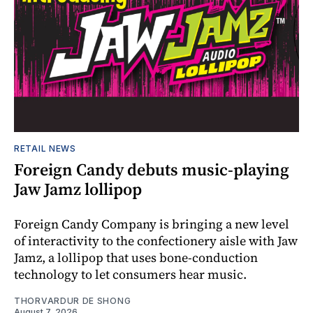
RETAIL NEWS
Foreign Candy debuts music-playing
Jaw Jamz lollipop
Foreign Candy Company is bringing a new level
of interactivity to the confectionery aisle with Jaw
Jamz, a lollipop that uses bone-conduction
technology to let consumers hear music.
THORVARDUR DE SHONG
August 7, 2026