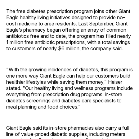
The free diabetes prescription program joins other Giant
Eagle healthy living initiatives designed to provide no-
cost medicine to area residents. Last September, Giant
Eagle’s pharmacy began offering an array of common
antibiotics free and to date, the program has filled nearly
1 million free antibiotic prescriptions, with a total savings
to customers of nearly $6 million, the company said.
"With the growing incidences of diabetes, this program is
one more way Giant Eagle can help our customers build
healthier lifestyles while saving them money," Heiser
stated. "Our healthy living and wellness programs include
everything from prescription drug programs, in-store
diabetes screenings and diabetes care specialists to
meal planning and food choices."
Giant Eagle said its in-store pharmacies also carry a full
line of value-priced diabetic supplies, including meters,