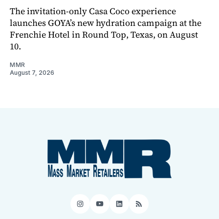
The invitation-only Casa Coco experience
launches GOYA’s new hydration campaign at the
Frenchie Hotel in Round Top, Texas, on August
10.
MMR
August 7, 2026
Instagram
YouTube
LinkedIn
RSS