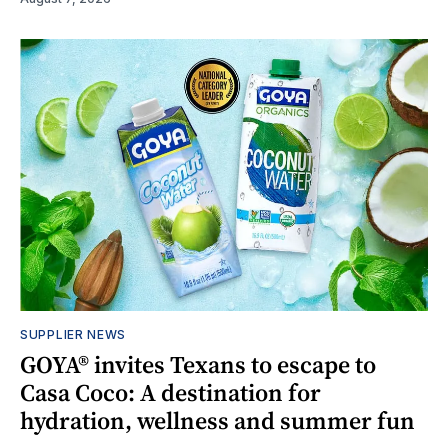
SUPPLIER NEWS
GOYA® invites Texans to escape to
Casa Coco: A destination for
hydration, wellness and summer fun