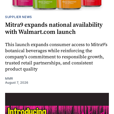
SUPPLIER NEWS
Mitra9 expands national availability
with Walmart.com launch
This launch expands consumer access to Mitra9's
botanical beverages while reinforcing the
company's commitment to responsible growth,
trusted retail partnerships, and consistent
product quality
MMR
August 7, 2026