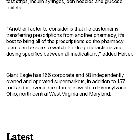
test strips, insulin syringes, pen needles and glucose
tablets.
"Another factor to consider is that if a customer is
transferring prescriptions from another pharmacy, it’s
best to bring all of the prescriptions so the pharmacy
team can be sure to watch for drug interactions and
dosing specifics between all medications," added Heiser.
Giant Eagle has 166 corporate and 58 independently
owned and operated supermarkets, in addition to 157
fuel and convenience stores, in western Pennsylvania,
Ohio, north central West Virginia and Maryland.
Latest