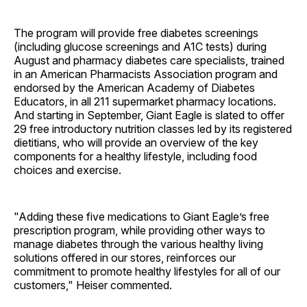
The program will provide free diabetes screenings
(including glucose screenings and A1C tests) during
August and pharmacy diabetes care specialists, trained
in an American Pharmacists Association program and
endorsed by the American Academy of Diabetes
Educators, in all 211 supermarket pharmacy locations.
And starting in September, Giant Eagle is slated to offer
29 free introductory nutrition classes led by its registered
dietitians, who will provide an overview of the key
components for a healthy lifestyle, including food
choices and exercise.
"Adding these five medications to Giant Eagle’s free
prescription program, while providing other ways to
manage diabetes through the various healthy living
solutions offered in our stores, reinforces our
commitment to promote healthy lifestyles for all of our
customers," Heiser commented.