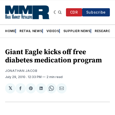
CDR
Subscribe
HOME
RETAIL NEWS
VIDEOS
SUPPLIER NEWS
RESEARCH
Giant Eagle kicks off free
diabetes medication program
JONATHAN JACOB
July 29, 2010
. 12:33 PM
2 min read
𝕏
Share
Share
Share
Share
Share
on
on
on
on
via
Facebook
Pinterest
LinkedIn
WhatsApp
Email