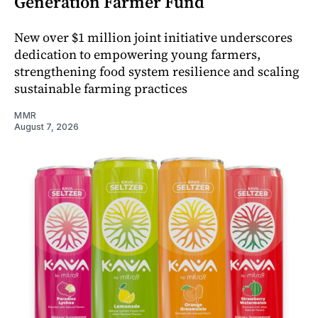
Generation Farmer Fund
New over $1 million joint initiative underscores
dedication to empowering young farmers,
strengthening food system resilience and scaling
sustainable farming practices
MMR
August 7, 2026