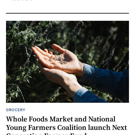
GROCERY
Whole Foods Market and National
Young Farmers Coalition launch Next