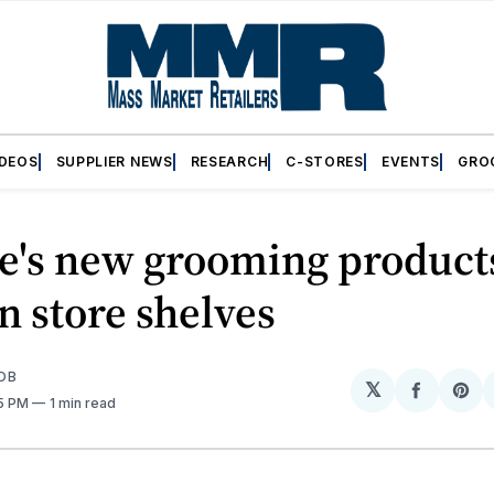
IDEOS
SUPPLIER NEWS
RESEARCH
C-STORES
EVENTS
GRO
te's new grooming product
 store shelves
OB
𝕏
Share
Sh
15 PM
1 min read
on
on
Facebo
Pin