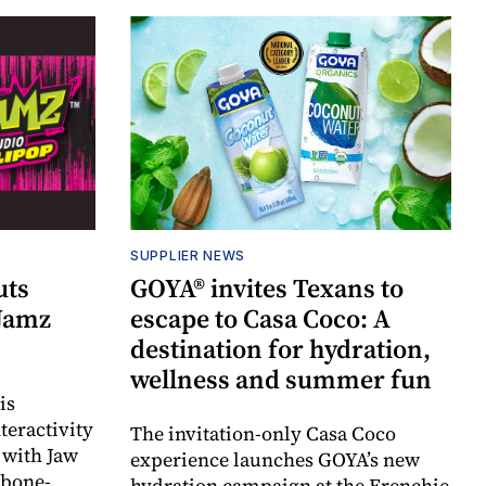
SUPPLIER NEWS
uts
GOYA® invites Texans to
 Jamz
escape to Casa Coco: A
destination for hydration,
wellness and summer fun
is
teractivity
The invitation-only Casa Coco
 with Jaw
experience launches GOYA’s new
 bone-
hydration campaign at the Frenchie