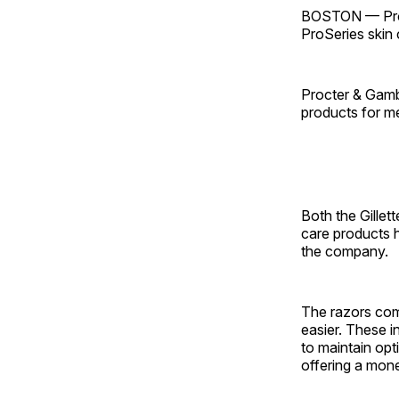
BOSTON — Proct
ProSeries skin 
Procter & Gambl
products for me
Both the Gillet
care products 
the company.
The razors com
easier. These in
to maintain opt
offering a mon