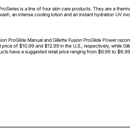
 ProSeries is a line of four skin care products. They are a therma
wash, an intense cooling lotion and an instant hydration UV moi
sion ProGlide Manual and Gillette Fusion ProGlide Power razor
l price of $10.99 and $12.99 in the U.S., respectively, while Gil
cts have a suggested retail price ranging from $6.99 to $8.99 