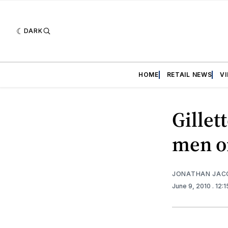
DARK
HOME
RETAIL NEWS
V
Gillet
men on
JONATHAN JAC
June 9, 2010
. 12: