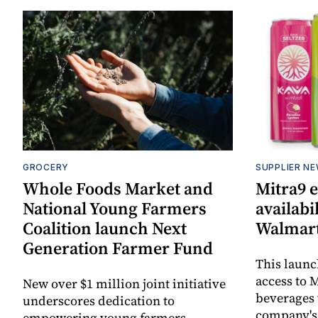
GROCERY
SUPPLIER N
Whole Foods Market and
Mitra9 
National Young Farmers
availabi
Coalition launch Next
Walmart
Generation Farmer Fund
This laun
access to M
New over $1 million joint initiative
beverages 
underscores dedication to
company's
empowering young farmers,