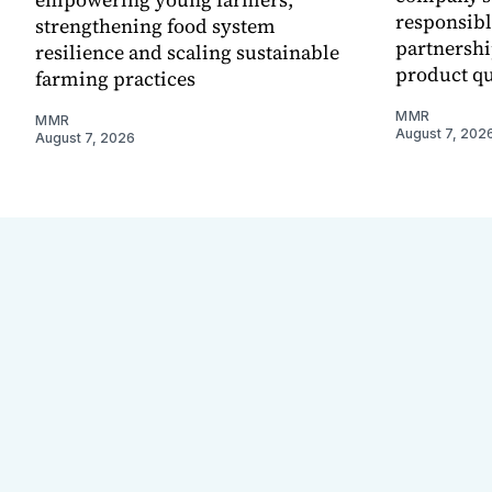
responsibl
strengthening food system
partnershi
resilience and scaling sustainable
product qu
farming practices
MMR
MMR
August 7, 202
August 7, 2026