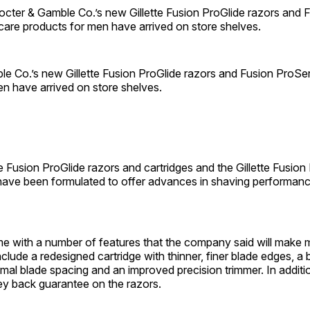
er & Gamble Co.’s new Gillette Fusion ProGlide razors and 
care products for men have arrived on store shelves.
e Co.’s new Gillette Fusion ProGlide razors and Fusion ProSer
n have arrived on store shelves.
te Fusion ProGlide razors and cartridges and the Gillette Fusion
have been formulated to offer advances in shaving performanc
e with a number of features that the company said will make
clude a redesigned cartridge with thinner, finer blade edges, a b
imal blade spacing and an improved precision trimmer. In addition
ey back guarantee on the razors.