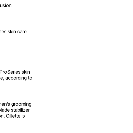
Fusion
ies skin care
 ProSeries skin
e, according to
 men’s grooming
lade stabilizer
, Gillette is