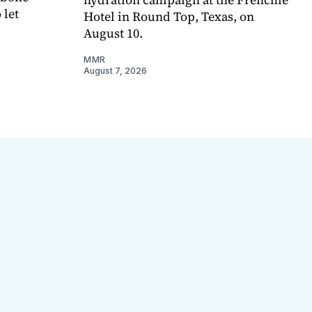
 let
Hotel in Round Top, Texas, on
August 10.
MMR
August 7, 2026