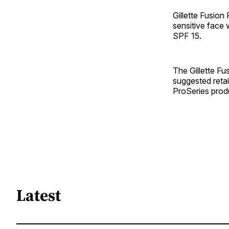
Gillette Fusion
sensitive face 
SPF 15.
The Gillette Fu
suggested retai
ProSeries produ
Latest