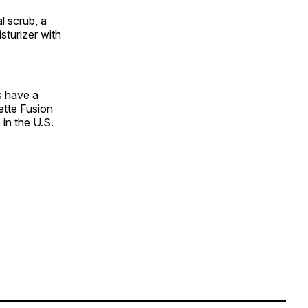
l scrub, a
sturizer with
s have a
lette Fusion
in the U.S.