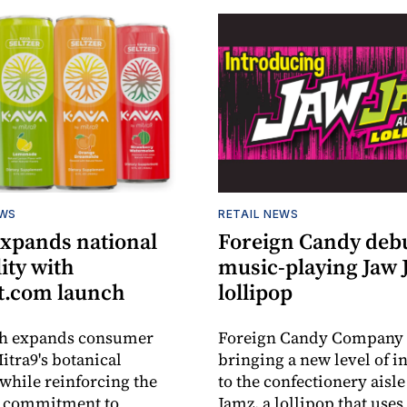
EWS
RETAIL NEWS
expands national
Foreign Candy deb
lity with
music-playing Jaw
.com launch
lollipop
ch expands consumer
Foreign Candy Company 
itra9's botanical
bringing a new level of in
while reinforcing the
to the confectionery aisle
 commitment to
Jamz, a lollipop that uses