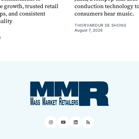
e growth, trusted retail
conduction technology to
ps, and consistent
consumers hear music.
ality
THORVARDUR DE SHONG
August 7, 2026
6
Instagram
YouTube
LinkedIn
RSS