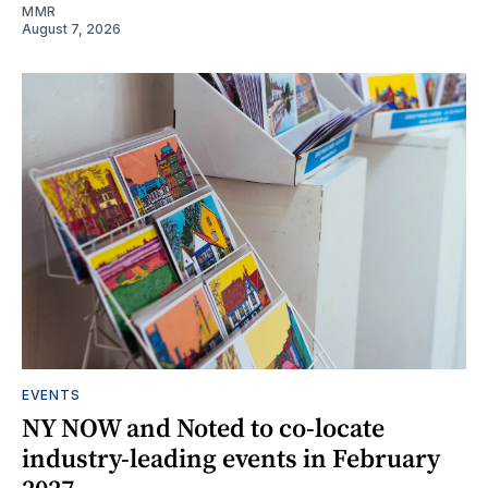
MMR
August 7, 2026
EVENTS
NY NOW and Noted to co-locate
industry-leading events in February