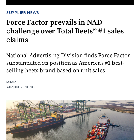
SUPPLIER NEWS
Force Factor prevails in NAD
challenge over Total Beets® #1 sales
claims
National Advertising Division finds Force Factor
substantiated its position as America’s #1 best-
selling beets brand based on unit sales.
MMR
August 7, 2026