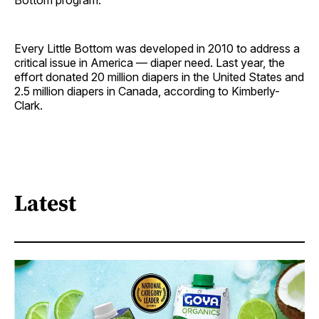
Bottom program.
Every Little Bottom was developed in 2010 to address a
critical issue in America — diaper need. Last year, the
effort donated 20 million diapers in the United States and
2.5 million diapers in Canada, according to Kimberly-
Clark.
Latest