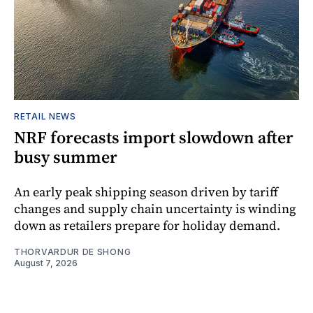
RETAIL NEWS
NRF forecasts import slowdown after
busy summer
An early peak shipping season driven by tariff
changes and supply chain uncertainty is winding
down as retailers prepare for holiday demand.
THORVARDUR DE SHONG
August 7, 2026