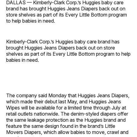
DALLAS — Kimberly-Clark Corp.’s Huggies baby care
brand has brought Huggies Jeans Diapers back out on
store shelves as part of its Every Little Bottom program
to help babies in need.
Kimberly-Clark Corp.’s Huggies baby care brand has
brought Huggies Jeans Diapers back out on store
shelves as part of its Every Little Bottom program to help
babies in need.
The company said Monday that Huggies Jeans Diapers,
which made their debut last May, and Huggies Jeans
Wipes will be available for a limited time through July at
retail outlets nationwide. The denim-styled diapers offer
the same leakage protection as the Huggies brand and
feature the same design found in the brand’s Little
Movers Diapers, which allow babies to move, crawl and