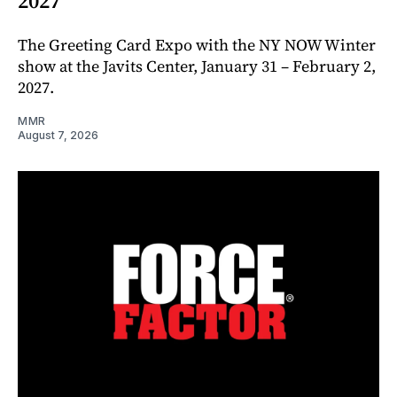
2027
The Greeting Card Expo with the NY NOW Winter
show at the Javits Center, January 31 – February 2,
2027.
MMR
August 7, 2026