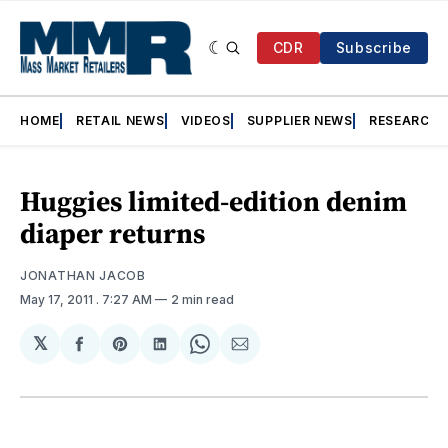
CDR
Subscribe
HOME
RETAIL NEWS
VIDEOS
SUPPLIER NEWS
RESEARCH
Huggies limited-edition denim
diaper returns
JONATHAN JACOB
May 17, 2011
. 7:27 AM
2 min read
𝕏
Share
Share
Share
Share
Share
on
on
on
on
via
Facebook
Pinterest
LinkedIn
WhatsApp
Email