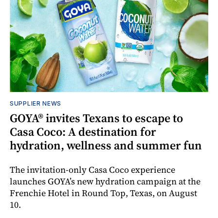
SUPPLIER NEWS
GOYA® invites Texans to escape to
Casa Coco: A destination for
hydration, wellness and summer fun
The invitation-only Casa Coco experience
launches GOYA’s new hydration campaign at the
Frenchie Hotel in Round Top, Texas, on August
10.