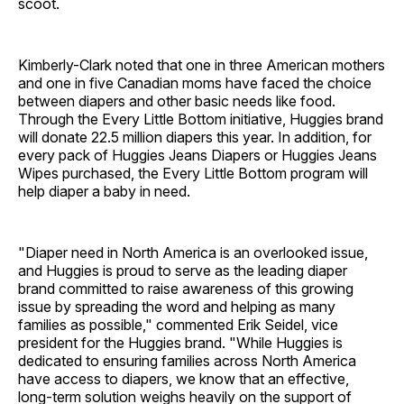
scoot.
Kimberly-Clark noted that one in three American mothers
and one in five Canadian moms have faced the choice
between diapers and other basic needs like food.
Through the Every Little Bottom initiative, Huggies brand
will donate 22.5 million diapers this year. In addition, for
every pack of Huggies Jeans Diapers or Huggies Jeans
Wipes purchased, the Every Little Bottom program will
help diaper a baby in need.
"Diaper need in North America is an overlooked issue,
and Huggies is proud to serve as the leading diaper
brand committed to raise awareness of this growing
issue by spreading the word and helping as many
families as possible," commented Erik Seidel, vice
president for the Huggies brand. "While Huggies is
dedicated to ensuring families across North America
have access to diapers, we know that an effective,
long-term solution weighs heavily on the support of