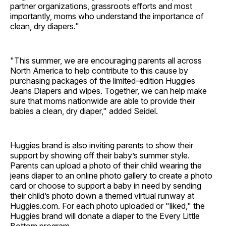
partner organizations, grassroots efforts and most
importantly, moms who understand the importance of
clean, dry diapers."
"This summer, we are encouraging parents all across
North America to help contribute to this cause by
purchasing packages of the limited-edition Huggies
Jeans Diapers and wipes. Together, we can help make
sure that moms nationwide are able to provide their
babies a clean, dry diaper," added Seidel.
Huggies brand is also inviting parents to show their
support by showing off their baby’s summer style.
Parents can upload a photo of their child wearing the
jeans diaper to an online photo gallery to create a photo
card or choose to support a baby in need by sending
their child’s photo down a themed virtual runway at
Huggies.com. For each photo uploaded or "liked," the
Huggies brand will donate a diaper to the Every Little