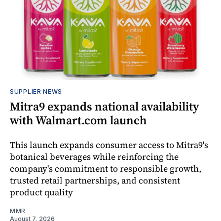
SUPPLIER NEWS
Mitra9 expands national availability
with Walmart.com launch
This launch expands consumer access to Mitra9's
botanical beverages while reinforcing the
company's commitment to responsible growth,
trusted retail partnerships, and consistent
product quality
MMR
August 7, 2026