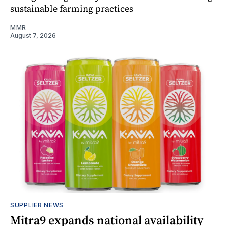
sustainable farming practices
MMR
August 7, 2026
SUPPLIER NEWS
Mitra9 expands national availability