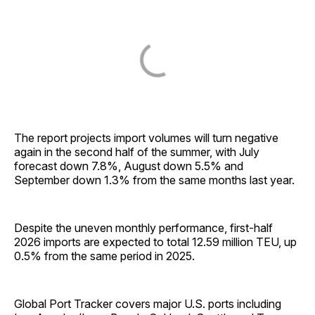
The report projects import volumes will turn negative
again in the second half of the summer, with July
forecast down 7.8%, August down 5.5% and
September down 1.3% from the same months last year.
Despite the uneven monthly performance, first-half
2026 imports are expected to total 12.59 million TEU, up
0.5% from the same period in 2025.
Global Port Tracker covers major U.S. ports including