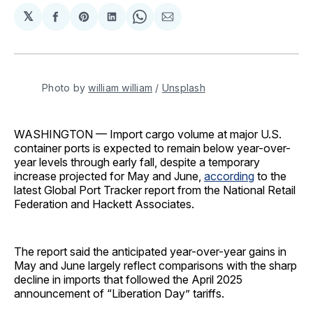
𝕏
Share
Share
Share
Share
Share
on
on
on
on
via
Facebook
Pinterest
LinkedIn
WhatsApp
Email
Photo by 
william william
 / 
Unsplash
WASHINGTON — Import cargo volume at major U.S.
container ports is expected to remain below year-over-
year levels through early fall, despite a temporary
increase projected for May and June,
according
to the
latest Global Port Tracker report from the National Retail
Federation and Hackett Associates.
The report said the anticipated year-over-year gains in
May and June largely reflect comparisons with the sharp
decline in imports that followed the April 2025
announcement of “Liberation Day” tariffs.