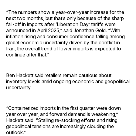
“The numbers show a year-over-year increase for the
next two months, but that’s only because of the sharp
fall-off in imports after ‘Liberation Day’ tariffs were
announced in April 2025,” said Jonathan Gold. “With
inflation rising and consumer confidence falling among
global economic uncertainty driven by the conflict in
Iran, the overall trend of lower imports is expected to
continue after that.”
Ben Hackett said retailers remain cautious about
inventory levels amid ongoing economic and geopolitical
uncertainty.
“Containerized imports in the first quarter were down
year over year, and forward demand is weakening,”
Hackett said. “Stalling re-stocking efforts and rising
geopolitical tensions are increasingly clouding the
outlook.”