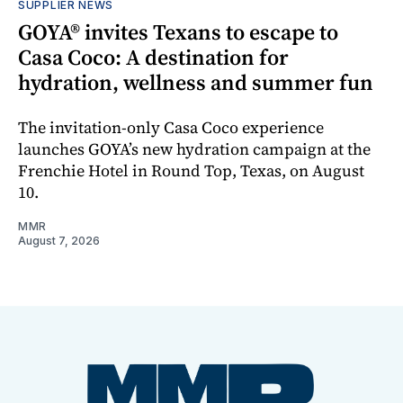
SUPPLIER NEWS
GOYA® invites Texans to escape to
Casa Coco: A destination for
hydration, wellness and summer fun
The invitation-only Casa Coco experience
launches GOYA’s new hydration campaign at the
Frenchie Hotel in Round Top, Texas, on August
10.
MMR
August 7, 2026