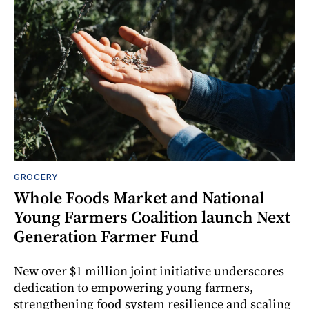
GROCERY
Whole Foods Market and National
Young Farmers Coalition launch Next
Generation Farmer Fund
New over $1 million joint initiative underscores
dedication to empowering young farmers,
strengthening food system resilience and scaling