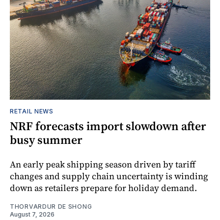
RETAIL NEWS
NRF forecasts import slowdown after
busy summer
An early peak shipping season driven by tariff
changes and supply chain uncertainty is winding
down as retailers prepare for holiday demand.
THORVARDUR DE SHONG
August 7, 2026