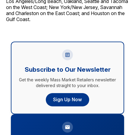
Los Angeles/Long Beach, Oakland, Seattle and Tacoma
on the West Coast; New York/New Jersey, Savannah
and Charleston on the East Coast; and Houston on the
Gulf Coast.
Subscribe to Our Newsletter
Get the weekly Mass Market Retailers newsletter
delivered straight to your inbox.
Sign Up Now