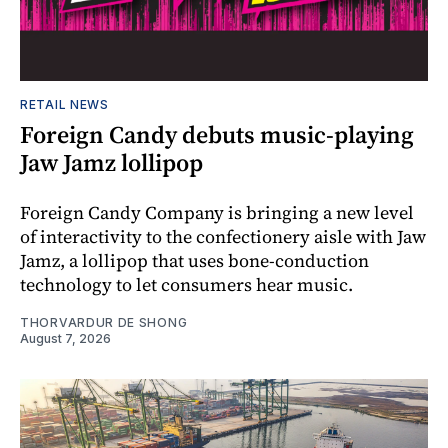
RETAIL NEWS
Foreign Candy debuts music-playing
Jaw Jamz lollipop
Foreign Candy Company is bringing a new level
of interactivity to the confectionery aisle with Jaw
Jamz, a lollipop that uses bone-conduction
technology to let consumers hear music.
THORVARDUR DE SHONG
August 7, 2026