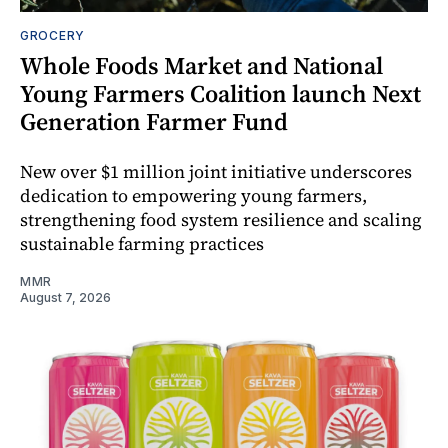
GROCERY
Whole Foods Market and National
Young Farmers Coalition launch Next
Generation Farmer Fund
New over $1 million joint initiative underscores
dedication to empowering young farmers,
strengthening food system resilience and scaling
sustainable farming practices
MMR
August 7, 2026