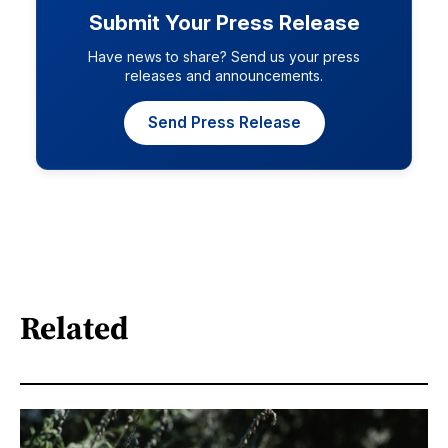
Submit Your Press Release
Have news to share? Send us your press
releases and announcements.
Send Press Release
Related