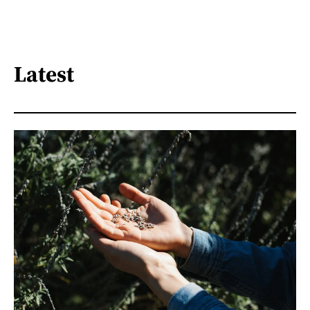
Latest