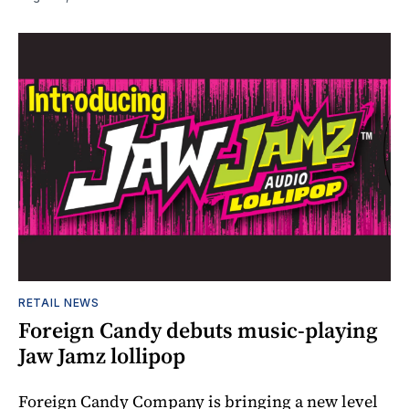
RETAIL NEWS
Foreign Candy debuts music-playing
Jaw Jamz lollipop
Foreign Candy Company is bringing a new level