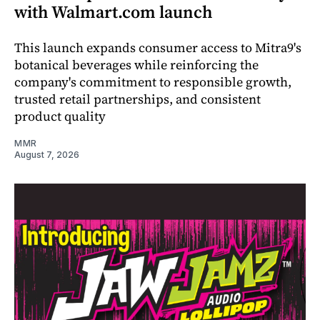
with Walmart.com launch
This launch expands consumer access to Mitra9's
botanical beverages while reinforcing the
company's commitment to responsible growth,
trusted retail partnerships, and consistent
product quality
MMR
August 7, 2026