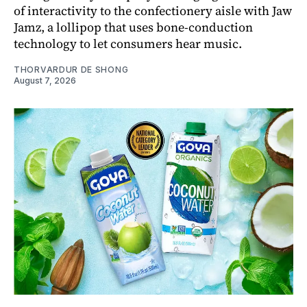
of interactivity to the confectionery aisle with Jaw
Jamz, a lollipop that uses bone-conduction
technology to let consumers hear music.
THORVARDUR DE SHONG
August 7, 2026