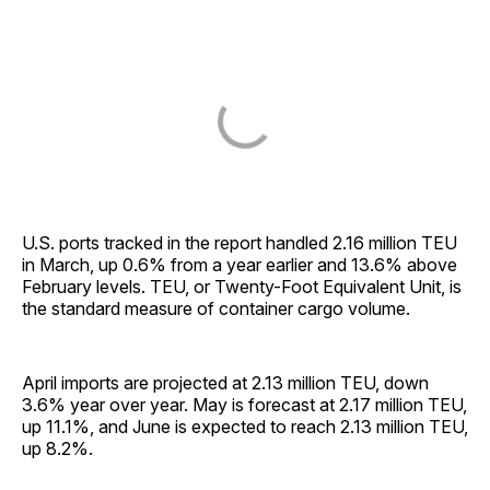
U.S. ports tracked in the report handled 2.16 million TEU
in March, up 0.6% from a year earlier and 13.6% above
February levels. TEU, or Twenty-Foot Equivalent Unit, is
the standard measure of container cargo volume.
April imports are projected at 2.13 million TEU, down
3.6% year over year. May is forecast at 2.17 million TEU,
up 11.1%, and June is expected to reach 2.13 million TEU,
up 8.2%.