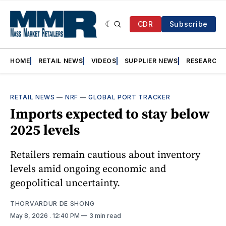
CDR
Subscribe
HOME
RETAIL NEWS
VIDEOS
SUPPLIER NEWS
RESEARCH
RETAIL NEWS
—
NRF
—
GLOBAL PORT TRACKER
Imports expected to stay below
2025 levels
Retailers remain cautious about inventory
levels amid ongoing economic and
geopolitical uncertainty.
THORVARDUR DE SHONG
May 8, 2026
. 12:40 PM
3 min read