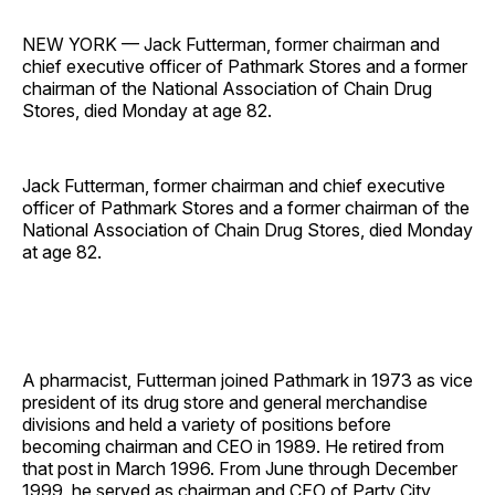
NEW YORK — Jack Futterman, former chairman and
chief executive officer of Pathmark Stores and a former
chairman of the National Association of Chain Drug
Stores, died Monday at age 82.
Jack Futterman, former chairman and chief executive
officer of Pathmark Stores and a former chairman of the
National Association of Chain Drug Stores, died Monday
at age 82.
A pharmacist, Futterman joined Pathmark in 1973 as vice
president of its drug store and general merchandise
divisions and held a variety of positions before
becoming chairman and CEO in 1989. He retired from
that post in March 1996. From June through December
1999, he served as chairman and CEO of Party City