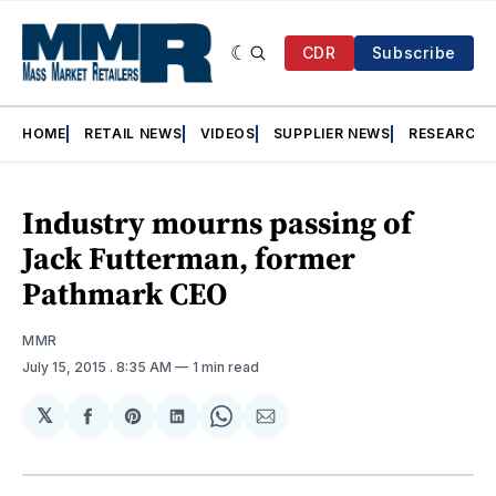
CDR
Subscribe
HOME
RETAIL NEWS
VIDEOS
SUPPLIER NEWS
RESEARCH
Industry mourns passing of
Jack Futterman, former
Pathmark CEO
MMR
July 15, 2015
. 8:35 AM
1 min read
𝕏
Share
Share
Share
Share
Share
on
on
on
on
via
Facebook
Pinterest
LinkedIn
WhatsApp
Email