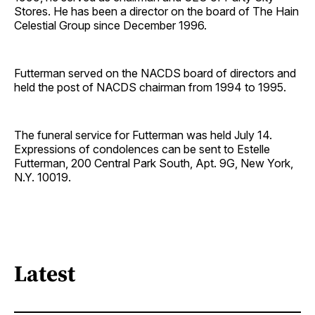
Stores. He has been a director on the board of The Hain
Celestial Group since December 1996.
Futterman served on the NACDS board of directors and
held the post of NACDS chairman from 1994 to 1995.
The funeral service for Futterman was held July 14.
Expressions of condolences can be sent to Estelle
Futterman, 200 Central Park South, Apt. 9G, New York,
N.Y. 10019.
Latest