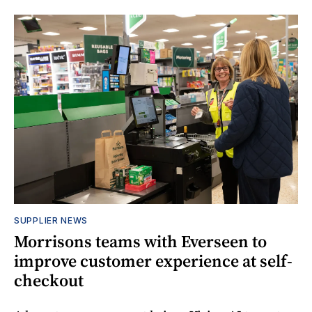
SUPPLIER NEWS
Morrisons teams with Everseen to
improve customer experience at self-
checkout