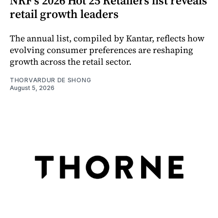
NRF’s 2026 Hot 25 Retailers list reveals
retail growth leaders
The annual list, compiled by Kantar, reflects how
evolving consumer preferences are reshaping
growth across the retail sector.
THORVARDUR DE SHONG
August 5, 2026