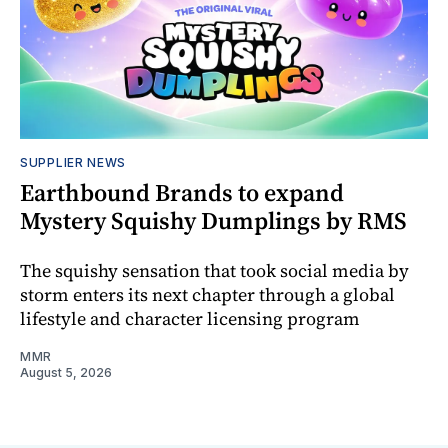
SUPPLIER NEWS
Earthbound Brands to expand
Mystery Squishy Dumplings by RMS
The squishy sensation that took social media by
storm enters its next chapter through a global
lifestyle and character licensing program
MMR
August 5, 2026