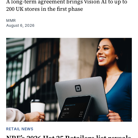
A long-term agreement brings Vision AI to up to
200 UK stores in the first phase
MMR
August 6, 2026
RETAIL NEWS