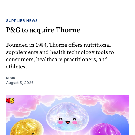
SUPPLIER NEWS
P&G to acquire Thorne
Founded in 1984, Thorne offers nutritional
supplements and health technology tools to
consumers, healthcare practitioners, and
athletes.
MMR
August 5, 2026