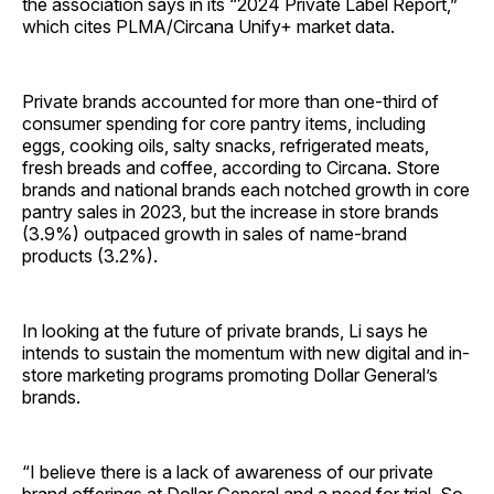
the association says in its “2024 Private Label Report,”
which cites PLMA/Circana Unify+ market data.
Private brands accounted for more than one-third of
consumer spending for core pantry items, including
eggs, cooking oils, salty snacks, refrigerated meats,
fresh breads and coffee, according to Circana. Store
brands and national brands each notched growth in core
pantry sales in 2023, but the increase in store brands
(3.9%) outpaced growth in sales of name-brand
products (3.2%).
In looking at the future of private brands, Li says he
intends to sustain the momentum with new digital and in-
store marketing programs promoting Dollar General’s
brands.
“I believe there is a lack of awareness of our private