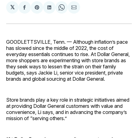
𝕏
Share
Share
Share
Share
Share
on
on
on
on
via
Facebook
Pinterest
LinkedIn
WhatsApp
Email
GOODLETTSVILLE, Tenn. — Although inflation’s pace
has slowed since the middle of 2022, the cost of
everyday essentials continues to rise. At Dollar General,
more shoppers are experimenting with store brands as
they seek ways to lessen the strain on their family
budgets, says Jackie Li, senior vice president, private
brands and global sourcing at Dollar General.
Store brands play a key role in strategic initiatives aimed
at providing Dollar General customers with value and
convenience, Li says, and in advancing the company’s
mission of “serving others.”