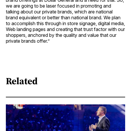
brand offerings at Dollar General and a need for trial. So,
we are going to be laser focused in promoting and
talking about our private brands, which are national
brand equivalent or better than national brand. We plan
to accomplish this through in store signage, digital media,
Web landing pages and creating that trust factor with our
shoppers, anchored by the quality and value that our
private brands offer.”
Related