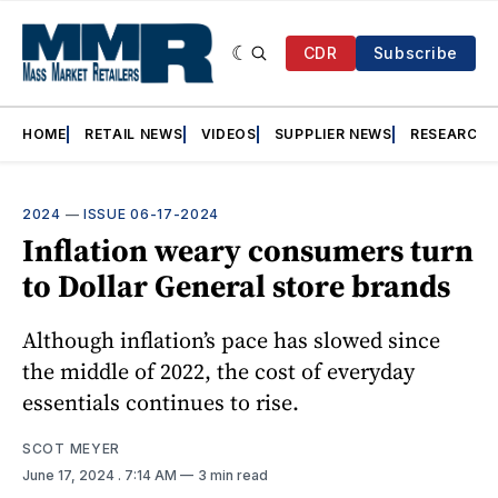
CDR
Subscribe
HOME
RETAIL NEWS
VIDEOS
SUPPLIER NEWS
RESEARCH
2024
—
ISSUE 06-17-2024
Inflation weary consumers turn
to Dollar General store brands
Although inflation’s pace has slowed since
the middle of 2022, the cost of everyday
essentials continues to rise.
SCOT MEYER
June 17, 2024
. 7:14 AM
3 min read