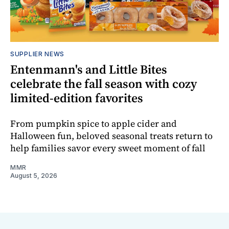
SUPPLIER NEWS
Entenmann's and Little Bites
celebrate the fall season with cozy
limited-edition favorites
From pumpkin spice to apple cider and
Halloween fun, beloved seasonal treats return to
help families savor every sweet moment of fall
MMR
August 5, 2026