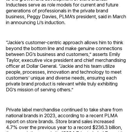
Inductees serve as role models for current and future
generations of professionals in the private brand
business, Peggy Davies, PLMA’s president, said in March
in announcing Li’s induction.
“Jackie’s customer-centric approach allows him to think
beyond the bottom line and make genuine connections
between DG’s business and customers,” asserts Emily
Taylor, executive vice president and chief merchandising
officer at Dollar General. “Jackie and his team utilize
people, processes, innovation and technology to meet
customers’ unique and diverse needs, ensuring each
private brand product is relevant while truly exhibiting
DG’s mission of serving others.”
Private label merchandise continued to take share from
national brands in 2023, according to a recent PLMA
report on store brands. Store brand sales increased
4.7% over the previous year to a record $236.3 billion,