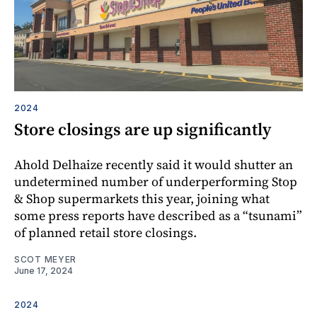
2024
Store closings are up significantly
Ahold Delhaize recently said it would shutter an
undetermined number of underperforming Stop
& Shop supermarkets this year, joining what
some press reports have described as a “tsunami”
of planned retail store closings.
SCOT MEYER
June 17, 2024
2024