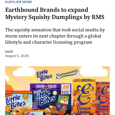
SUPPLIER NEWS
Earthbound Brands to expand
Mystery Squishy Dumplings by RMS
The squishy sensation that took social media by
storm enters its next chapter through a global
lifestyle and character licensing program
MMR
August 5, 2026