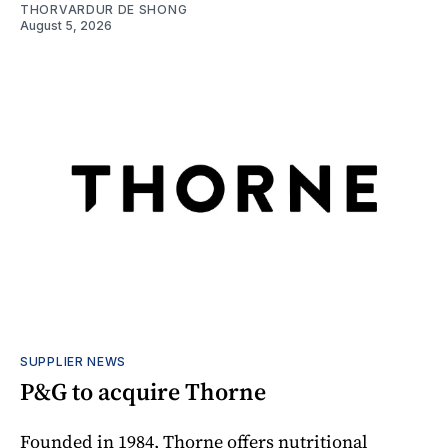
THORVARDUR DE SHONG
August 5, 2026
SUPPLIER NEWS
P&G to acquire Thorne
Founded in 1984, Thorne offers nutritional