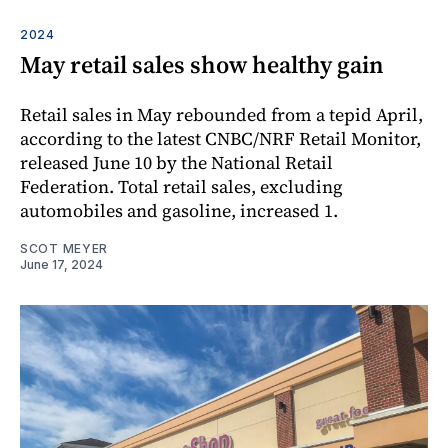
2024
May retail sales show healthy gain
Retail sales in May rebounded from a tepid April,
according to the latest CNBC/NRF Retail Monitor,
released June 10 by the National Retail
Federation. Total retail sales, excluding
automobiles and gasoline, increased 1.
SCOT MEYER
June 17, 2024