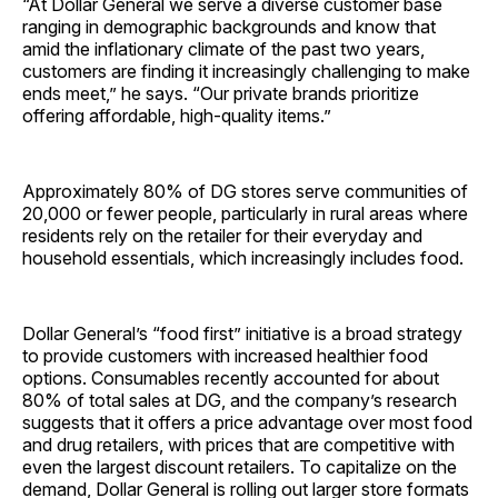
“At Dollar General we serve a diverse customer base
ranging in demographic backgrounds and know that
amid the inflationary climate of the past two years,
customers are finding it increasingly challenging to make
ends meet,” he says. “Our private brands prioritize
offering affordable, high-quality items.”
Approximately 80% of DG stores serve communities of
20,000 or fewer people, particularly in rural areas where
residents rely on the retailer for their everyday and
household essentials, which increasingly includes food.
Dollar General’s “food first” initiative is a broad strategy
to provide customers with increased healthier food
options. Consumables recently accounted for about
80% of total sales at DG, and the company’s research
suggests that it offers a price advantage over most food
and drug retailers, with prices that are competitive with
even the largest discount retailers. To capitalize on the
demand, Dollar General is rolling out larger store formats