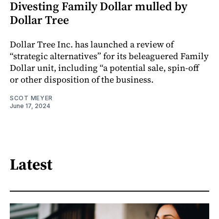
Divesting Family Dollar mulled by
Dollar Tree
Dollar Tree Inc. has launched a review of
“strategic alternatives” for its beleaguered Family
Dollar unit, including “a potential sale, spin-off
or other disposition of the business.
SCOT MEYER
June 17, 2024
Latest