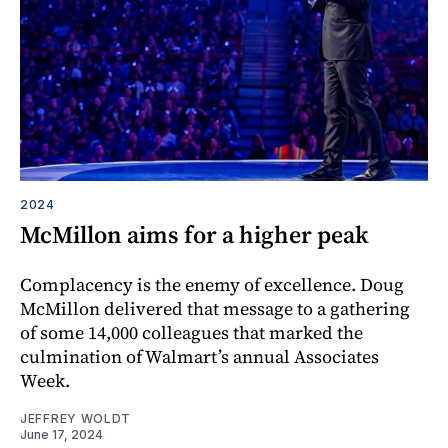
2024
McMillon aims for a higher peak
Complacency is the enemy of excellence. Doug
McMillon delivered that message to a gathering
of some 14,000 colleagues that marked the
culmination of Walmart’s annual Associates
Week.
JEFFREY WOLDT
June 17, 2024