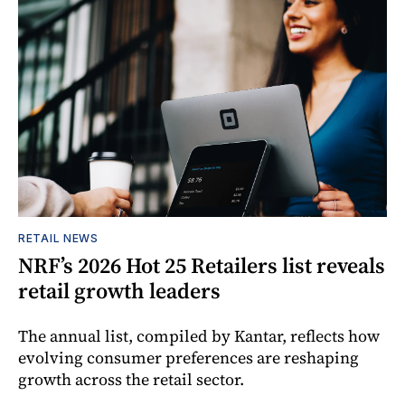
RETAIL NEWS
NRF’s 2026 Hot 25 Retailers list reveals
retail growth leaders
The annual list, compiled by Kantar, reflects how
evolving consumer preferences are reshaping
growth across the retail sector.