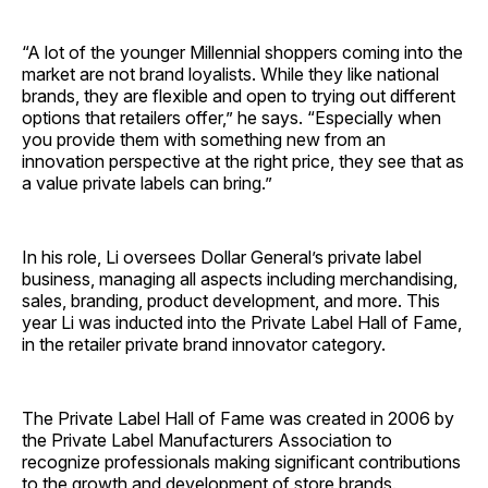
“A lot of the younger Millennial shoppers coming into the
market are not brand loyalists. While they like national
brands, they are flexible and open to trying out different
options that retailers offer,” he says. “Especially when
you provide them with something new from an
innovation perspective at the right price, they see that as
a value private labels can bring.”
In his role, Li oversees Dollar General’s private label
business, managing all aspects including merchandising,
sales, branding, product development, and more. This
year Li was inducted into the Private Label Hall of Fame,
in the retailer private brand innovator category.
The Private Label Hall of Fame was created in 2006 by
the Private Label Manufacturers Association to
recognize professionals making significant contributions
to the growth and development of store brands.