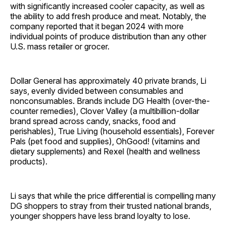
with significantly increased cooler capacity, as well as
the ability to add fresh produce and meat. Notably, the
company reported that it began 2024 with more
individual points of produce distribution than any other
U.S. mass retailer or grocer.
Dollar General has approximately 40 private brands, Li
says, evenly divided between consumables and
nonconsumables. Brands include DG Health (over-the-
counter remedies), Clover Valley (a multibillion-dollar
brand spread across candy, snacks, food and
perishables), True Living (household essentials), Forever
Pals (pet food and supplies), OhGood! (vitamins and
dietary supplements) and Rexel (health and wellness
products).
Li says that while the price differential is compelling many
DG shoppers to stray from their trusted national brands,
younger shoppers have less brand loyalty to lose.