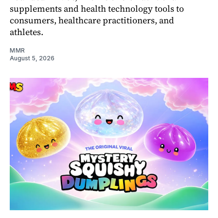
supplements and health technology tools to
consumers, healthcare practitioners, and
athletes.
MMR
August 5, 2026