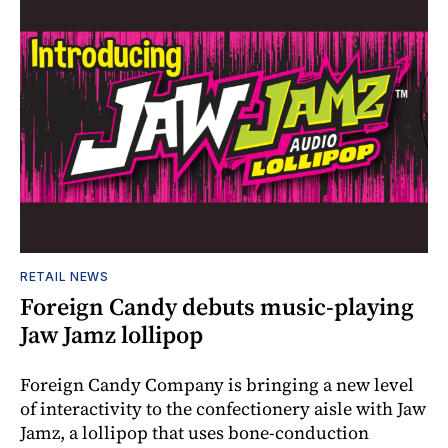
RETAIL NEWS
Foreign Candy debuts music-playing
Jaw Jamz lollipop
Foreign Candy Company is bringing a new level
of interactivity to the confectionery aisle with Jaw
Jamz, a lollipop that uses bone-conduction