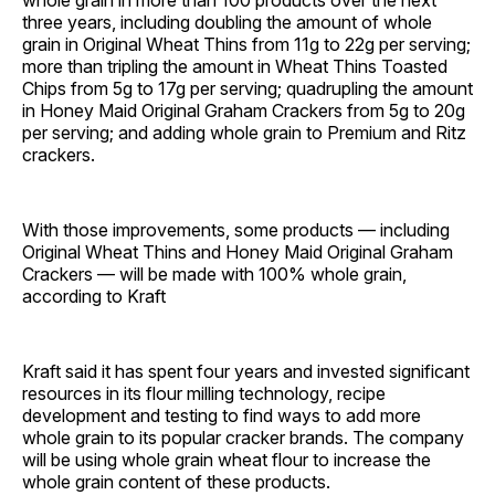
whole grain in more than 100 products over the next
three years, including doubling the amount of whole
grain in Original Wheat Thins from 11g to 22g per serving;
more than tripling the amount in Wheat Thins Toasted
Chips from 5g to 17g per serving; quadrupling the amount
in Honey Maid Original Graham Crackers from 5g to 20g
per serving; and adding whole grain to Premium and Ritz
crackers.
With those improvements, some products — including
Original Wheat Thins and Honey Maid Original Graham
Crackers — will be made with 100% whole grain,
according to Kraft
Kraft said it has spent four years and invested significant
resources in its flour milling technology, recipe
development and testing to find ways to add more
whole grain to its popular cracker brands. The company
will be using whole grain wheat flour to increase the
whole grain content of these products.