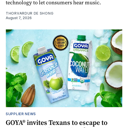
technology to let consumers hear music.
THORVARDUR DE SHONG
August 7, 2026
SUPPLIER NEWS
GOYA® invites Texans to escape to