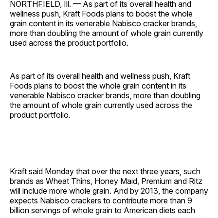
NORTHFIELD, Ill. — As part of its overall health and
wellness push, Kraft Foods plans to boost the whole
grain content in its venerable Nabisco cracker brands,
more than doubling the amount of whole grain currently
used across the product portfolio.
As part of its overall health and wellness push, Kraft
Foods plans to boost the whole grain content in its
venerable Nabisco cracker brands, more than doubling
the amount of whole grain currently used across the
product portfolio.
Kraft said Monday that over the next three years, such
brands as Wheat Thins, Honey Maid, Premium and Ritz
will include more whole grain. And by 2013, the company
expects Nabisco crackers to contribute more than 9
billion servings of whole grain to American diets each