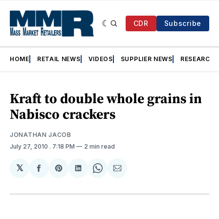
CDR
Subscribe
HOME
RETAIL NEWS
VIDEOS
SUPPLIER NEWS
RESEARCH
Kraft to double whole grains in
Nabisco crackers
JONATHAN JACOB
July 27, 2010
. 7:18 PM
2 min read
𝕏
Share
Share
Share
Share
Share
on
on
on
on
via
Facebook
Pinterest
LinkedIn
WhatsApp
Email