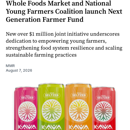
Whole Foods Market and National
Young Farmers Coalition launch Next
Generation Farmer Fund
New over $1 million joint initiative underscores
dedication to empowering young farmers,
strengthening food system resilience and scaling
sustainable farming practices
MMR
August 7, 2026