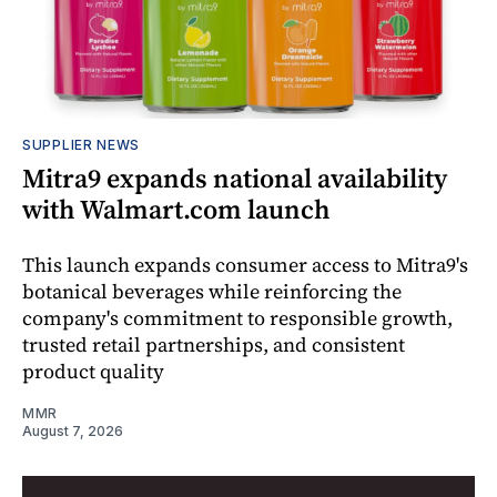
SUPPLIER NEWS
Mitra9 expands national availability
with Walmart.com launch
This launch expands consumer access to Mitra9's
botanical beverages while reinforcing the
company's commitment to responsible growth,
trusted retail partnerships, and consistent
product quality
MMR
August 7, 2026