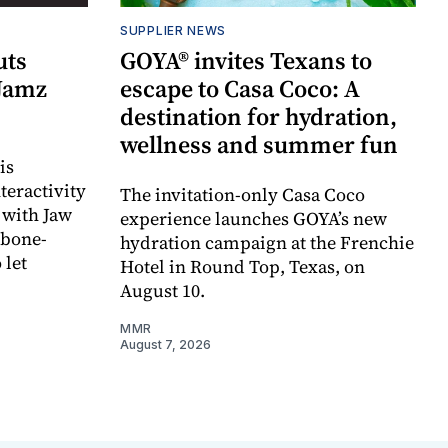
SUPPLIER NEWS
uts
GOYA® invites Texans to
 Jamz
escape to Casa Coco: A
destination for hydration,
wellness and summer fun
is
teractivity
The invitation-only Casa Coco
 with Jaw
experience launches GOYA’s new
 bone-
hydration campaign at the Frenchie
 let
Hotel in Round Top, Texas, on
August 10.
MMR
August 7, 2026