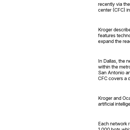
recently via th
center (CFC) in
Kroger describ
features techn
expand the rea
In Dallas, the 
within the metro
San Antonio and
CFC covers a de
Kroger and Ocad
artificial inte
Each network re
1,000 bots whiz