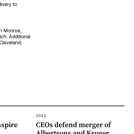
livery to
 in Monroe,
ich. Additional
 Cleveland;
2022
nspire
CEOs defend merger of
Albertsons and Kroger