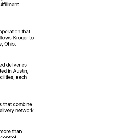
lfillment
operation that
llows Kroger to
, Ohio.
ed deliveries
ed in ­Austin,
ilities, each
es that combine
delivery network
, more than
 control