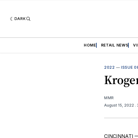
DARK
HOME
RETAIL NEWS
V
2022
—
ISSUE 0
Kroger
MMR
August 15, 2022
.
CINCINNATI — K