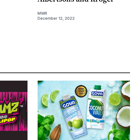
MMR
December 12, 2022