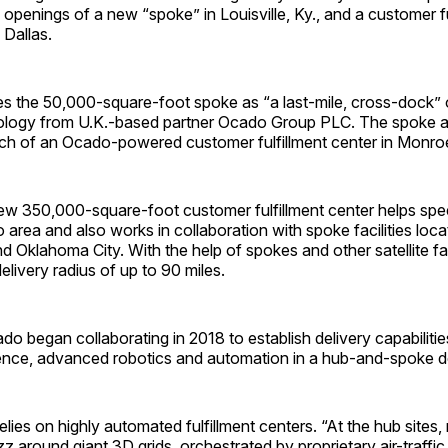
e openings of a new “spoke” in Louisville, Ky., and a customer fu
 Dallas.
es the 50,000-square-foot spoke as “a last-mile, cross-dock” 
ology from U.K.-based partner Ocado Group PLC. The spoke a
ch of an Ocado-powered customer fulfillment center in Monroe
new 350,000-square-foot customer fulfillment center helps spe
 area and also works in collaboration with spoke facilities locat
 Oklahoma City. With the help of spokes and other satellite fac
livery radius of up to 90 miles.
o began collaborating in 2018 to establish delivery capabiliti
lligence, advanced robotics and automation in a hub-and-spoke 
lies on highly automated fulfillment centers. “At the hub sites
z around giant 3D grids, orchestrated by proprietary air-traffic