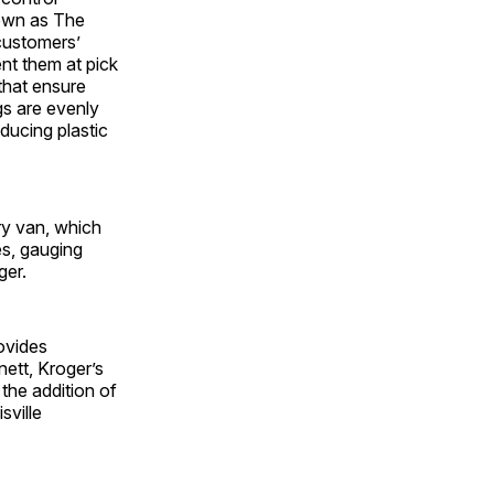
nown as The
customers’
nt them at pick
 that ensure
gs are evenly
ducing plastic
ery van, which
es, gauging
ger.
ovides
ett, Kroger’s
the addition of
sville