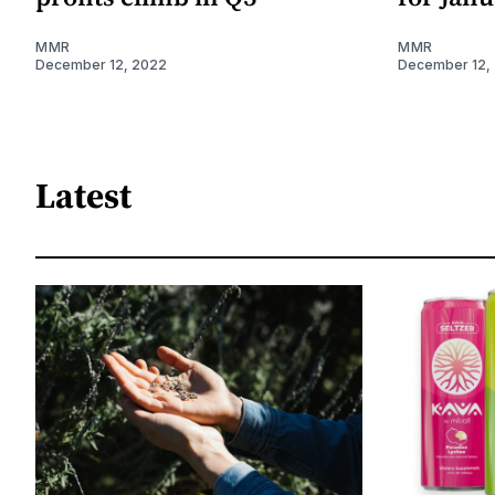
MMR
MMR
December 12, 2022
December 12,
Latest