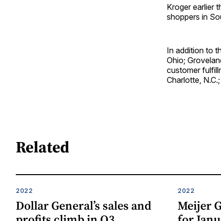
Kroger earlier 
shoppers in Sout
In addition to 
Ohio; Groveland
customer fulfil
Charlotte, N.C.
Related
2022
2022
Dollar General’s sales and
Meijer G
profits climb in Q3
for Janu