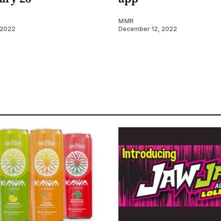
MMR
 2022
December 12, 2022