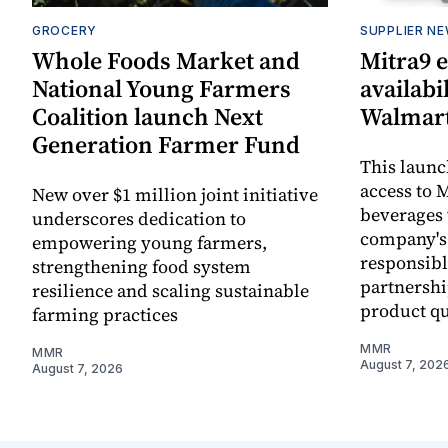
GROCERY
SUPPLIER N
Whole Foods Market and
Mitra9 
National Young Farmers
availabi
Coalition launch Next
Walmart
Generation Farmer Fund
This laun
access to M
New over $1 million joint initiative
beverages 
underscores dedication to
company's
empowering young farmers,
responsibl
strengthening food system
partnershi
resilience and scaling sustainable
product qu
farming practices
MMR
MMR
August 7, 202
August 7, 2026