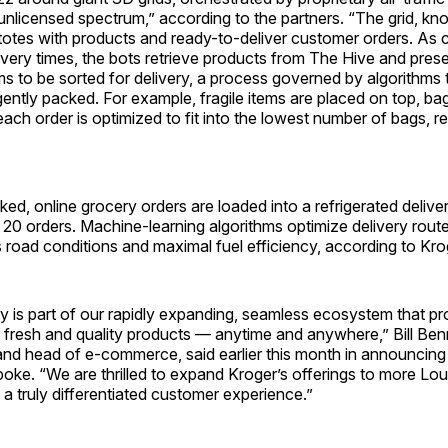
unlicensed spectrum,” according to the partners. “The grid, k
 totes with products and ready-to-deliver customer orders. As 
ivery times, the bots retrieve products from The Hive and prese
ems to be sorted for delivery, a process governed by algorithms
ligently packed. For example, fragile items are placed on top, ba
ach order is optimized to fit into the lowest number of bags, re
ked, online grocery orders are loaded into a refrigerated deliv
 20 orders. Machine-learning algorithms optimize delivery rout
 road conditions and maximal fuel efficiency, according to Kro
y is part of our rapidly expanding, seamless ecosystem that pr
fresh and quality products — anytime and anywhere,” Bill Benn
and head of e-commerce, said earlier this month in announcing 
spoke. “We are thrilled to expand Kroger’s offerings to more Loui
a truly differentiated customer experience.”