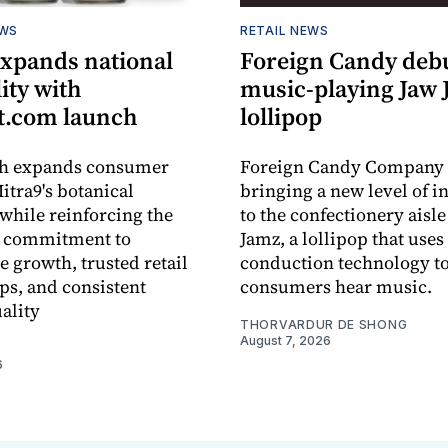
EWS
RETAIL NEWS
expands national
Foreign Candy deb
lity with
music-playing Jaw
.com launch
lollipop
ch expands consumer
Foreign Candy Company 
itra9's botanical
bringing a new level of in
while reinforcing the
to the confectionery aisle
 commitment to
Jamz, a lollipop that uses
e growth, trusted retail
conduction technology to
ps, and consistent
consumers hear music.
ality
THORVARDUR DE SHONG
August 7, 2026
6