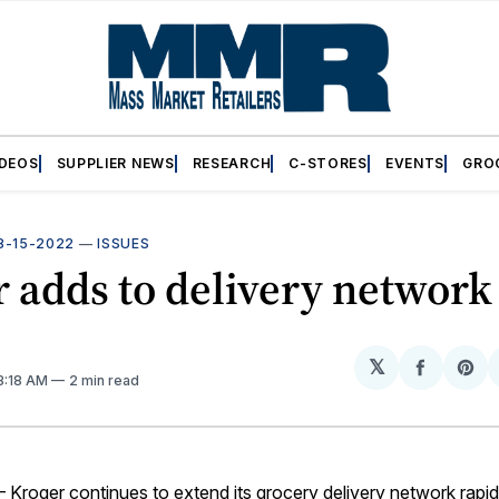
IDEOS
SUPPLIER NEWS
RESEARCH
C-STORES
EVENTS
GRO
8-15-2022
—
ISSUES
 adds to delivery network
𝕏
Share
Sh
 3:18 AM
2 min read
on
on
Facebo
Pin
roger continues to extend its grocery delivery network rapid