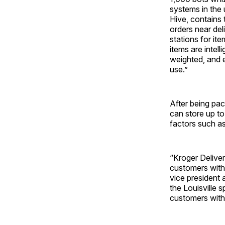
systems in the 
Hive, contains
orders near del
stations for it
items are intel
weighted, and e
use.”
After being pac
can store up to
factors such as
“Kroger Deliver
customers with 
vice president 
the Louisville 
customers with 