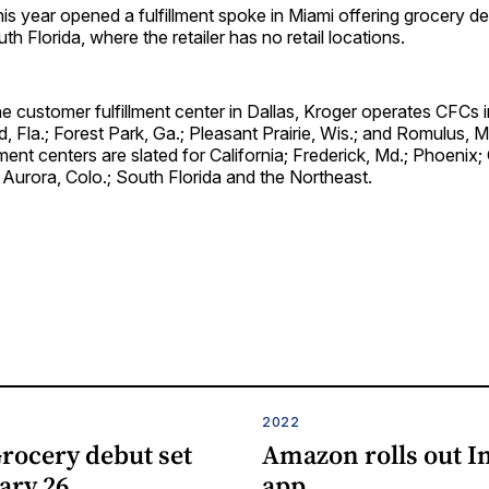
this year opened a fulfillment spoke in Miami offering grocery de
h Florida, where the retailer has no retail locations.
the customer fulfillment center in Dallas, Kroger operates CFCs
, Fla.; Forest Park, Ga.; Pleasant Prairie, Wis.; and Romulus, M
lment centers are slated for California; Frederick, Md.; Phoenix;
; Aurora, Colo.; South Florida and the Northeast.
2022
rocery debut set
Amazon rolls out I
ary 26
app