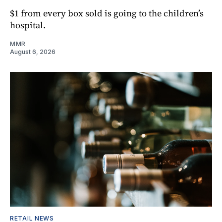
$1 from every box sold is going to the children’s
hospital.
MMR
August 6, 2026
RETAIL NEWS