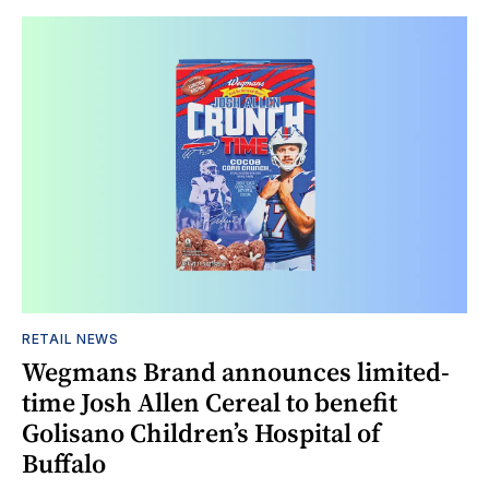
RETAIL NEWS
Wegmans Brand announces limited-
time Josh Allen Cereal to benefit
Golisano Children’s Hospital of
Buffalo