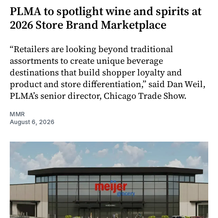
PLMA to spotlight wine and spirits at
2026 Store Brand Marketplace
“Retailers are looking beyond traditional
assortments to create unique beverage
destinations that build shopper loyalty and
product and store differentiation,” said Dan Weil,
PLMA’s senior director, Chicago Trade Show.
MMR
August 6, 2026