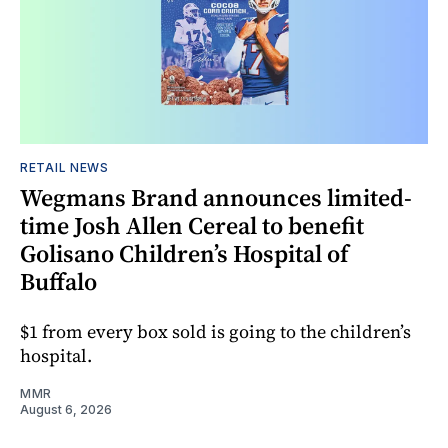
RETAIL NEWS
Wegmans Brand announces limited-
time Josh Allen Cereal to benefit
Golisano Children’s Hospital of
Buffalo
$1 from every box sold is going to the children’s
hospital.
MMR
August 6, 2026