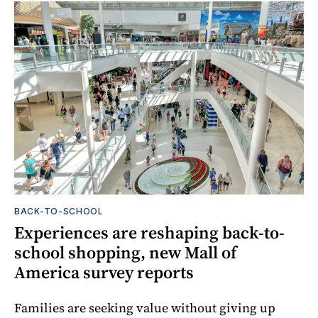
BACK-TO-SCHOOL
Experiences are reshaping back-to-
school shopping, new Mall of
America survey reports
Families are seeking value without giving up