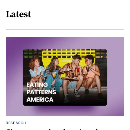
Latest
RESEARCH