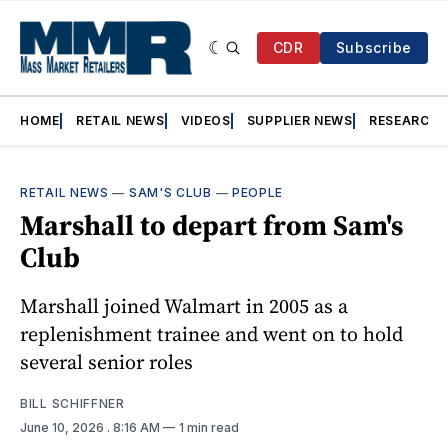
CDR
Subscribe
HOME
RETAIL NEWS
VIDEOS
SUPPLIER NEWS
RESEARCH
RETAIL NEWS
—
SAM'S CLUB
—
PEOPLE
Marshall to depart from Sam's
Club
Marshall joined Walmart in 2005 as a
replenishment trainee and went on to hold
several senior roles
BILL SCHIFFNER
June 10, 2026
. 8:16 AM
1 min read