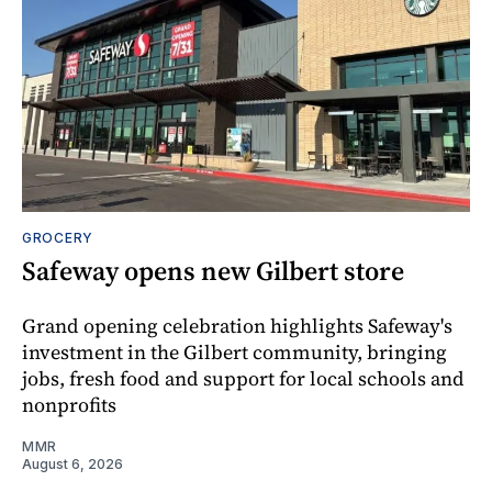
GROCERY
Safeway opens new Gilbert store
Grand opening celebration highlights Safeway's
investment in the Gilbert community, bringing
jobs, fresh food and support for local schools and
nonprofits
MMR
August 6, 2026