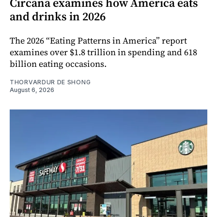
Circana examines how America eats
and drinks in 2026
The 2026 “Eating Patterns in America” report
examines over $1.8 trillion in spending and 618
billion eating occasions.
THORVARDUR DE SHONG
August 6, 2026