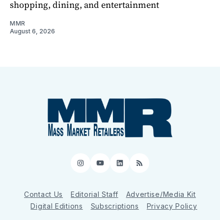
shopping, dining, and entertainment
MMR
August 6, 2026
Instagram
YouTube
LinkedIn
RSS
Contact Us
Editorial Staff
Advertise/Media Kit
Digital Editions
Subscriptions
Privacy Policy