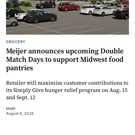
GROCERY
Meijer announces upcoming Double
Match Days to support Midwest food
pantries
Retailer will maximize customer contributions to
its Simply Give hunger relief program on Aug. 15
and Sept. 12
MMR
August 6, 2026