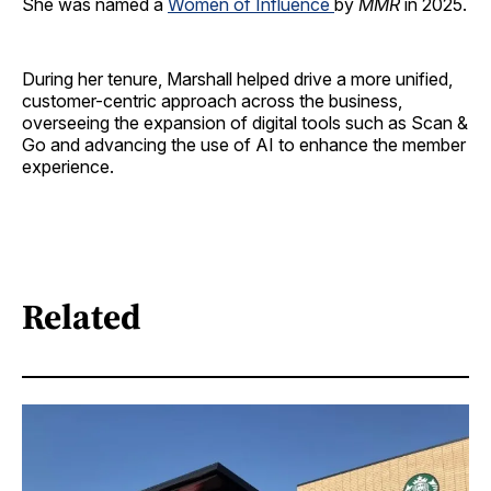
She was named a
Women of Influence
by
MMR
in 2025.
During her tenure, Marshall helped drive a more unified,
customer-centric approach across the business,
overseeing the expansion of digital tools such as Scan &
Go and advancing the use of AI to enhance the member
experience.
Related