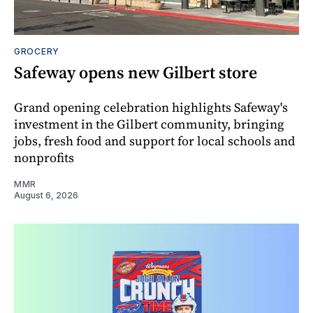
GROCERY
Safeway opens new Gilbert store
Grand opening celebration highlights Safeway's
investment in the Gilbert community, bringing
jobs, fresh food and support for local schools and
nonprofits
MMR
August 6, 2026