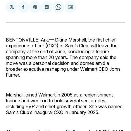
𝕏
Share
Share
Share
Share
Share
on
on
on
on
via
Facebook
Pinterest
LinkedIn
WhatsApp
Email
BENTONVILLE, Ark.— Diana Marshall, the first chief
experience officer (CXO) at Sam’s Club, will leave the
company at the end of June, concluding a tenure
spanning more than 20 years. The company said the
move was a personal decision and comes amid a
broader executive reshaping under Walmart CEO John
Furner.
Marshall joined Walmart in 2005 as a replenishment
trainee and went on to hold several senior roles,
including EVP and chief growth officer. She was named
Sam’s Club’s inaugural CXO in January 2025.