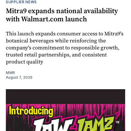
SUPPLIER NEWS
Mitra9 expands national availability
with Walmart.com launch
This launch expands consumer access to Mitra9's
botanical beverages while reinforcing the
company's commitment to responsible growth,
trusted retail partnerships, and consistent
product quality
MMR
August 7, 2026