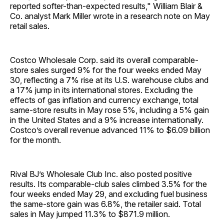
reported softer-than-expected results," William Blair &
Co. analyst Mark Miller wrote in a research note on May
retail sales.
Costco Wholesale Corp. said its overall comparable-
store sales surged 9% for the four weeks ended May
30, reflecting a 7% rise at its U.S. warehouse clubs and
a 17% jump in its international stores. Excluding the
effects of gas inflation and currency exchange, total
same-store results in May rose 5%, including a 5% gain
in the United States and a 9% increase internationally.
Costco’s overall revenue advanced 11% to $6.09 billion
for the month.
Rival BJ’s Wholesale Club Inc. also posted positive
results. Its comparable-club sales climbed 3.5% for the
four weeks ended May 29, and excluding fuel business
the same-store gain was 6.8%, the retailer said. Total
sales in May jumped 11.3% to $871.9 million.