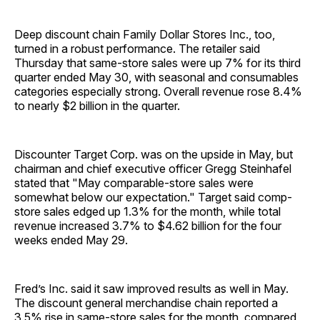
Deep discount chain Family Dollar Stores Inc., too,
turned in a robust performance. The retailer said
Thursday that same-store sales were up 7% for its third
quarter ended May 30, with seasonal and consumables
categories especially strong. Overall revenue rose 8.4%
to nearly $2 billion in the quarter.
Discounter Target Corp. was on the upside in May, but
chairman and chief executive officer Gregg Steinhafel
stated that "May comparable-store sales were
somewhat below our expectation." Target said comp-
store sales edged up 1.3% for the month, while total
revenue increased 3.7% to $4.62 billion for the four
weeks ended May 29.
Fred’s Inc. said it saw improved results as well in May.
The discount general merchandise chain reported a
3.5% rise in same-store sales for the month, compared