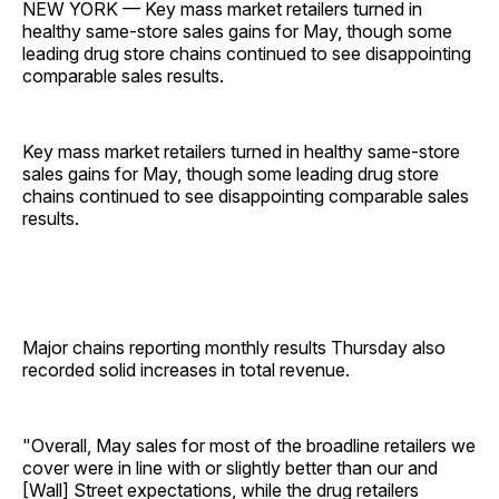
NEW YORK — Key mass market retailers turned in
healthy same-store sales gains for May, though some
leading drug store chains continued to see disappointing
comparable sales results.
Key mass market retailers turned in healthy same-store
sales gains for May, though some leading drug store
chains continued to see disappointing comparable sales
results.
Major chains reporting monthly results Thursday also
recorded solid increases in total revenue.
"Overall, May sales for most of the broadline retailers we
cover were in line with or slightly better than our and
[Wall] Street expectations, while the drug retailers