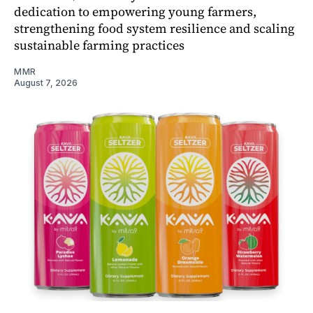
dedication to empowering young farmers,
strengthening food system resilience and scaling
sustainable farming practices
MMR
August 7, 2026