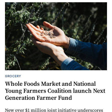
GROCERY
Whole Foods Market and National
Young Farmers Coalition launch Next
Generation Farmer Fund
New over $1 million joint initiative underscores