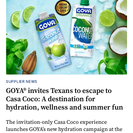
SUPPLIER NEWS
GOYA® invites Texans to escape to
Casa Coco: A destination for
hydration, wellness and summer fun
The invitation-only Casa Coco experience
launches GOYA’s new hydration campaign at the