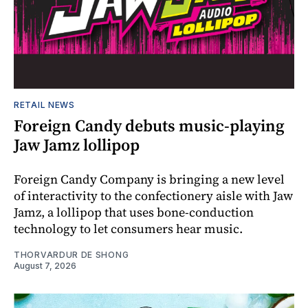
RETAIL NEWS
Foreign Candy debuts music-playing
Jaw Jamz lollipop
Foreign Candy Company is bringing a new level
of interactivity to the confectionery aisle with Jaw
Jamz, a lollipop that uses bone-conduction
technology to let consumers hear music.
THORVARDUR DE SHONG
August 7, 2026