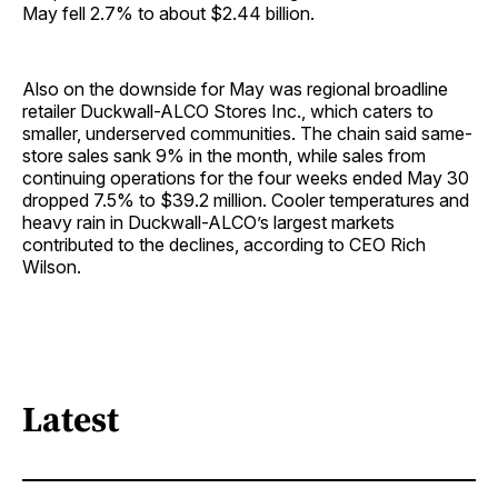
May fell 2.7% to about $2.44 billion.
Also on the downside for May was regional broadline
retailer Duckwall-ALCO Stores Inc., which caters to
smaller, underserved communities. The chain said same-
store sales sank 9% in the month, while sales from
continuing operations for the four weeks ended May 30
dropped 7.5% to $39.2 million. Cooler temperatures and
heavy rain in Duckwall-ALCO’s largest markets
contributed to the declines, according to CEO Rich
Wilson.
Latest