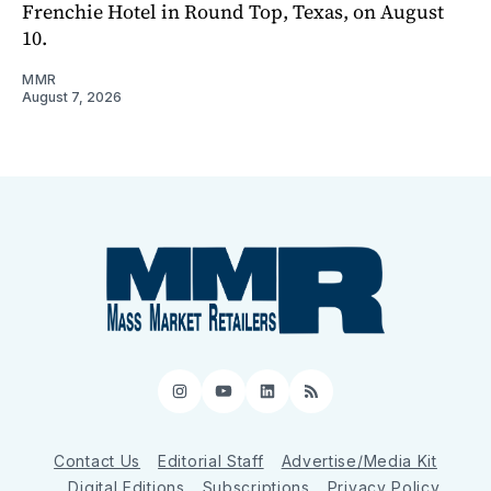
Frenchie Hotel in Round Top, Texas, on August
10.
MMR
August 7, 2026
Instagram
YouTube
LinkedIn
RSS
Contact Us
Editorial Staff
Advertise/Media Kit
Digital Editions
Subscriptions
Privacy Policy