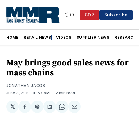
CDR
Subscribe
HOME
RETAIL NEWS
VIDEOS
SUPPLIER NEWS
RESEARCH
May brings good sales news for
mass chains
JONATHAN JACOB
June 3, 2010
. 10:57 AM
2 min read
𝕏
Share
Share
Share
Share
Share
on
on
on
on
via
Facebook
Pinterest
LinkedIn
WhatsApp
Email