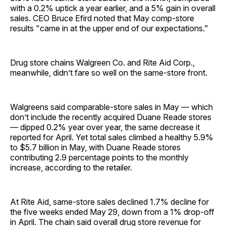
with a 0.2% uptick a year earlier, and a 5% gain in overall
sales. CEO Bruce Efird noted that May comp-store
results "came in at the upper end of our expectations."
Drug store chains Walgreen Co. and Rite Aid Corp.,
meanwhile, didn’t fare so well on the same-store front.
Walgreens said comparable-store sales in May — which
don’t include the recently acquired Duane Reade stores
— dipped 0.2% year over year, the same decrease it
reported for April. Yet total sales climbed a healthy 5.9%
to $5.7 billion in May, with Duane Reade stores
contributing 2.9 percentage points to the monthly
increase, according to the retailer.
At Rite Aid, same-store sales declined 1.7% decline for
the five weeks ended May 29, down from a 1% drop-off
in April. The chain said overall drug store revenue for