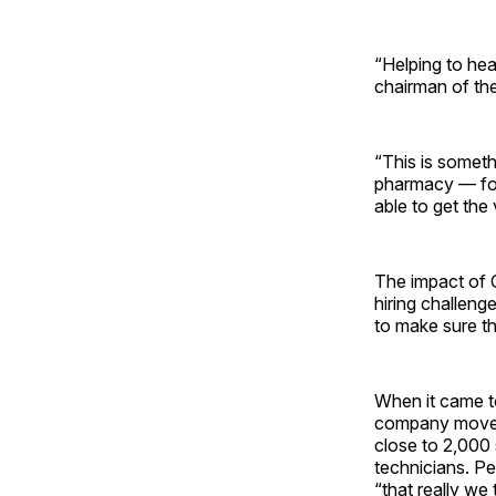
“Helping to hea
chairman of th
“This is someth
pharmacy — foo
able to get the
The impact of 
hiring challen
to make sure th
When it came to
company moved f
close to 2,000 
technicians. P
“that really we 