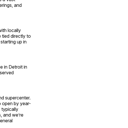
erings, and
ith locally
tied directly to
starting up in
in Detroit in
rserved
nd supercenter.
o open by year-
 typically
s, and we’re
general