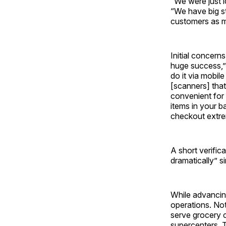
“We were just l
“We have big s
customers as m
Initial concern
huge success,”
do it via mobi
[scanners] that 
convenient for 
items in your b
checkout extre
A short verific
dramatically” s
While advancing
operations. No
serve grocery 
supercenters. 