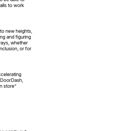
alls to work
 to new heights,
ng and figuring
ways, whether
nclusion, or for
celerating
nd DoorDash,
in store”