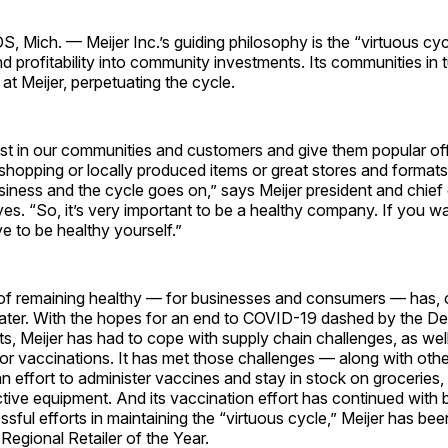
ich. — Meijer Inc.’s guiding philosophy is the “virtuous cycl
d profitability into community investments. Its communities in t
at Meijer, perpetuating the cycle.
t in our communities and customers and give them popular off
 shopping or locally produced items or great stores and format
usiness and the cycle goes on,” says Meijer president and chief
yes. “So, it’s very important to be a healthy company. If you wa
e to be healthy yourself.”
of remaining healthy — for businesses and consumers — has, 
ater. With the hopes for an end to COVID-19 dashed by the De
s, Meijer has had to cope with supply chain challenges, as well
r vaccinations. It has met those challenges — along with othe
n effort to administer vaccines and stay in stock on groceries
tive equipment. And its vaccination effort has continued with 
cessful efforts in maintaining the “virtuous cycle,” Meijer has b
Regional Retailer of the Year.