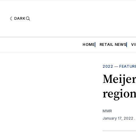
DARK
HOME
RETAIL NEWS
V
2022
—
FEATUR
Meijer
region
MMR
January 17, 2022