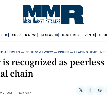
IDEOS
SUPPLIER NEWS
RESEARCH
C-STORES
EVENTS
GRO
ED ARTICLES
—
ISSUE 01-17-2022
—
ISSUES
—
LEADING HEADLINES
 is recognized as peerless
al chain
𝕏
Share
Sh
. 2:26 AM
6 min read
on
on
Facebo
Pin