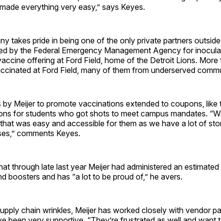
 made everything very easy,” says Keyes.
 takes pride in being one of the only private partners outside
ed by the Federal Emergency Management Agency for inocula
 vaccine offering at Ford Field, home of the Detroit Lions. Mor
ccinated at Ford Field, many of them from underserved commu
s by Meijer to promote vaccinations extended to coupons, like
ons for students who got shots to meet campus mandates. “W
that was easy and accessible for them as we have a lot of stor
ses,” comments Keyes.
hat through late last year Meijer had administered an estimated 
d boosters and has “a lot to be proud of,” he avers.
pply chain wrinkles, Meijer has worked closely with vendor p
 been very supportive. “They’re frustrated as well and want t