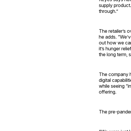
supply product.
through.”
The retailer’s 
he adds. “We’v
out how we can
it’s hunger reli
the long term, 
The company ha
digital capabil
while seeing “i
offering.
The pre-pandem