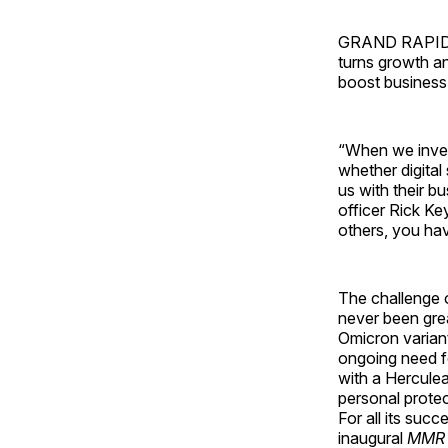
GRAND RAPIDS, M
turns growth an
boost business 
“When we inves
whether digital
us with their b
officer Rick Ke
others, you hav
The challenge 
never been gre
Omicron variant
ongoing need fo
with a Herculea
personal protec
For all its suc
inaugural
MMR