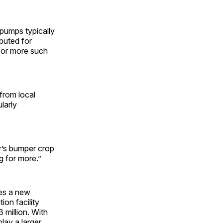
 pumps typically
buted for
for more such
 from local
larly
ar’s bumper crop
g for more.”
oes a new
ion facility
 million. With
lay a larger