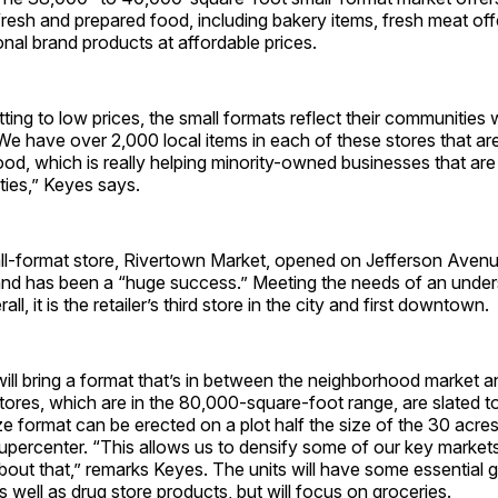
resh and prepared food, including bakery items, fresh meat off
onal brand products at affordable prices.
ing to low prices, the small formats reflect their communities w
 have over 2,000 local items in each of these stores that are 
od, which is really helping minority-owned businesses that are 
ies,” Keyes says.
ll-format store, Rivertown Market, opened on Jefferson Avenue 
nd has been a “huge success.” Meeting the needs of an unde
ll, it is the retailer’s third store in the city and first downtown.
ll bring a format that’s in between the neighborhood market a
ores, which are in the 80,000-square-foot range, are slated t
e format can be erected on a plot half the size of the 30 acres
supercenter. “This allows us to densify some of our key market
about that,” remarks Keyes. The units will have some essential 
 well as drug store products, but will focus on groceries.