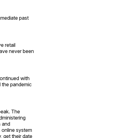
mmediate past
e retail
have never been
ontinued with
d the pandemic
 peak. The
dministering
s and
 online system
, get their date