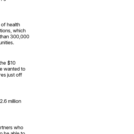
 of health
tions, which
e than 300,000
nities.
 the $10
e wanted to
es just off
2.6 million
artners who
o be able to