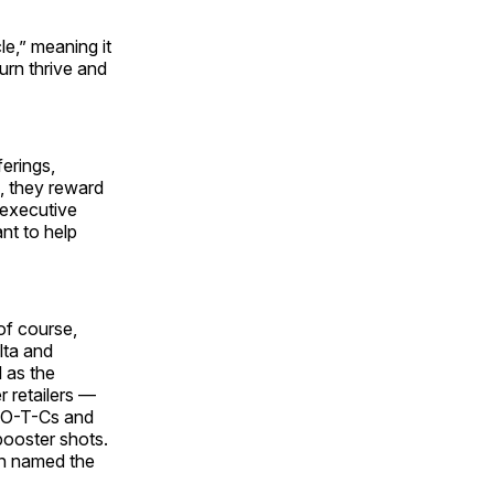
e,” meaning it
urn thrive and
erings,
s, they reward
 executive
nt to help
of course,
lta and
 as the
r retailers —
, O-T-Cs and
booster shots.
een named the