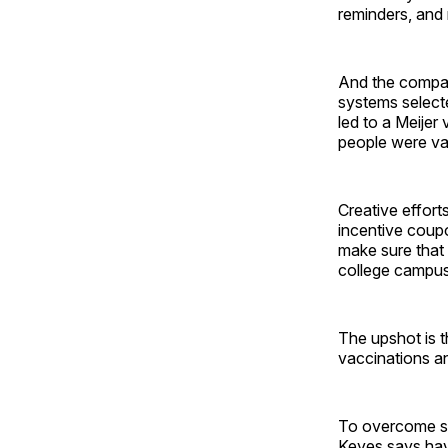
reminders, and
And the company
systems select
led to a Meijer
people were va
Creative effort
incentive coup
make sure that 
college campu
The upshot is t
vaccinations an
To overcome su
Keyes says have