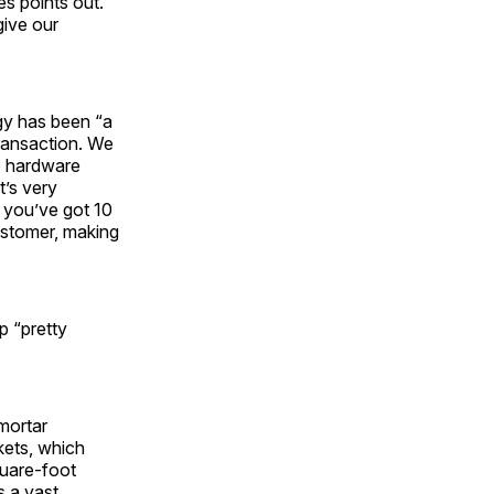
s points out.
give our
gy has been “a
ransaction. We
e hardware
t’s very
r you’ve got 10
customer, making
p “pretty
-mortar
kets, which
quare-foot
s a vast