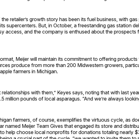
 the retailer’s growth story has been its fuel business, with gas
s supercenters. But, in October, a freestanding gas station de
sy access, and the company is enthused about the prospects 
ormat, Meijer will maintain its commitment to offering products
ources produce from more than 200 Midwestern growers, particu
apple farmers in Michigan.
relationships with them,” Keyes says, noting that with last ye
1.5 million pounds of local asparagus. “And we’re always lookin
igan farmers, of course, exemplifies the virtuous cycle, as d
year named Meijer Team Gives that engaged its store and distribut
 help choose local nonprofits for donations totaling nearly $3
ing a crucial part of the cycle, “we wanted to invite them to p