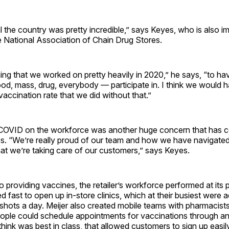
l the country was pretty incredible,” says Keyes, who is also i
e National Association of Chain Drug Stores.
ing that we worked on pretty heavily in 2020,” he says, “to hav
d, mass, drug, everybody — participate in. I think we would 
 vaccination rate that we did without that.”
COVID on the workforce was another huge concern that has c
ges. “We’re really proud of our team and how we have navigate
at we’re taking care of our customers,” says Keyes.
 providing vaccines, the retailer’s workforce performed at its
ast to open up in-store clinics, which at their busiest were a
shots a day. Meijer also created mobile teams with pharmacist
eople could schedule appointments for vaccinations through an
think was best in class, that allowed customers to sign up easily