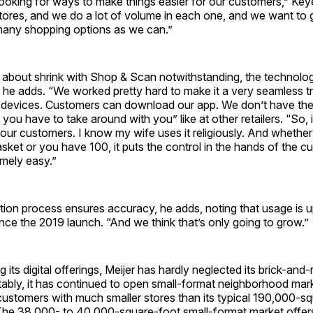
ooking for ways to make things easier for our customers,” Keye
tores, and we do a lot of volume in each one, and we want to 
any shopping options as we can.”
s about shrink with Shop & Scan notwithstanding, the technolo
 he adds. “We worked pretty hard to make it a very seamless t
le devices. Customers can download our app. We don’t have th
you have to take around with you” like at other retailers. “So, i
our customers. I know my wife uses it religiously. And whethe
asket or you have 100, it puts the control in the hands of the 
mely easy.”
ation process ensures accuracy, he adds, noting that usage is u
ince the 2019 launch. “And we think that’s only going to grow.”
 its digital offerings, Meijer has hardly neglected its brick-and
tably, it has continued to open small-format neighborhood mar
customers with much smaller stores than its typical 190,000-s
The 38,000- to 40,000-square-foot small-format market offer