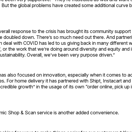
 But the global problems have created some additional curve b
overall response to the crisis has brought its community support
e doubled down. There’s so much need out there. And partneri
 deal with COVID has led to us giving back in many different 
ef, or the work that we’re doing around diversity and equity and i
sustainability. Overall, we’ve been very purpose driven.”
s also focused on innovation, especially when it comes to ac
ities. For home delivery it has partnered with Shipt, Instacart a
ncredible growth” in the usage of its own “order online, pick up 
ic Shop & Scan service is another added convenience.