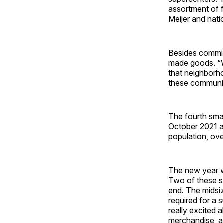
assortment of f
Meijer and nati
Besides committ
made goods. “We
that neighborho
these communit
The fourth sma
October 2021 a
population, overa
The new year wi
Two of these st
end. The midsiz
required for a 
really excited 
merchandise, as