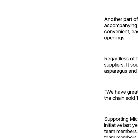
Another part of
accompanying it
convenient, ea
openings.
Regardless of f
suppliers. It s
asparagus and 
“We have great 
the chain sold 
Supporting Mich
initiative last 
team members to
team members be