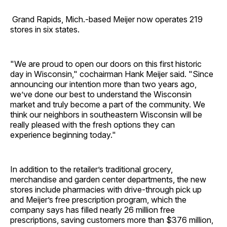
Grand Rapids, Mich.-based Meijer now operates 219
stores in six states.
"We are proud to open our doors on this first historic
day in Wisconsin," cochairman Hank Meijer said. "Since
announcing our intention more than two years ago,
we’ve done our best to understand the Wisconsin
market and truly become a part of the community. We
think our neighbors in southeastern Wisconsin will be
really pleased with the fresh options they can
experience beginning today."
In addition to the retailer’s traditional grocery,
merchandise and garden center departments, the new
stores include pharmacies with drive-through pick up
and Meijer’s free prescription program, which the
company says has filled nearly 26 million free
prescriptions, saving customers more than $376 million,