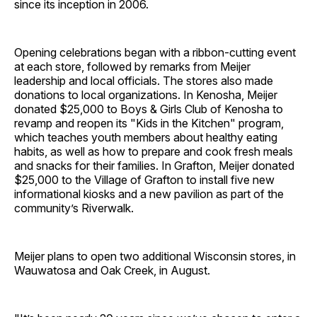
since its inception in 2006.
Opening celebrations began with a ribbon-cutting event
at each store, followed by remarks from Meijer
leadership and local officials. The stores also made
donations to local organizations. In Kenosha, Meijer
donated $25,000 to Boys & Girls Club of Kenosha to
revamp and reopen its "Kids in the Kitchen" program,
which teaches youth members about healthy eating
habits, as well as how to prepare and cook fresh meals
and snacks for their families. In Grafton, Meijer donated
$25,000 to the Village of Grafton to install five new
informational kiosks and a new pavilion as part of the
community’s Riverwalk.
Meijer plans to open two additional Wisconsin stores, in
Wauwatosa and Oak Creek, in August.