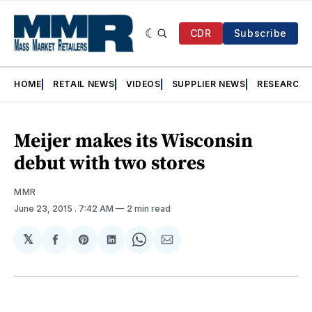
CDR
Subscribe
HOME
RETAIL NEWS
VIDEOS
SUPPLIER NEWS
RESEARCH
Meijer makes its Wisconsin
debut with two stores
MMR
June 23, 2015
. 7:42 AM
2 min read
𝕏
Share
Share
Share
Share
Share
on
on
on
on
via
Facebook
Pinterest
LinkedIn
WhatsApp
Email