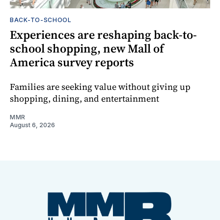
BACK-TO-SCHOOL
Experiences are reshaping back-to-
school shopping, new Mall of
America survey reports
Families are seeking value without giving up
shopping, dining, and entertainment
MMR
August 6, 2026