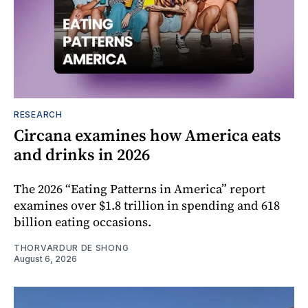
RESEARCH
Circana examines how America eats
and drinks in 2026
The 2026 “Eating Patterns in America” report
examines over $1.8 trillion in spending and 618
billion eating occasions.
THORVARDUR DE SHONG
August 6, 2026