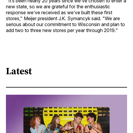
"It’s been nearly 20 years since we’ve chosen to enter a
new state, so we are grateful for the enthusiastic
response we’ve received as we’ve built these first
stores," Meijer president J.K. Symancyk said. "We are
serious about our commitment to Wisconsin and plan to
add two to three new stores per year through 2019."
Latest