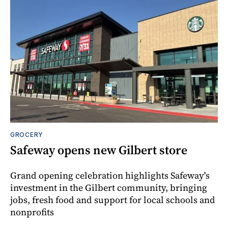
GROCERY
Safeway opens new Gilbert store
Grand opening celebration highlights Safeway's
investment in the Gilbert community, bringing
jobs, fresh food and support for local schools and
nonprofits