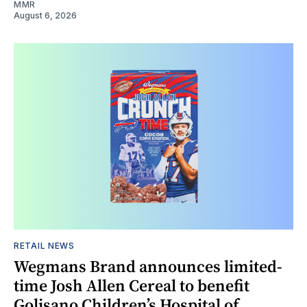
MMR
August 6, 2026
RETAIL NEWS
Wegmans Brand announces limited-
time Josh Allen Cereal to benefit
Golisano Children’s Hospital of