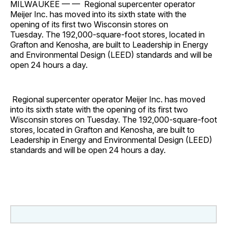
MILWAUKEE — — Regional supercenter operator
Meijer Inc. has moved into its sixth state with the
opening of its first two Wisconsin stores on
Tuesday. The 192,000-square-foot stores, located in
Grafton and Kenosha, are built to Leadership in Energy
and Environmental Design (LEED) standards and will be
open 24 hours a day.
Regional supercenter operator Meijer Inc. has moved
into its sixth state with the opening of its first two
Wisconsin stores on Tuesday. The 192,000-square-foot
stores, located in Grafton and Kenosha, are built to
Leadership in Energy and Environmental Design (LEED)
standards and will be open 24 hours a day.