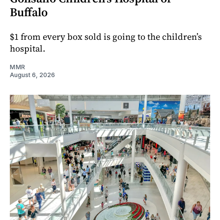
Buffalo
$1 from every box sold is going to the children’s
hospital.
MMR
August 6, 2026