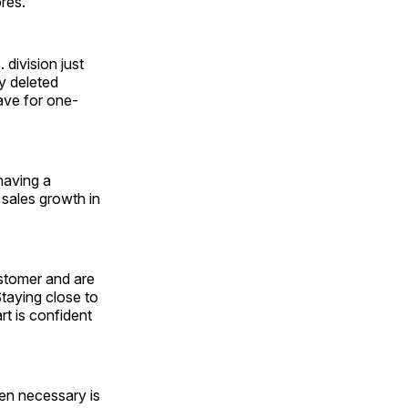
res.
division just
ny deleted
ave for one-
 having a
 sales growth in
stomer and are
Staying close to
rt is confident
en necessary is