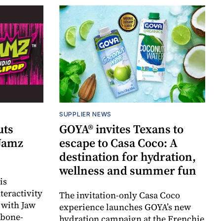
SUPPLIER NEWS
uts
GOYA® invites Texans to
 Jamz
escape to Casa Coco: A
destination for hydration,
wellness and summer fun
is
teractivity
The invitation-only Casa Coco
 with Jaw
experience launches GOYA’s new
 bone-
hydration campaign at the Frenchie