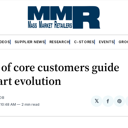
IDEOS
SUPPLIER NEWS
RESEARCH
C-STORES
EVENTS
GRO
of core customers guide
rt evolution
OB
𝕏
Share
Sh
. 10:48 AM
2 min read
on
on
Facebo
Pin