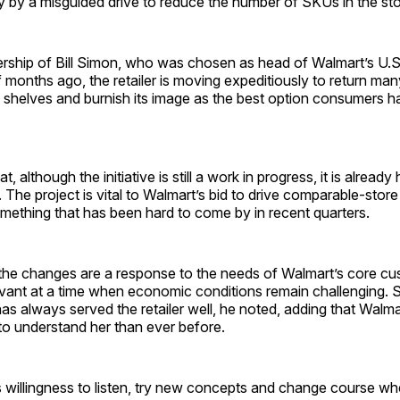
y by a misguided drive to reduce the number of SKUs in the sto
rship of Bill Simon, who was chosen as head of Walmart’s U.S. 
f months ago, the retailer is moving expeditiously to return ma
 shelves and burnish its image as the best option consumers h
, although the initiative is still a work in progress, it is already
. The project is vital to Walmart’s bid to drive comparable-store
omething that has been hard to come by in recent quarters.
 the changes are a response to the needs of Walmart’s core cu
levant at a time when economic conditions remain challenging. 
s always served the retailer well, he noted, adding that Walma
e to understand her than ever before.
willingness to listen, try new concepts and change course wh