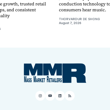
e growth, trusted retail
conduction technology to
ps, and consistent
consumers hear music.
ality
THORVARDUR DE SHONG
August 7, 2026
6
Instagram
YouTube
LinkedIn
RSS