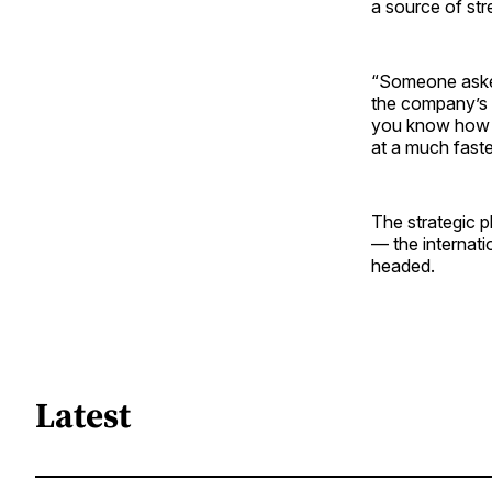
a source of str
“Someone asked
the company’s s
you know how wi
at a much faste
The strategic 
— the internati
headed.
Latest