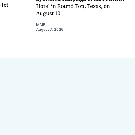
 let
Hotel in Round Top, Texas, on
August 10.
MMR
August 7, 2026