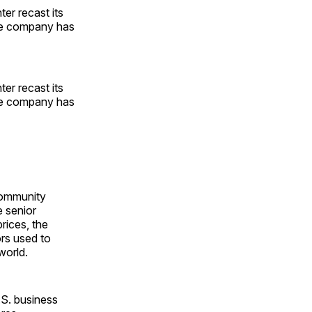
er recast its
the company has
er recast its
the company has
community
e senior
ices, the
rs used to
world.
.S. business