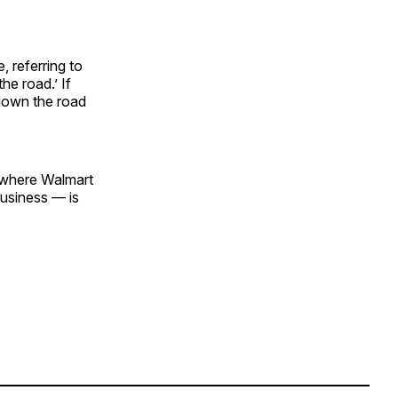
 referring to
he road.’ If
 down the road
s where Walmart
business — is