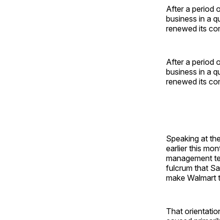
After a period 
business in a q
renewed its com
After a period 
business in a q
renewed its com
Speaking at th
earlier this mo
management tea
fulcrum that S
make Walmart th
That orientatio