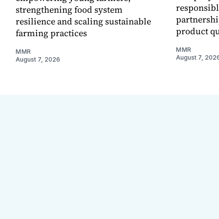
responsibl
strengthening food system
partnershi
resilience and scaling sustainable
product qu
farming practices
MMR
MMR
August 7, 202
August 7, 2026