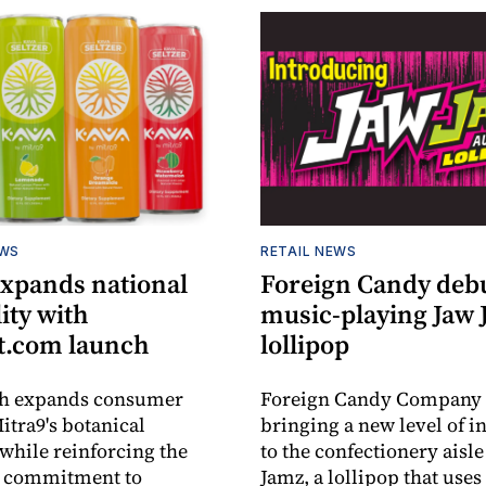
EWS
RETAIL NEWS
expands national
Foreign Candy deb
lity with
music-playing Jaw
.com launch
lollipop
ch expands consumer
Foreign Candy Company 
itra9's botanical
bringing a new level of in
while reinforcing the
to the confectionery aisle
 commitment to
Jamz, a lollipop that uses