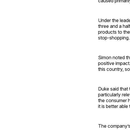
caused primaril
Under the leade
three and a hal
products to the
stop-shopping.
Simon noted that
positive impact
this country, s
Duke said that
particularly re
the consumer ha
it is better abl
The company’s 