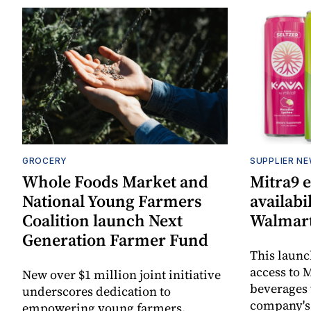
GROCERY
SUPPLIER N
Whole Foods Market and
Mitra9 
National Young Farmers
availabi
Coalition launch Next
Walmart
Generation Farmer Fund
This laun
access to M
New over $1 million joint initiative
beverages 
underscores dedication to
company's
empowering young farmers,