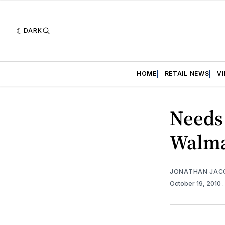
DARK
HOME
RETAIL NEWS
V
Needs 
Walma
JONATHAN JAC
October 19, 2010