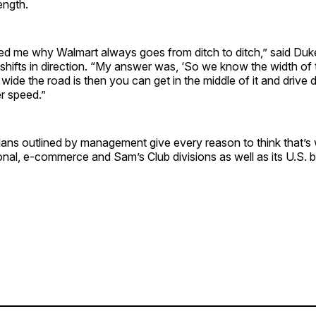
ength.
 me why Walmart always goes from ditch to ditch,” said Duke,
hifts in direction. “My answer was, ‘So we know the width of t
de the road is then you can get in the middle of it and drive
r speed.”
plans outlined by management give every reason to think that’
onal, e-commerce and Sam’s Club divisions as well as its U.S. 