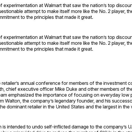
of experimentation at Walmart that saw the nation’s top discount
uestionable attempt to make itself more like the No. 2 player, 
mitment to the principles that made it great.
of experimentation at Walmart that saw the nation’s top discount
uestionable attempt to make itself more like the No. 2 player, 
mitment to the principles that made it great.
e retailer’s annual conference for members of the investment 
nth, chief executive officer Mike Duke and other members of th
m emphasized the importance of focusing on everyday low pr
am Walton, the company’s legendary founder, and his successo
e dominant retailer in the United States and the largest in the 
n is intended to undo self-inflicted damage to the company’s U