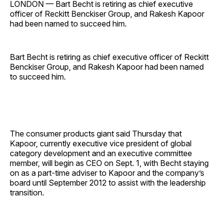
LONDON — Bart Becht is retiring as chief executive
officer of Reckitt Benckiser Group, and Rakesh Kapoor
had been named to succeed him.
Bart Becht is retiring as chief executive officer of Reckitt
Benckiser Group, and Rakesh Kapoor had been named
to succeed him.
The consumer products giant said Thursday that
Kapoor, currently executive vice president of global
category development and an executive committee
member, will begin as CEO on Sept. 1, with Becht staying
on as a part-time adviser to Kapoor and the company’s
board until September 2012 to assist with the leadership
transition.