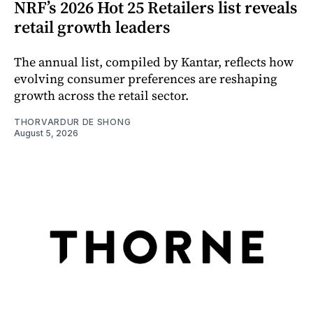
NRF’s 2026 Hot 25 Retailers list reveals
retail growth leaders
The annual list, compiled by Kantar, reflects how
evolving consumer preferences are reshaping
growth across the retail sector.
THORVARDUR DE SHONG
August 5, 2026