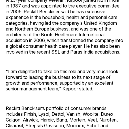
A 25-year company veteran, Kapoor joined RB in India
in 1987 and was appointed to the executive committee
in 2006. Reckitt Benckiser said he has extensive
experience in the household, health and personal care
categories, having led the company’s United Kingdom
and Northern Europe business, and was one of the
architects of the Boots Healthcare International
acquisition in 2006, which transformed the company into
a global consumer health care player. He has also been
involved in the recent SSL and Paras India acquisitions.
"I am delighted to take on this role and very much look
forward to leading the business to its next stage of
growth and performance, supported by an excellent
senior management team," Kapoor stated.
Reckitt Benckiser’s portfolio of consumer brands
includes Finish, Lysol, Dettol, Vanish, Woolite, Durex,
Calgon, Airwick, Harpic, Bang, Mortein, Veet, Nurofen,
Clearasil, Strepsils Gaviscon, Mucinex, Scholl and