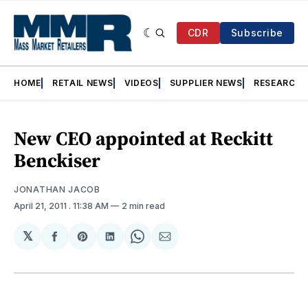
CDR
Subscribe
HOME
RETAIL NEWS
VIDEOS
SUPPLIER NEWS
RESEARCH
New CEO appointed at Reckitt
Benckiser
JONATHAN JACOB
April 21, 2011
. 11:38 AM
2 min read
𝕏
Share
Share
Share
Share
Share
on
on
on
on
via
Facebook
Pinterest
LinkedIn
WhatsApp
Email