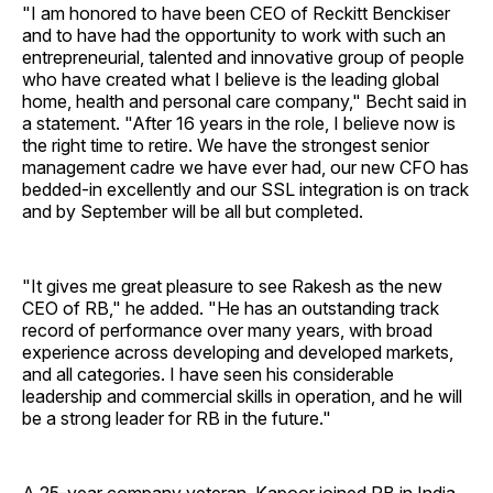
"I am honored to have been CEO of Reckitt Benckiser
and to have had the opportunity to work with such an
entrepreneurial, talented and innovative group of people
who have created what I believe is the leading global
home, health and personal care company," Becht said in
a statement. "After 16 years in the role, I believe now is
the right time to retire. We have the strongest senior
management cadre we have ever had, our new CFO has
bedded-in excellently and our SSL integration is on track
and by September will be all but completed.
"It gives me great pleasure to see Rakesh as the new
CEO of RB," he added. "He has an outstanding track
record of performance over many years, with broad
experience across developing and developed markets,
and all categories. I have seen his considerable
leadership and commercial skills in operation, and he will
be a strong leader for RB in the future."