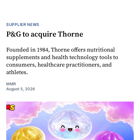
SUPPLIER NEWS
P&G to acquire Thorne
Founded in 1984, Thorne offers nutritional
supplements and health technology tools to
consumers, healthcare practitioners, and
athletes.
MMR
August 5, 2026