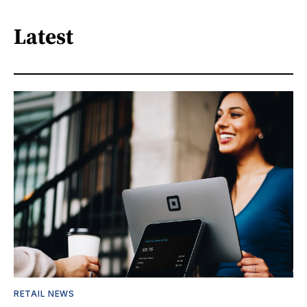
Latest
RETAIL NEWS