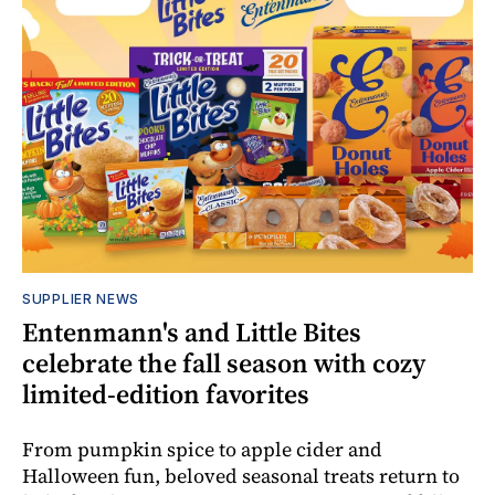
SUPPLIER NEWS
Entenmann's and Little Bites
celebrate the fall season with cozy
limited-edition favorites
From pumpkin spice to apple cider and
Halloween fun, beloved seasonal treats return to