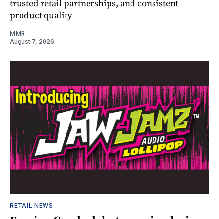
trusted retail partnerships, and consistent
product quality
MMR
August 7, 2026
RETAIL NEWS