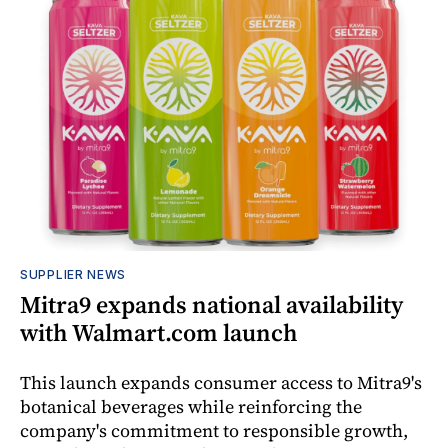
SUPPLIER NEWS
Mitra9 expands national availability
with Walmart.com launch
This launch expands consumer access to Mitra9's
botanical beverages while reinforcing the
company's commitment to responsible growth,