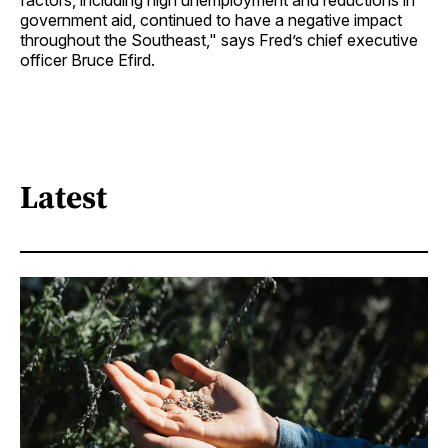
factors, including high unemployment and reductions in
government aid, continued to have a negative impact
throughout the Southeast," says Fred’s chief executive
officer Bruce Efird.
Latest