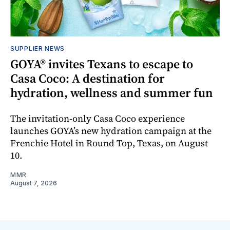
SUPPLIER NEWS
GOYA® invites Texans to escape to
Casa Coco: A destination for
hydration, wellness and summer fun
The invitation-only Casa Coco experience
launches GOYA’s new hydration campaign at the
Frenchie Hotel in Round Top, Texas, on August
10.
MMR
August 7, 2026