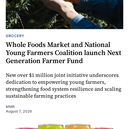
GROCERY
Whole Foods Market and National
Young Farmers Coalition launch Next
Generation Farmer Fund
New over $1 million joint initiative underscores
dedication to empowering young farmers,
strengthening food system resilience and scaling
sustainable farming practices
MMR
August 7, 2026