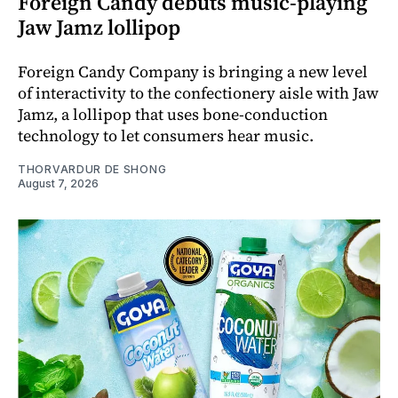
Foreign Candy debuts music-playing
Jaw Jamz lollipop
Foreign Candy Company is bringing a new level
of interactivity to the confectionery aisle with Jaw
Jamz, a lollipop that uses bone-conduction
technology to let consumers hear music.
THORVARDUR DE SHONG
August 7, 2026