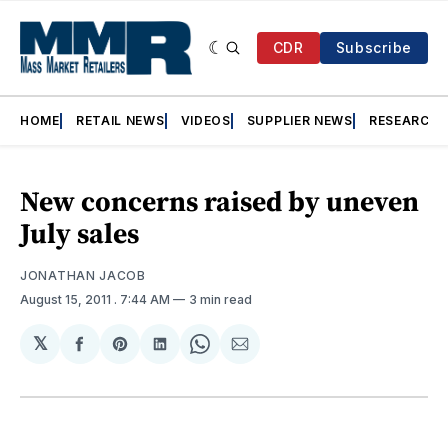
CDR
Subscribe
HOME
RETAIL NEWS
VIDEOS
SUPPLIER NEWS
RESEARCH
New concerns raised by uneven
July sales
JONATHAN JACOB
August 15, 2011
. 7:44 AM
3 min read
𝕏
Share
Share
Share
Share
Share
on
on
on
on
via
Facebook
Pinterest
LinkedIn
WhatsApp
Email