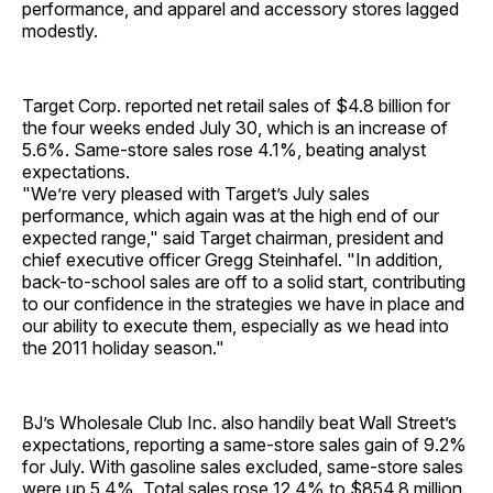
performance, and apparel and accessory stores lagged
modestly.
Target Corp. reported net retail sales of $4.8 billion for
the four weeks ended July 30, which is an increase of
5.6%. Same-store sales rose 4.1%, beating analyst
expectations.
"We’re very pleased with Target’s July sales
performance, which again was at the high end of our
expected range," said Target chairman, president and
chief executive officer Gregg Steinhafel. "In addition,
back-to-school sales are off to a solid start, contributing
to our confidence in the strategies we have in place and
our ability to execute them, especially as we head into
the 2011 holiday season."
BJ’s Wholesale Club Inc. also handily beat Wall Street’s
expectations, reporting a same-store sales gain of 9.2%
for July. With gasoline sales excluded, same-store sales
were up 5.4%. Total sales rose 12.4% to $854.8 million.