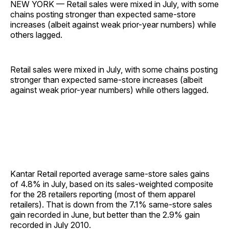
NEW YORK — Retail sales were mixed in July, with some
chains posting stronger than expected same-store
increases (albeit against weak prior-year numbers) while
others lagged.
Retail sales were mixed in July, with some chains posting
stronger than expected same-store increases (albeit
against weak prior-year numbers) while others lagged.
Kantar Retail reported average same-store sales gains
of 4.8% in July, based on its sales-weighted composite
for the 28 retailers reporting (most of them apparel
retailers). That is down from the 7.1% same-store sales
gain recorded in June, but better than the 2.9% gain
recorded in July 2010.