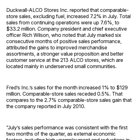
Duckwall-ALCO Stores Inc. reported that comparable-
store sales, excluding fuel, increased 7.2% in July. Total
sales from continuing operations were up 7.6%, to
$33.2 million. Company president and chief executive
officer Rich Wilson, who noted that July marked six
consecutive months of positive sales performance,
attributed the gains to improved merchandise
assortments, a stronger value proposition and better
customer service at the 213 ALCO stores, which are
located mainly in underserved small communities.
Fred’s Inc.’s sales for the month increased 1% to $129
million. Comparable-store sales receded 0.5%. That
compares to the 2.7% comparable-store sales gain that
the company reported in July 2010.
"July’s sales performance was consistent with the first
two months of the quarter, as external economic