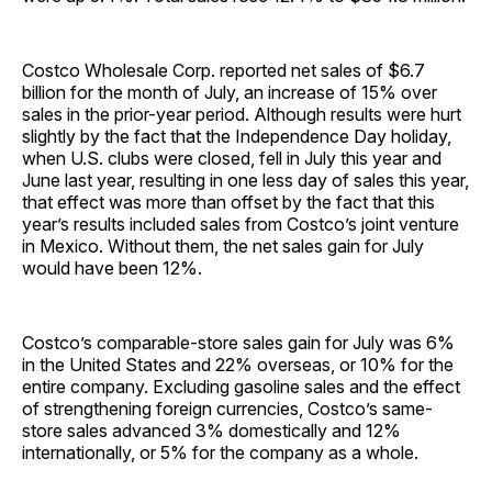
Costco Wholesale Corp. reported net sales of $6.7
billion for the month of July, an increase of 15% over
sales in the prior-year period. Although results were hurt
slightly by the fact that the Independence Day holiday,
when U.S. clubs were closed, fell in July this year and
June last year, resulting in one less day of sales this year,
that effect was more than offset by the fact that this
year’s results included sales from Costco’s joint venture
in Mexico. Without them, the net sales gain for July
would have been 12%.
Costco’s comparable-store sales gain for July was 6%
in the United States and 22% overseas, or 10% for the
entire company. Excluding gasoline sales and the effect
of strengthening foreign currencies, Costco’s same-
store sales advanced 3% domestically and 12%
internationally, or 5% for the company as a whole.