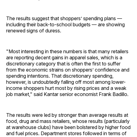
The results suggest that shoppers’ spending plans —
including their back-to-school budgets — are showing
renewed signs of duress.
"Most interesting in these numbers is that many retailers
are reporting decent gains in apparel sales, which is a
discretionary category that is often the first to suffer
from the economic strains on shoppers’ confidence and
spending intentions. That discretionary spending,
however, is undoubtedly falling off most among lower-
income shoppers hurt most by rising prices and a weak
job market," said Kantar senior economist Frank Badillo.
The results were led by stronger than average results at
food, drug and mass retailers, whose results (particularly
at warehouse clubs) have been bolstered by higher food
and fuel prices. Department stores followed in terms of