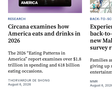
RESEARCH
BACK-TO-S
Circana examines how
Experie
America eats and drinks in
back-to
2026
new Mal
survey 
The 2026 “Eating Patterns in
America” report examines over $1.8
Families a
trillion in spending and 618 billion
giving up 
eating occasions.
entertain
THORVARDUR DE SHONG
MMR
August 6, 2026
August 6, 202