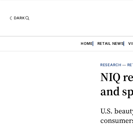
DARK
HOME
RETAIL NEWS
V
RESEARCH
—
RE
NIQ re
and sp
U.S. beaut
consumers 