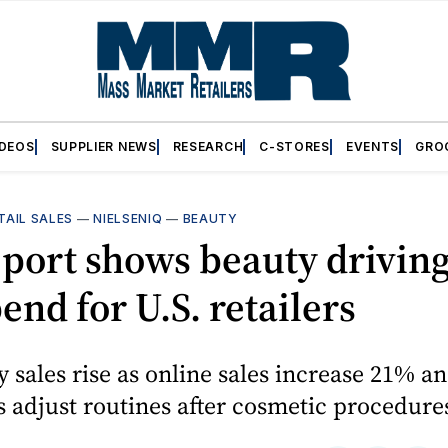
IDEOS
SUPPLIER NEWS
RESEARCH
C-STORES
EVENTS
GRO
TAIL SALES
—
NIELSENIQ
—
BEAUTY
port shows beauty driving
end for U.S. retailers
y sales rise as online sales increase 21% a
adjust routines after cosmetic procedure