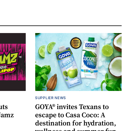
SUPPLIER NEWS
uts
GOYA® invites Texans to
 Jamz
escape to Casa Coco: A
destination for hydration,