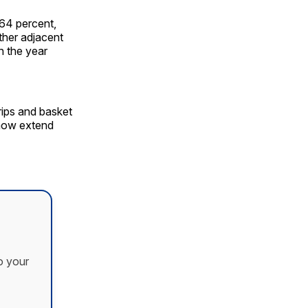
 64 percent,
other adjacent
n the year
trips and basket
 now extend
o your