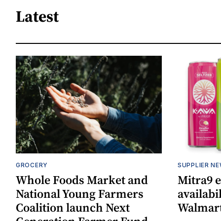
Latest
GROCERY
SUPPLIER N
Whole Foods Market and
Mitra9 
National Young Farmers
availabi
Coalition launch Next
Walmart