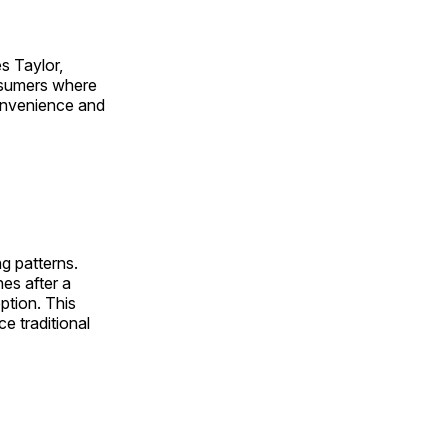
es Taylor,
nsumers where
convenience and
g patterns.
nes after a
ption. This
ce traditional