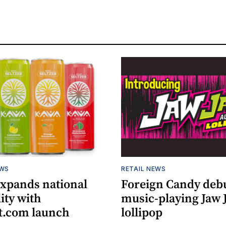
EWS
RETAIL NEWS
expands national
Foreign Candy deb
lity with
music-playing Jaw
.com launch
lollipop