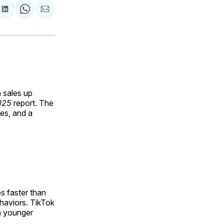
are
Share
Share
Share
on
on
via
ok
terest
LinkedIn
WhatsApp
Email
 sales up
025
report. The
nes, and a
s faster than
haviors. TikTok
h younger