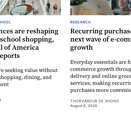
CHOOL
RESEARCH
nces are reshaping
Recurring purchase
-school shopping,
next wave of e-co
l of America
growth
reports
Everyday essentials are f
commerce growth throug
re seeking value without
delivery and online groc
shopping, dining, and
services, making recurri
ment
purchases more convenie
6
THORVARDUR DE SHONG
August 6, 2026