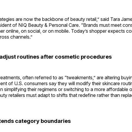
strategies are now the backbone of beauty retail,” said Tara Jam
esident of NIQ Beauty & Personal Care. “Brands must meet co
her online, on social, or on mobile. Today’s shopper expects 
ross channels.”
djust routines after cosmetic procedures
eatments, often referred to as “tweakments,” are altering buyin
cent of U.S. consumers say they will modify their skincare routi
n simplifying their regimens or switching to a more affordable o
uty retailers must adapt to shifts that redefine rather than repla
tends category boundaries