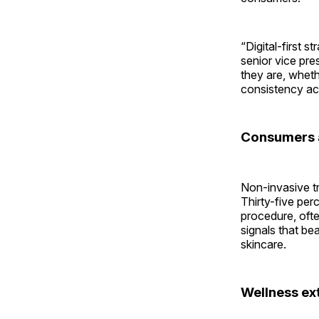
“Digital-first 
senior vice pr
they are, whet
consistency ac
Consumers a
Non-invasive tr
Thirty-five per
procedure, ofte
signals that bea
skincare.
Wellness ex