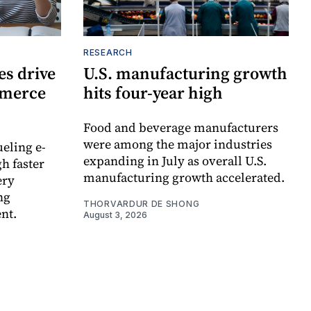
RESEARCH
s drive
U.S. manufacturing growth
mmerce
hits four-year high
Food and beverage manufacturers
were among the major industries
ueling e-
expanding in July as overall U.S.
h faster
manufacturing growth accelerated.
ery
ng
THORVARDUR DE SHONG
nt.
August 3, 2026