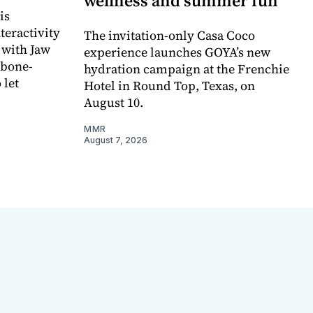
wellness and summer fun
is
teractivity
The invitation-only Casa Coco
 with Jaw
experience launches GOYA’s new
 bone-
hydration campaign at the Frenchie
 let
Hotel in Round Top, Texas, on
August 10.
MMR
August 7, 2026