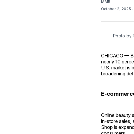
MMR
October 2, 2025
.
Photo by 
CHICAGO — Beau
nearly 10 perce
U.S. market is 
broadening defi
E-commerce 
Online beauty s
in-store sales
Shop is expand
consumers.