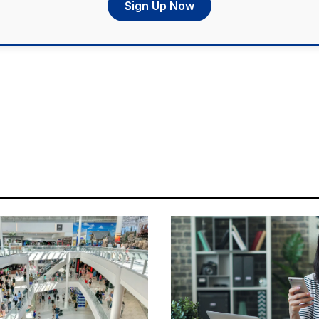
Sign Up Now