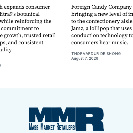
ch expands consumer
Foreign Candy Company 
itra9's botanical
bringing a new level of in
while reinforcing the
to the confectionery aisle
 commitment to
Jamz, a lollipop that uses
e growth, trusted retail
conduction technology to
ps, and consistent
consumers hear music.
ality
THORVARDUR DE SHONG
August 7, 2026
6