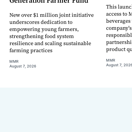
Generation Farmer Fund
This laun
access to M
New over $1 million joint initiative
beverages 
underscores dedication to
company's
empowering young farmers,
responsibl
strengthening food system
partnershi
resilience and scaling sustainable
product qu
farming practices
MMR
MMR
August 7, 202
August 7, 2026