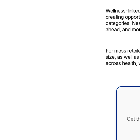
Wellness-linke
creating opport
categories. Nea
ahead, and more
For mass retaile
size, as well a
across health, 
Get t