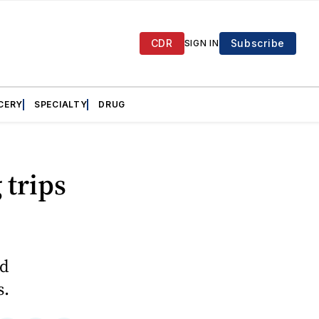
CDR
Subscribe
SIGN IN
CERY
SPECIALTY
DRUG
 trips
nd
s.