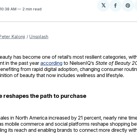
𝕏
Share
Sh
 10:38 AM
2 min read
on
on
Facebo
Pin
Peter Kalonji
 / 
Unsplash
ty has become one of retail’s most resilient categories, with
nt in the past year
according
to NielsenIQ’s
State of Beauty 2
benefiting from rapid digital adoption, changing consumer routi
nition of beauty that now includes wellness and lifestyle.
reshapes the path to purchase
ales in North America increased by 21 percent, nearly nine time
, as mobile commerce and social platforms reshape shopping be
ing its reach and enabling brands to connect more directly wit