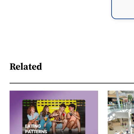
Related