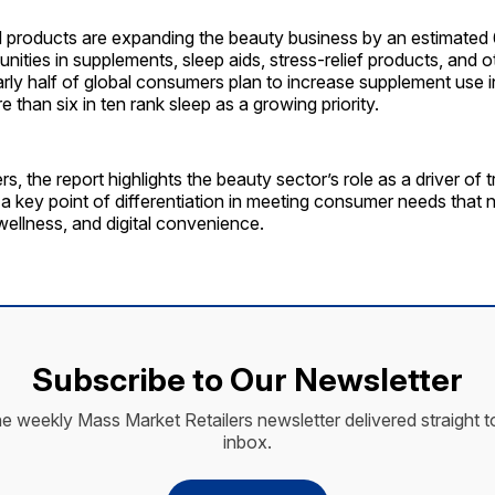
d products are expanding the beauty business by an estimated
unities in supplements, sleep aids, stress-relief products, and 
rly half of global consumers plan to increase supplement use i
 than six in ten rank sleep as a growing priority.
rs, the report highlights the beauty sector’s role as a driver of 
s a key point of differentiation in meeting consumer needs that
wellness, and digital convenience.
Subscribe to Our Newsletter
he weekly Mass Market Retailers newsletter delivered straight t
inbox.