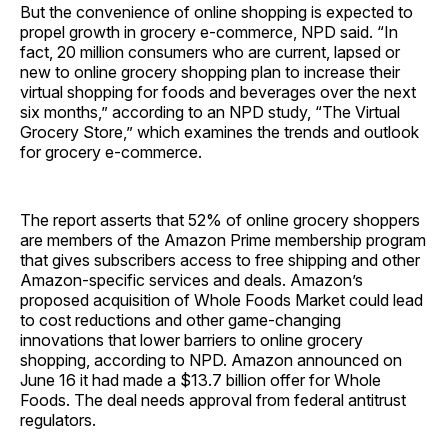
But the convenience of online shopping is expected to
propel growth in grocery e-commerce, NPD said. “In
fact, 20 million consumers who are current, lapsed or
new to online grocery shopping plan to increase their
virtual shopping for foods and beverages over the next
six months,” according to an NPD study, “The Virtual
Grocery Store,” which examines the trends and outlook
for grocery e-commerce.
The report asserts that 52% of online grocery shoppers
are members of the Amazon Prime membership program
that gives subscribers access to free shipping and other
Amazon-specific services and deals. Amazon’s
proposed acquisition of Whole Foods Market could lead
to cost reductions and other game-changing
innovations that lower barriers to online grocery
shopping, according to NPD. Amazon announced on
June 16 it had made a $13.7 billion offer for Whole
Foods. The deal needs approval from federal antitrust
regulators.