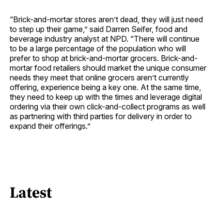
“Brick-and-mortar stores aren’t dead, they will just need
to step up their game,” said Darren Seifer, food and
beverage industry analyst at NPD. “There will continue
to be a large percentage of the population who will
prefer to shop at brick-and-mortar grocers. Brick-and-
mortar food retailers should market the unique consumer
needs they meet that online grocers aren’t currently
offering, experience being a key one. At the same time,
they need to keep up with the times and leverage digital
ordering via their own click-and-collect programs as well
as partnering with third parties for delivery in order to
expand their offerings.”
Latest