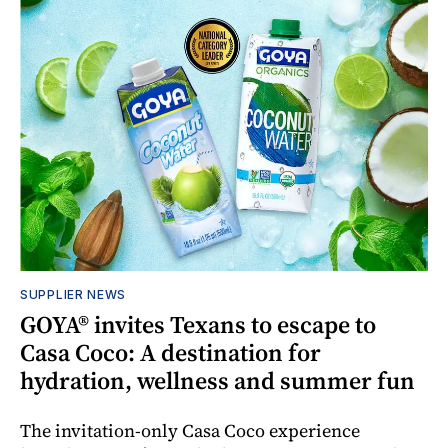
SUPPLIER NEWS
GOYA® invites Texans to escape to
Casa Coco: A destination for
hydration, wellness and summer fun
The invitation-only Casa Coco experience