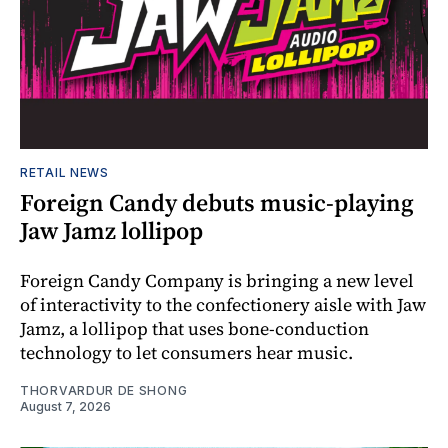
RETAIL NEWS
Foreign Candy debuts music-playing
Jaw Jamz lollipop
Foreign Candy Company is bringing a new level
of interactivity to the confectionery aisle with Jaw
Jamz, a lollipop that uses bone-conduction
technology to let consumers hear music.
THORVARDUR DE SHONG
August 7, 2026