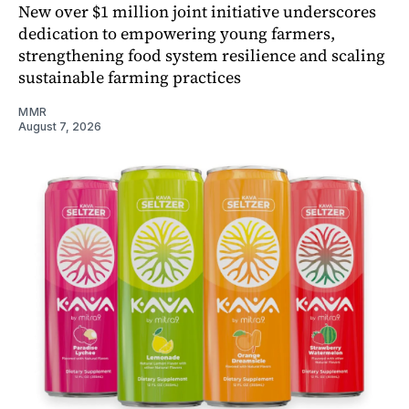
New over $1 million joint initiative underscores
dedication to empowering young farmers,
strengthening food system resilience and scaling
sustainable farming practices
MMR
August 7, 2026