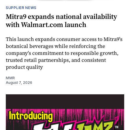
SUPPLIER NEWS
Mitra9 expands national availability
with Walmart.com launch
This launch expands consumer access to Mitra9's
botanical beverages while reinforcing the
company's commitment to responsible growth,
trusted retail partnerships, and consistent
product quality
MMR
August 7, 2026