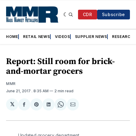
CDR
Subscribe
HOME
RETAIL NEWS
VIDEOS
SUPPLIER NEWS
RESEARCH
Report: Still room for brick-
and-mortar grocers
MMR
June 21, 2017
. 8:35 AM
2 min read
𝕏
Share
Share
Share
Share
Share
on
on
on
on
via
Facebook
Pinterest
LinkedIn
WhatsApp
Email
Updated grocery department