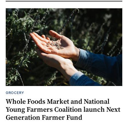
GROCERY
Whole Foods Market and National
Young Farmers Coalition launch Next
Generation Farmer Fund