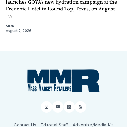
launches GOYA’s new hydration campaign at the
Frenchie Hotel in Round Top, Texas, on August
10.
MMR
August 7, 2026
Instagram
YouTube
LinkedIn
RSS
Contact Us
Editorial Staff
Advertise/Media Kit