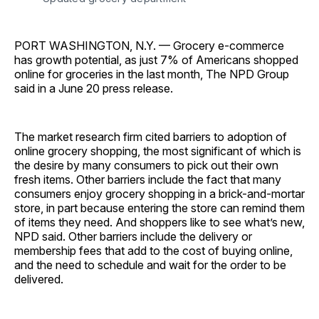
PORT WASHINGTON, N.Y. — Grocery e-commerce
has growth potential, as just 7% of Americans shopped
online for groceries in the last month, The NPD Group
said in a June 20 press release.
The market research firm cited barriers to adoption of
online grocery shopping, the most significant of which is
the desire by many consumers to pick out their own
fresh items. Other barriers include the fact that many
consumers enjoy grocery shopping in a brick-and-mortar
store, in part because entering the store can remind them
of items they need. And shoppers like to see what’s new,
NPD said. Other barriers include the delivery or
membership fees that add to the cost of buying online,
and the need to schedule and wait for the order to be
delivered.