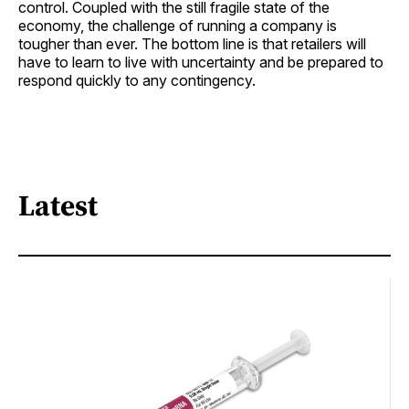
control. Coupled with the still fragile state of the
economy, the challenge of running a company is
tougher than ever. The bottom line is that retailers will
have to learn to live with uncertainty and be prepared to
respond quickly to any contingency.
Latest