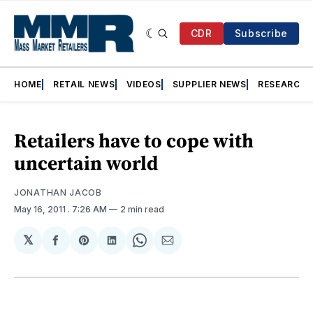
CDR
Subscribe
HOME
RETAIL NEWS
VIDEOS
SUPPLIER NEWS
RESEARCH
Retailers have to cope with
uncertain world
JONATHAN JACOB
May 16, 2011
. 7:26 AM
2 min read
𝕏
Share
Share
Share
Share
Share
on
on
on
on
via
Facebook
Pinterest
LinkedIn
WhatsApp
Email