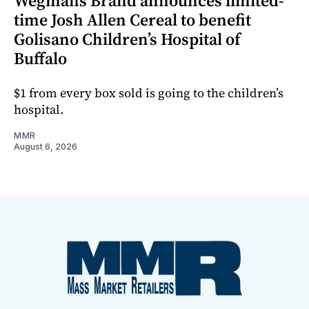
Wegmans Brand announces limited-
time Josh Allen Cereal to benefit
Golisano Children’s Hospital of
Buffalo
$1 from every box sold is going to the children’s
hospital.
MMR
August 6, 2026