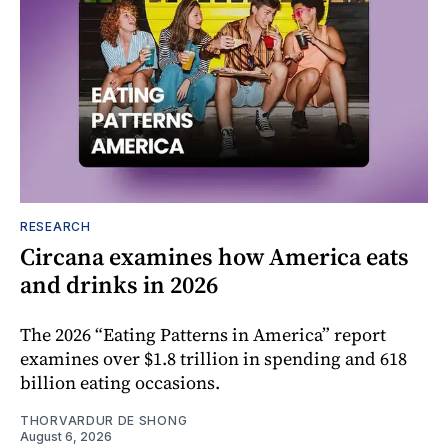
RESEARCH
Circana examines how America eats
and drinks in 2026
The 2026 “Eating Patterns in America” report
examines over $1.8 trillion in spending and 618
billion eating occasions.
THORVARDUR DE SHONG
August 6, 2026