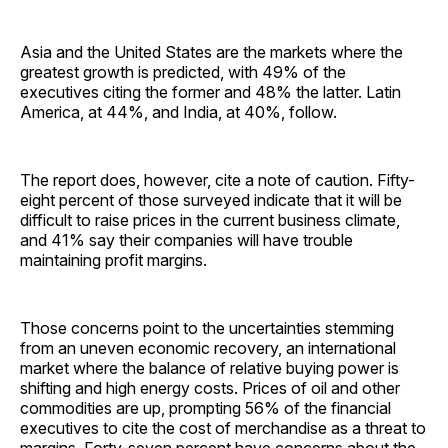
Asia and the United States are the markets where the
greatest growth is predicted, with 49% of the
executives citing the former and 48% the latter. Latin
America, at 44%, and India, at 40%, follow.
The report does, however, cite a note of caution. Fifty-
eight percent of those surveyed indicate that it will be
difficult to raise prices in the current business climate,
and 41% say their companies will have trouble
maintaining profit margins.
Those concerns point to the uncertainties stemming
from an uneven economic recovery, an international
market where the balance of relative buying power is
shifting and high energy costs. Prices of oil and other
commodities are up, prompting 56% of the financial
executives to cite the cost of merchandise as a threat to