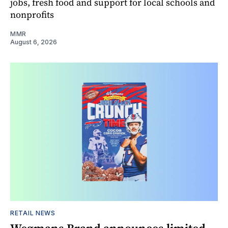
jobs, fresh food and support for local schools and
nonprofits
MMR
August 6, 2026
RETAIL NEWS