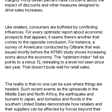
margins. Forty-seven percent have concerns about the
impact of discounts and other measures designed to
drive sales increases.
Like retailers, consumers are buffeted by conflicting
influences. For every optimistic report about economic
prospects that appears, it seems there’s another that
comes to the opposite conclusion. For instance, a
survey of Americans conducted by Citibank that was
issued shortly before the KPMG study shows increasing
worry about the economy. The “optimism index” fell six
points to a minus 12, retreating to a level not seen since
last year. That doesn’t bode well for retail sales.
The reality is that no one can be sure where things are
headed. Such recent events as the upheavals in the
Middle East and North Africa, the earthquake and
tsunami in Japan, and tornados and floods in the
southern United States demonstrate how retailers and
their suppliers can be affected by forces beyond their