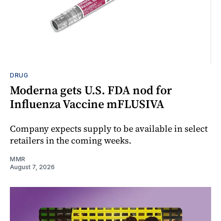
DRUG
Moderna gets U.S. FDA nod for
Influenza Vaccine mFLUSIVA
Company expects supply to be available in select
retailers in the coming weeks.
MMR
August 7, 2026