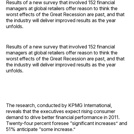
Results of a new survey that involved 152 financial
managers at global retailers offer reason to think the
worst effects of the Great Recession are past, and that
the industry will deliver improved results as the year
unfolds.
Results of a new survey that involved 152 financial
managers at global retailers offer reason to think the
worst effects of the Great Recession are past, and that
the industry will deliver improved results as the year
unfolds.
The research, conducted by KPMG International,
reveals that the executives expect rising consumer
demand to drive better financial performance in 2011.
Twenty-four percent foresee “significant increases” and
51% anticipate “some increase.”