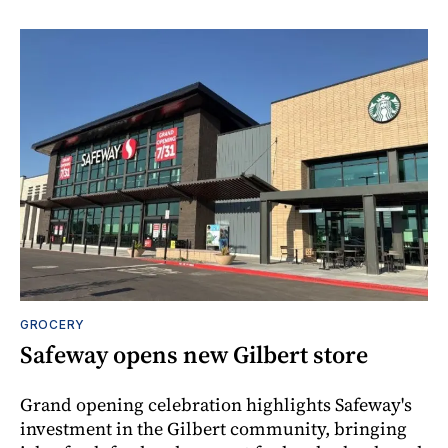
GROCERY
Safeway opens new Gilbert store
Grand opening celebration highlights Safeway's
investment in the Gilbert community, bringing