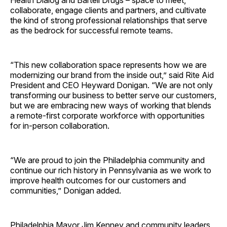
Health Dialog and Bartell Drugs – space to meet,
collaborate, engage clients and partners, and cultivate
the kind of strong professional relationships that serve
as the bedrock for successful remote teams.
“This new collaboration space represents how we are
modernizing our brand from the inside out,” said Rite Aid
President and CEO Heyward Donigan. “We are not only
transforming our business to better serve our customers,
but we are embracing new ways of working that blends
a remote-first corporate workforce with opportunities
for in-person collaboration.
“We are proud to join the Philadelphia community and
continue our rich history in Pennsylvania as we work to
improve health outcomes for our customers and
communities,” Donigan added.
Philadelphia Mayor Jim Kenney and community leaders