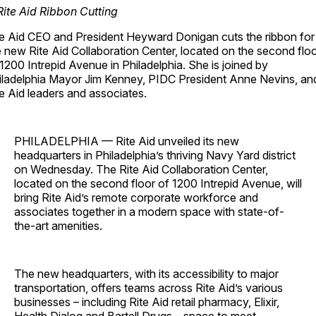
te Aid CEO and President Heyward Donigan cuts the ribbon for
e new Rite Aid Collaboration Center, located on the second flo
 1200 Intrepid Avenue in Philadelphia. She is joined by
iladelphia Mayor Jim Kenney, PIDC President Anne Nevins, an
te Aid leaders and associates.
PHILADELPHIA — Rite Aid unveiled its new
headquarters in Philadelphia’s thriving Navy Yard district
on Wednesday. The Rite Aid Collaboration Center,
located on the second floor of 1200 Intrepid Avenue, will
bring Rite Aid’s remote corporate workforce and
associates together in a modern space with state-of-
the-art amenities.
The new headquarters, with its accessibility to major
transportation, offers teams across Rite Aid’s various
businesses – including Rite Aid retail pharmacy, Elixir,