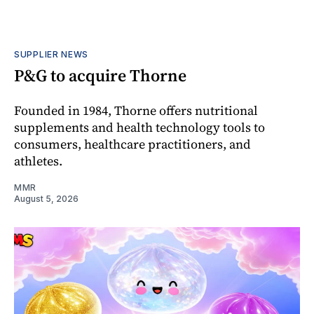
SUPPLIER NEWS
P&G to acquire Thorne
Founded in 1984, Thorne offers nutritional
supplements and health technology tools to
consumers, healthcare practitioners, and
athletes.
MMR
August 5, 2026