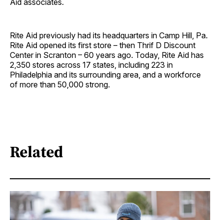
Aid associates.
Rite Aid previously had its headquarters in Camp Hill, Pa.
Rite Aid opened its first store – then Thrif D Discount
Center in Scranton – 60 years ago. Today, Rite Aid has
2,350 stores across 17 states, including 223 in
Philadelphia and its surrounding area, and a workforce
of more than 50,000 strong.
Related