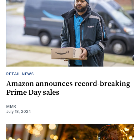
RETAIL NEWS
Amazon announces record-breaking
Prime Day sales
MMR
July 18, 2024