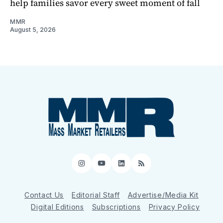
help families savor every sweet moment of fall
MMR
August 5, 2026
Instagram
YouTube
LinkedIn
RSS
Contact Us
Editorial Staff
Advertise/Media Kit
Digital Editions
Subscriptions
Privacy Policy