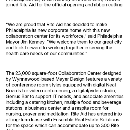
joined Rite Aid for the official opening and ribbon cutting.
“We are proud that Rite Aid has decided to make
Philadelphia its new corporate home with this new
collaboration center for its workforce,” said Philadelphia
Mayor Jim Kenney. “We welcome them to our great city
and look forward to working together in serving the
health care needs of our communities.”
The 23,000 square-foot Collaboration Center designed
by Wynnewood-based Meyer Design features a variety
of conference room styles equipped with digital Neat
Boards for video conferencing, a digital/video studio,
Genius Bar to support IT needs, and associate amenities
including a catering kitchen, multiple food and beverage
stations, a business center and a respite room for
nursing, prayer and meditation. Rite Aid has entered into
a long-term lease with Ensemble Real Estate Solutions
for the space which can accommodate up to 300 Rite