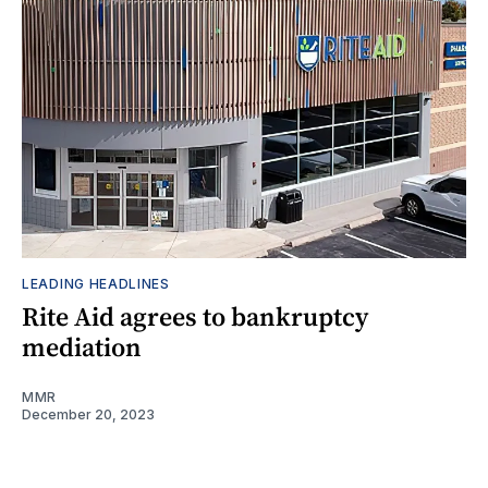
LEADING HEADLINES
Rite Aid agrees to bankruptcy
mediation
MMR
December 20, 2023