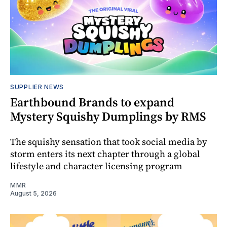
SUPPLIER NEWS
Earthbound Brands to expand
Mystery Squishy Dumplings by RMS
The squishy sensation that took social media by
storm enters its next chapter through a global
lifestyle and character licensing program
MMR
August 5, 2026