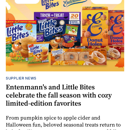
SUPPLIER NEWS
Entenmann's and Little Bites
celebrate the fall season with cozy
limited-edition favorites
From pumpkin spice to apple cider and
Halloween fun, beloved seasonal treats return to