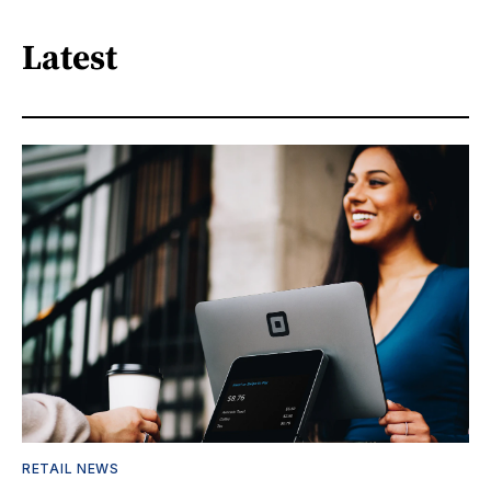
Latest
RETAIL NEWS