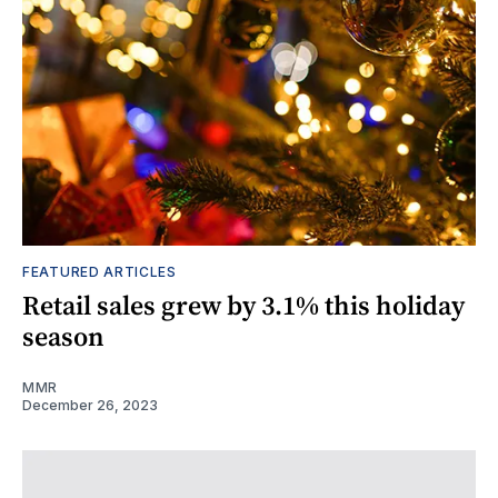
FEATURED ARTICLES
Retail sales grew by 3.1% this holiday
season
MMR
December 26, 2023