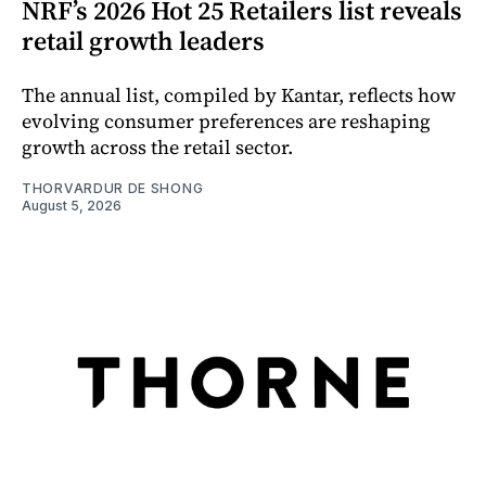
NRF’s 2026 Hot 25 Retailers list reveals
retail growth leaders
The annual list, compiled by Kantar, reflects how
evolving consumer preferences are reshaping
growth across the retail sector.
THORVARDUR DE SHONG
August 5, 2026