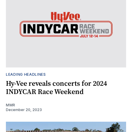
LEADING HEADLINES
Hy-Vee reveals concerts for 2024
INDYCAR Race Weekend
MMR
December 20, 2023