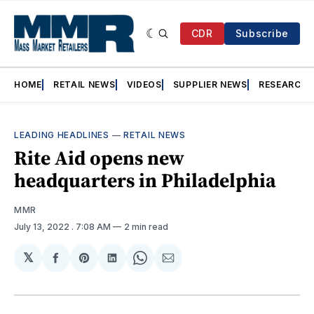
CDR
Subscribe
HOME
RETAIL NEWS
VIDEOS
SUPPLIER NEWS
RESEARCH
LEADING HEADLINES
—
RETAIL NEWS
Rite Aid opens new
headquarters in Philadelphia
MMR
July 13, 2022
. 7:08 AM
2 min read
𝕏
Share
Share
Share
Share
Share
on
on
on
on
via
Facebook
Pinterest
LinkedIn
WhatsApp
Email