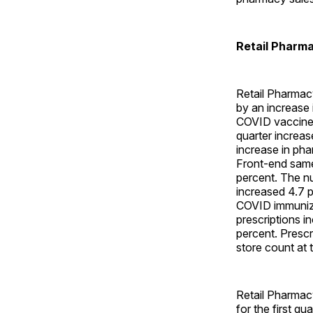
Retail Pharm
Retail Pharmac
by an increase 
COVID vaccine a
quarter increas
increase in pha
Front-end same
percent. The nu
increased 4.7 p
COVID immuniza
prescriptions i
percent. Prescr
store count at 
Retail Pharmac
for the first q