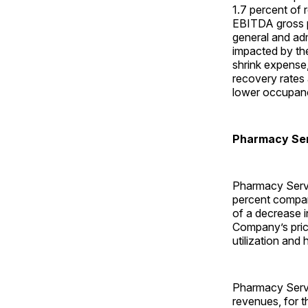
1.7 percent of
EBITDA gross pr
general and adm
impacted by the
shrink expense,
recovery rates
lower occupancy
Pharmacy Se
Pharmacy Servi
percent compare
of a decrease i
Company’s prici
utilization and 
Pharmacy Servi
revenues, for t