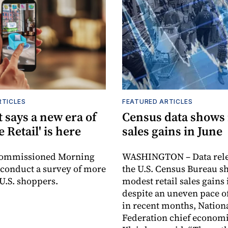
RTICLES
FEATURED ARTICLES
 says a new era of
Census data shows
e Retail' is here
sales gains in June
commissioned Morning
WASHINGTON – Data rele
 conduct a survey of more
the U.S. Census Bureau s
 U.S. shoppers.
modest retail sales gains 
despite an uneven pace o
in recent months, Nationa
Federation chief economi