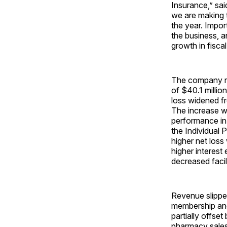
Insurance,” said
we are making 
the year. Impor
the business, 
growth in fisca
The company rep
of $40.1 millio
loss widened fro
The increase wa
performance in 
the Individual 
higher net loss
higher interest
decreased facil
Revenue slipped
membership and 
partially offse
pharmacy sales