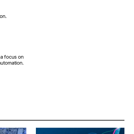
on.
 a focus on
 automation.