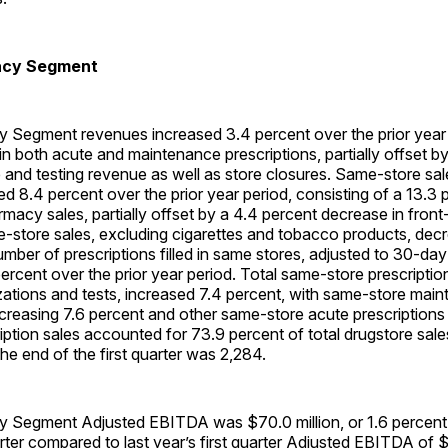
acy Segment
y Segment revenues increased 3.4 percent over the prior year 
in both acute and maintenance prescriptions, partially offset by
nd testing revenue as well as store closures. Same-store sales
ed 8.4 percent over the prior year period, consisting of a 13.3 
rmacy sales, partially offset by a 4.4 percent decrease in front
-store sales, excluding cigarettes and tobacco products, dec
mber of prescriptions filled in same stores, adjusted to 30-day
ercent over the prior year period. Total same-store prescriptio
tions and tests, increased 7.4 percent, with same-store mai
ncreasing 7.6 percent and other same-store acute prescriptions
iption sales accounted for 73.9 percent of total drugstore sale
the end of the first quarter was 2,284.
y Segment Adjusted EBITDA was $70.0 million, or 1.6 percent
uarter compared to last year’s first quarter Adjusted EBITDA of $