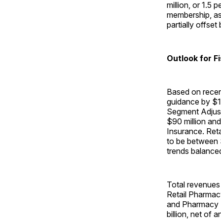
million, or 1.5
membership, as 
partially offs
Outlook for F
Based on recen
guidance by $1
Segment Adjust
$90 million and 
Insurance. Re
to be between $
trends balanced
Total revenues 
Retail Pharmacy
and Pharmacy S
billion, net o