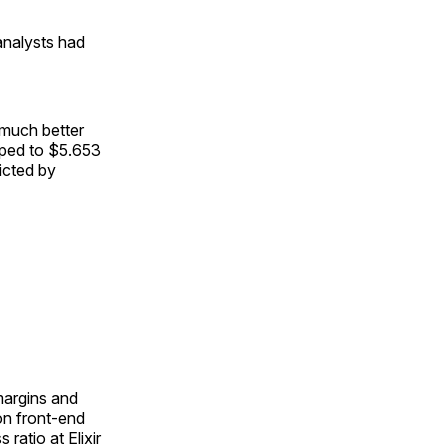
analysts had
 much better
pped to $5.653
dicted by
 margins and
on front-end
ratio at Elixir