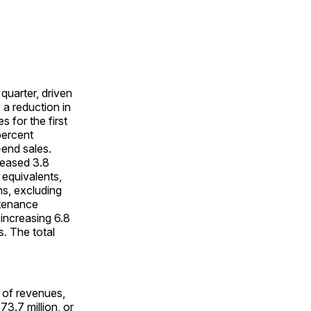
quarter, driven
 a reduction in
 for the first
percent
-end sales.
reased 3.8
 equivalents,
ns, excluding
ntenance
 increasing 6.8
s. The total
 of revenues,
73.7 million, or