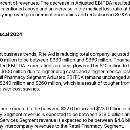
 percent of revenues. The decrease in Adjusted EBITDA resulte
mentioned above and an increase in the medical loss ratio at E
et by improved procurement economics and reductions in SG&A
iscal 2024
t business trends, Rite Aid is reducing total company-adjust
0 million to be between $330 million and $360 million. Pharm
ed EBITDA expectations are being lowered by $10 million to
$100 million due to higher drug costs and a higher medical loss r
tail Pharmacy Segment Adjusted EBITDA remains unchanged a
240 million and $260 million, which is a result of tougher fron
 with cost savings.
are expected to be between $22.6 billion and $23.0 billion in f
 Segment revenue is expected to be between $18.0 billion and 
ervices Segment revenue is expected to be between $4.6 bil
f any intercompany revenues to the Retail Pharmacy Segment.