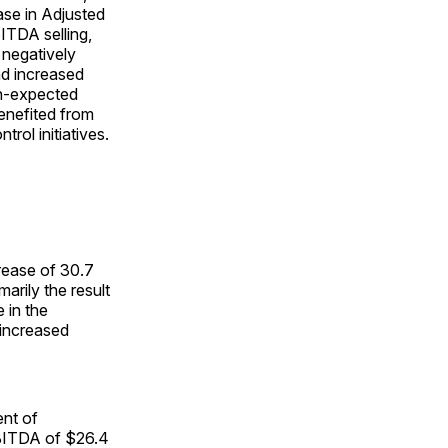
ase in Adjusted
ITDA selling,
 negatively
nd increased
han-expected
enefited from
rol initiatives.
rease of 30.7
arily the result
 in the
 increased
nt of
 EBITDA of $26.4