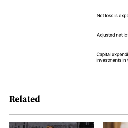
Net loss is ex
Adjusted net l
Capital expendi
investments in 
Related