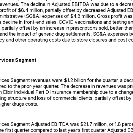
 revenues. The decline in Adjusted EBITDA was due to a decre
ofit of $8.4 million, partially offset by decreased Adjusted EB
inistrative (SG&A) expenses of $4.8 million. Gross profit was
 decline in front-end sales, COVID vaccinations and testing a
 partially offset by an increase in prescriptions sold, better-t
 and the impact of generic drug settlements. SG&A expenses b
 and other operating costs due to store closures and cost cont
rvices Segment
ces Segment revenues were $1.2 billion for the quarter, a dec
d to the prior-year quarter. The decrease in revenues was prim
n Elixir Individual Part D Insurance membership due to a change
ng structure and loss of commercial clients, partially offset by
higher drugs costs.
ces Segment Adjusted EBITDA was $21.7 million, or 1.8 perce
he first quarter compared to last year’s first quarter Adjusted