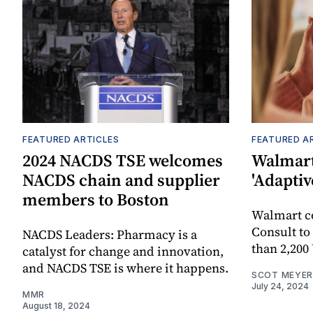
FEATURED ARTICLES
FEATURED A
2024 NACDS TSE welcomes
Walmart
NACDS chain and supplier
'Adaptiv
members to Boston
Walmart 
Consult to
NACDS Leaders: Pharmacy is a
than 2,200
catalyst for change and innovation,
and NACDS TSE is where it happens.
SCOT MEYER
July 24, 2024
MMR
August 18, 2024