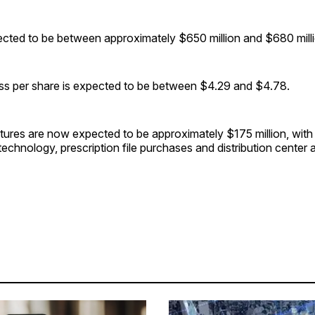
pected to be between approximately $650 million and $680 milli
oss per share is expected to be between $4.29 and $4.78.
tures are now expected to be approximately $175 million, with
technology, prescription file purchases and distribution center