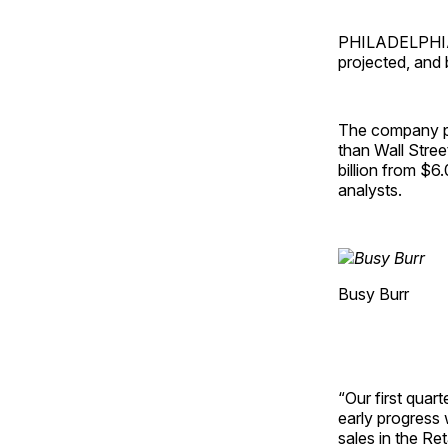
PHILADELPHIA —
projected, and
The company po
than Wall Stree
billion from $6.
analysts.
Busy Burr
“Our first quar
early progress
sales in the Re