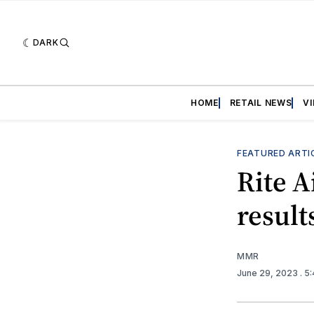
DARK
HOME
RETAIL NEWS
V
FEATURED ARTI
Rite A
result
MMR
June 29, 2023
. 5