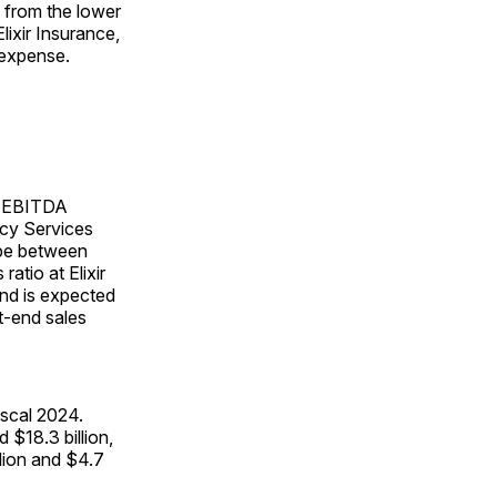
d from the lower
lixir Insurance,
 expense.
ed EBITDA
acy Services
 be between
atio at Elixir
nd is expected
t-end sales
iscal 2024.
$18.3 billion,
lion and $4.7