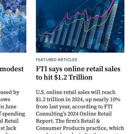
FEATURED ARTICLES
 modest
FTI says online retail sales
to hit $1.2 Trillion
ased by
U.S. online retail sales will reach
hows
$1.2 trillion in 2024, up nearly 10%
in June
from last year, according to FTI
f spending
Consulting’s 2024 Online Retail
l Retail
Report. The firm’s Retail &
st Jack
Consumer Products practice, which