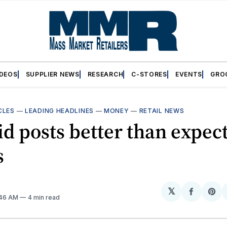
IDEOS
SUPPLIER NEWS
RESEARCH
C-STORES
EVENTS
GRO
CLES
—
LEADING HEADLINES
—
MONEY
—
RETAIL NEWS
id posts better than expec
s
𝕏
Share
Sh
:46 AM
4 min read
on
on
Facebo
Pin