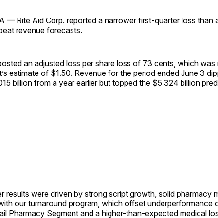
 Rite Aid Corp. reported a narrower first-quarter loss than 
 beat revenue forecasts.
sted an adjusted loss per share loss of 73 cents, which was
t’s estimate of $1.50. Revenue for the period ended June 3 di
015 billion from a year earlier but topped the $5.324 billion pre
ter results were driven by strong script growth, solid pharmacy
 with our turnaround program, which offset underperformance 
tail Pharmacy Segment and a higher-than-expected medical loss 