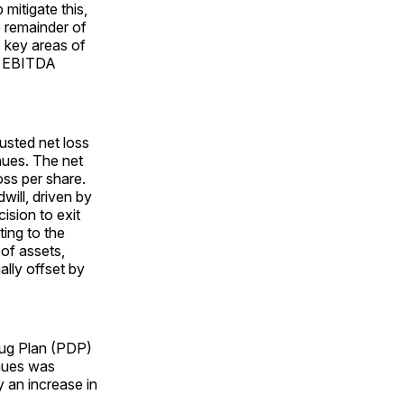
 mitigate this,
 remainder of
s key areas of
ed EBITDA
usted net loss
nues. The net
oss per share.
will, driven by
ision to exit
ting to the
 of assets,
lly offset by
rug Plan (PDP)
enues was
y an increase in