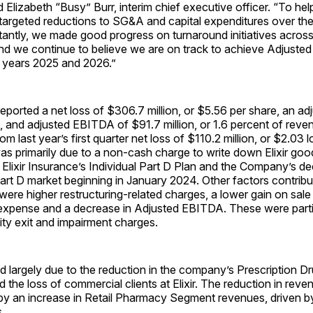
 Elizabeth “Busy” Burr, interim chief executive officer. “To help
targeted reductions to SG&A and capital expenditures over the
tantly, we made good progress on turnaround initiatives acros
and we continue to believe we are on track to achieve Adjust
l years 2025 and 2026.”
orted a net loss of $306.7 million, or $5.56 per share, an adj
n, and adjusted EBITDA of $91.7 million, or 1.6 percent of reve
m last year’s first quarter net loss of $110.2 million, or $2.03 l
s primarily due to a non-cash charge to write down Elixir good
Elixir Insurance’s Individual Part D Plan and the Company’s dec
Part D market beginning in January 2024. Other factors contribu
 were higher restructuring-related charges, a lower gain on sale
 expense and a decrease in Adjusted EBITDA. These were partia
ity exit and impairment charges.
 largely due to the reduction in the company’s Prescription D
the loss of commercial clients at Elixir. The reduction in rev
t by an increase in Retail Pharmacy Segment revenues, driven b
.