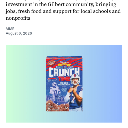
investment in the Gilbert community, bringing
jobs, fresh food and support for local schools and
nonprofits
MMR
August 6, 2026