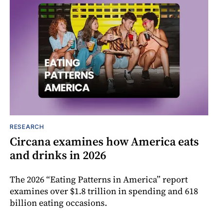
RESEARCH
Circana examines how America eats
and drinks in 2026
The 2026 “Eating Patterns in America” report
examines over $1.8 trillion in spending and 618
billion eating occasions.