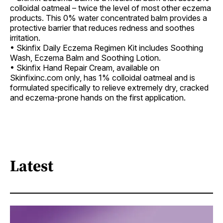
colloidal oatmeal – twice the level of most other eczema
products. This 0% water concentrated balm provides a
protective barrier that reduces redness and soothes
irritation.
• Skinfix Daily Eczema Regimen Kit includes Soothing
Wash, Eczema Balm and Soothing Lotion.
• Skinfix Hand Repair Cream, available on
Skinfixinc.com only, has 1% colloidal oatmeal and is
formulated specifically to relieve extremely dry, cracked
and eczema-prone hands on the first application.
Latest