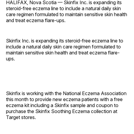
HALIFAX, Nova Scotia — Skinfix Inc. is expanding its
steroid-free eczema line to include a natural daily skin
care regimen formulated to maintain sensitive skin health
and treat eczema flare-ups.
Skinfix Inc. is expanding its steroid-free eczema line to
include a natural daily skin care regimen formulated to
maintain sensitive skin health and treat eczema flare-
ups.
Skinfix is working with the National Eczema Association
this month to provide new eczema patients with a free
eczema kit including a Skinfix sample and coupon to
purchase the Skinfix Soothing Eczema collection at
Target stores.