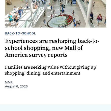
BACK-TO-SCHOOL
Experiences are reshaping back-to-
school shopping, new Mall of
America survey reports
Families are seeking value without giving up
shopping, dining, and entertainment
MMR
August 6, 2026