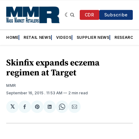
CDR
Subscribe
HOME
RETAIL NEWS
VIDEOS
SUPPLIER NEWS
RESEARCH
Skinfix expands eczema
regimen at Target
MMR
September 16, 2015
. 11:53 AM
2 min read
𝕏
Share
Share
Share
Share
Share
on
on
on
on
via
Facebook
Pinterest
LinkedIn
WhatsApp
Email