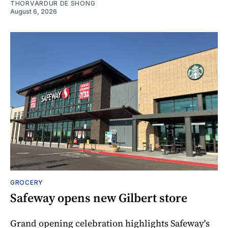
THORVARDUR DE SHONG
August 6, 2026
GROCERY
Safeway opens new Gilbert store
Grand opening celebration highlights Safeway's