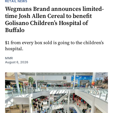
RETAIL NEWS
Wegmans Brand announces limited-
time Josh Allen Cereal to benefit
Golisano Children’s Hospital of
Buffalo
$1 from every box sold is going to the children’s
hospital.
MMR
August 6, 2026