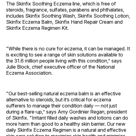
The Skinfix Soothing Eczema line, which is free of
steroids, fragrance, sulfates, parabens and phthalates,
includes Skinfix Soothing Wash, Skinfix Soothing Lotion,
Skinfix Eczema Balm, Skinfix Hand Repair Cream and
Skinfix Eczema Regimen Kit.
"While there is no cure for eczema, it can be managed. It
is exciting to see a range of skin solutions available to
the 31.6 million people living with this condition,” says
Julie Block, chief executive officer of the National
Eczema Association.
"Our best-selling natural eczema balm is an effective
alternative to steroids, but it’s critical for eczema
sufferers to manage their condition daily — not just
during a flare-up,” says Amy Gordinier Regan, president
of Skinfix. "Irritant filled daily washes and lotions can do
more harm than good to a healthy skin barrier. Our new
daily Skinfix Eczema Regimen is a natural and effective