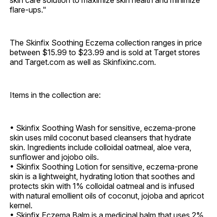
skin care solution to maximize skin health and minimize
flare-ups."
The Skinfix Soothing Eczema collection ranges in price
between $15.99 to $23.99 and is sold at Target stores
and Target.com as well as Skinfixinc.com.
Items in the collection are:
• Skinfix Soothing Wash for sensitive, eczema-prone
skin uses mild coconut based cleansers that hydrate
skin. Ingredients include colloidal oatmeal, aloe vera,
sunflower and jojobo oils.
• Skinfix Soothing Lotion for sensitive, eczema-prone
skin is a lightweight, hydrating lotion that soothes and
protects skin with 1% colloidal oatmeal and is infused
with natural emollient oils of coconut, jojoba and apricot
kernel.
• Skinfix Eczema Balm is a medicinal balm that uses 2%