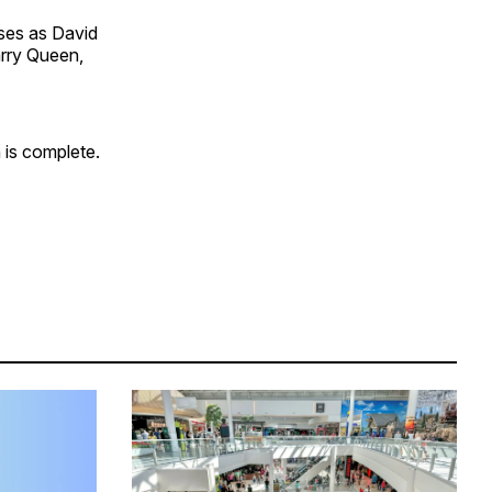
ses as David
arry Queen,
 is complete.