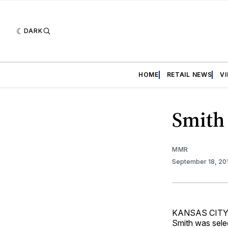
DARK
HOME
RETAIL NEWS
V
Smith 
MMR
September 18, 20
KANSAS CITY, 
Smith was selec