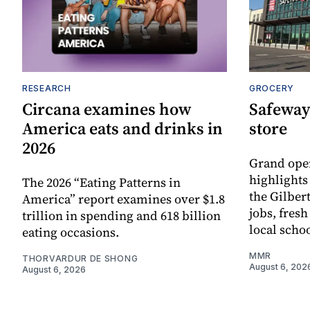
RESEARCH
GROCERY
Circana examines how
Safeway
America eats and drinks in
store
2026
Grand ope
highlights
The 2026 “Eating Patterns in
the Gilber
America” report examines over $1.8
jobs, fres
trillion in spending and 618 billion
local scho
eating occasions.
MMR
THORVARDUR DE SHONG
August 6, 202
August 6, 2026