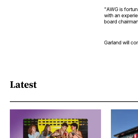
"AWG is fortun
with an experie
board chairman
Garland will co
Latest