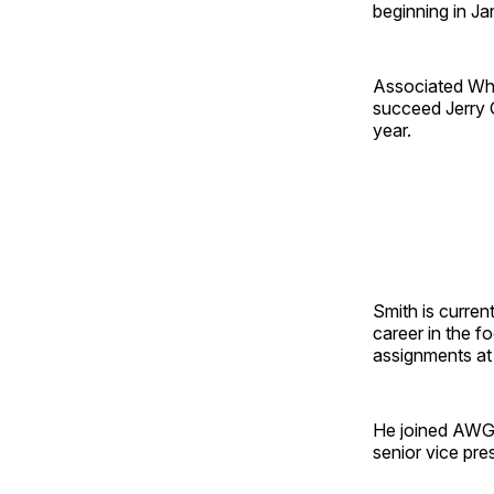
beginning in Ja
Associated Who
succeed Jerry G
year.
Smith is curren
career in the f
assignments at 
He joined AWG 
senior vice pre