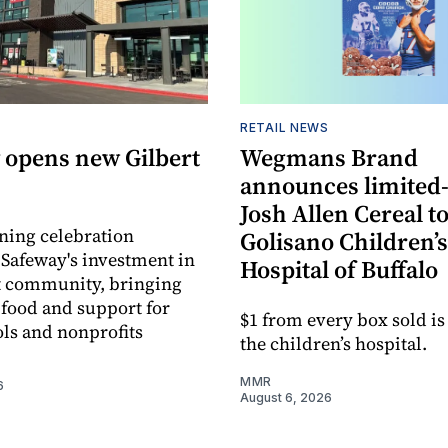
RETAIL NEWS
 opens new Gilbert
Wegmans Brand
announces limited
Josh Allen Cereal to
ning celebration
Golisano Children’s
 Safeway's investment in
Hospital of Buffalo
t community, bringing
h food and support for
$1 from every box sold is
ols and nonprofits
the children’s hospital.
MMR
6
August 6, 2026