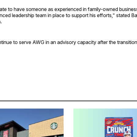
ate to have someone as experienced in family-owned busines
nced leadership team in place to support his efforts," stated B
.
ntinue to serve AWG in an advisory capacity after the transition