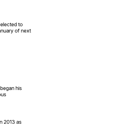
elected to
anuary of next
 began his
ous
in 2013 as