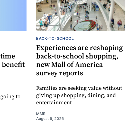
BACK-TO-SCHOOL
Experiences are reshaping
-time
back-to-school shopping,
 benefit
new Mall of America
survey reports
Families are seeking value without
giving up shopping, dining, and
 going to
entertainment
MMR
August 6, 2026