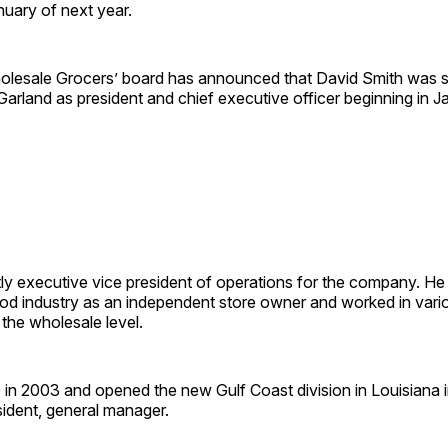
nuary of next year.
lesale Grocers’ board has announced that David Smith was s
arland as president and chief executive officer beginning in J
tly executive vice president of operations for the company. He
ood industry as an independent store owner and worked in vari
the wholesale level.
in 2003 and opened the new Gulf Coast division in Louisiana 
sident, general manager.