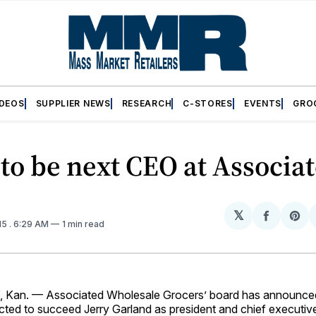
IDEOS
SUPPLIER NEWS
RESEARCH
C-STORES
EVENTS
GRO
to be next CEO at Associa
𝕏
Share
Sh
15
. 6:29 AM
1 min read
on
on
Facebo
Pin
Kan. — Associated Wholesale Grocers’ board has announced
ted to succeed Jerry Garland as president and chief executive