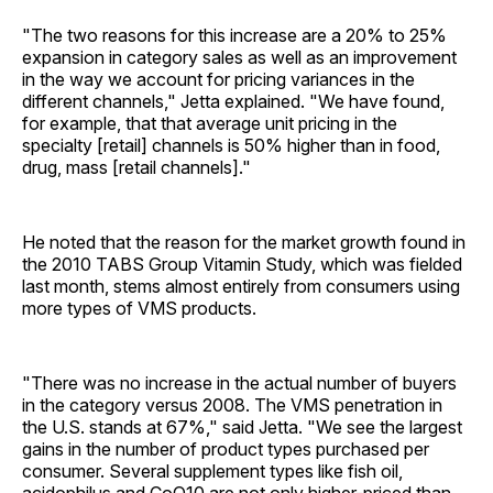
"The two reasons for this increase are a 20% to 25%
expansion in category sales as well as an improvement
in the way we account for pricing variances in the
different channels," Jetta explained. "We have found,
for example, that that average unit pricing in the
specialty [retail] channels is 50% higher than in food,
drug, mass [retail channels]."
He noted that the reason for the market growth found in
the 2010 TABS Group Vitamin Study, which was fielded
last month, stems almost entirely from consumers using
more types of VMS products.
"There was no increase in the actual number of buyers
in the category versus 2008. The VMS penetration in
the U.S. stands at 67%," said Jetta. "We see the largest
gains in the number of product types purchased per
consumer. Several supplement types like fish oil,