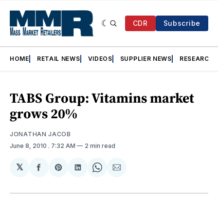
CDR
Subscribe
HOME
RETAIL NEWS
VIDEOS
SUPPLIER NEWS
RESEARCH
TABS Group: Vitamins market
grows 20%
JONATHAN JACOB
June 8, 2010
. 7:32 AM
2 min read
𝕏
Share
Share
Share
Share
Share
on
on
on
on
via
Facebook
Pinterest
LinkedIn
WhatsApp
Email