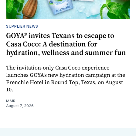
SUPPLIER NEWS
GOYA® invites Texans to escape to
Casa Coco: A destination for
hydration, wellness and summer fun
The invitation-only Casa Coco experience
launches GOYA’s new hydration campaign at the
Frenchie Hotel in Round Top, Texas, on August
10.
MMR
August 7, 2026