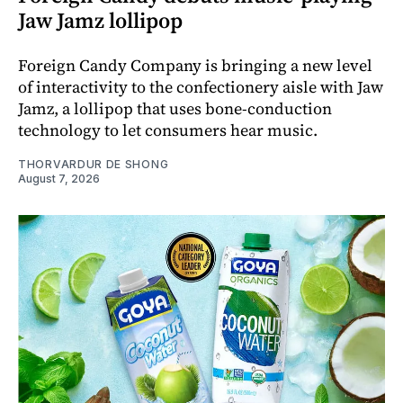
Jaw Jamz lollipop
Foreign Candy Company is bringing a new level
of interactivity to the confectionery aisle with Jaw
Jamz, a lollipop that uses bone-conduction
technology to let consumers hear music.
THORVARDUR DE SHONG
August 7, 2026