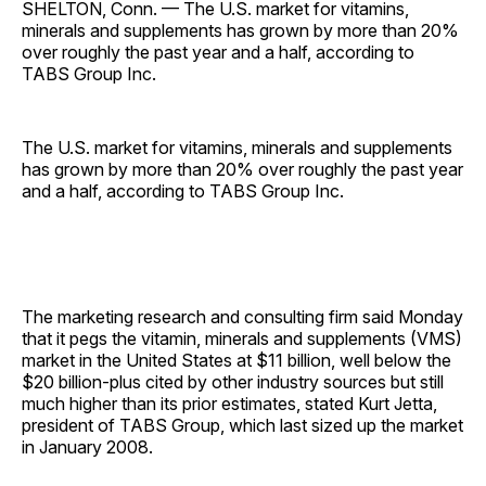
SHELTON, Conn. — The U.S. market for vitamins,
minerals and supplements has grown by more than 20%
over roughly the past year and a half, according to
TABS Group Inc.
The U.S. market for vitamins, minerals and supplements
has grown by more than 20% over roughly the past year
and a half, according to TABS Group Inc.
The marketing research and consulting firm said Monday
that it pegs the vitamin, minerals and supplements (VMS)
market in the United States at $11 billion, well below the
$20 billion-plus cited by other industry sources but still
much higher than its prior estimates, stated Kurt Jetta,
president of TABS Group, which last sized up the market
in January 2008.