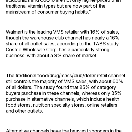
acidophilus and CoQ10 are not only higher-priced than
traditional vitamin types but are now part of the
mainstream of consumer buying habits."
Walmart is the leading VMS retailer with 16% of sales,
though the warehouse club channel has nearly a 16%
share of all outlet sales, according to the TABS study.
Costco Wholesale Corp. has a particularly strong
business, with about a 9% share of market.
The traditional food/drug/mass/club/dollar retail channel
still controls the majority of VMS sales, with about 60%
of all dollars. The study found that 85% of category
buyers purchase in these channels, whereas only 35%
purchase in alternative channels, which include health
food stores, nutrition specialty stores, online retailers
and other outlets.
Alternative channels have the heaviest shoppers in the