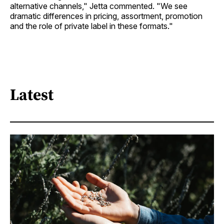
alternative channels," Jetta commented. "We see
dramatic differences in pricing, assortment, promotion
and the role of private label in these formats."
Latest