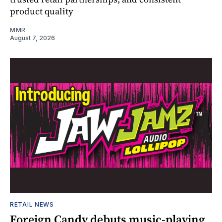
product quality
MMR
August 7, 2026
RETAIL NEWS
Foreign Candy debuts music-playing