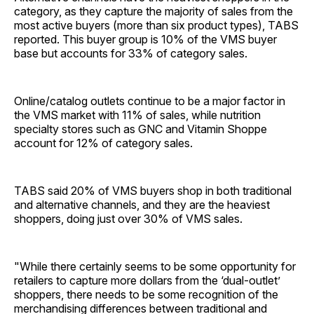
category, as they capture the majority of sales from the
most active buyers (more than six product types), TABS
reported. This buyer group is 10% of the VMS buyer
base but accounts for 33% of category sales.
Online/catalog outlets continue to be a major factor in
the VMS market with 11% of sales, while nutrition
specialty stores such as GNC and Vitamin Shoppe
account for 12% of category sales.
TABS said 20% of VMS buyers shop in both traditional
and alternative channels, and they are the heaviest
shoppers, doing just over 30% of VMS sales.
"While there certainly seems to be some opportunity for
retailers to capture more dollars from the ‘dual-outlet’
shoppers, there needs to be some recognition of the
merchandising differences between traditional and