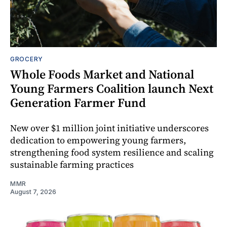
GROCERY
Whole Foods Market and National
Young Farmers Coalition launch Next
Generation Farmer Fund
New over $1 million joint initiative underscores
dedication to empowering young farmers,
strengthening food system resilience and scaling
sustainable farming practices
MMR
August 7, 2026