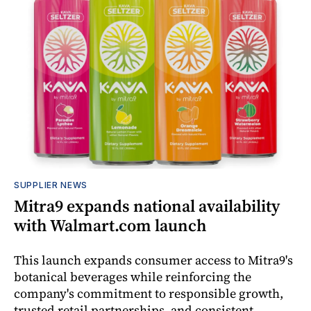
SUPPLIER NEWS
Mitra9 expands national availability
with Walmart.com launch
This launch expands consumer access to Mitra9's
botanical beverages while reinforcing the
company's commitment to responsible growth,
trusted retail partnerships, and consistent