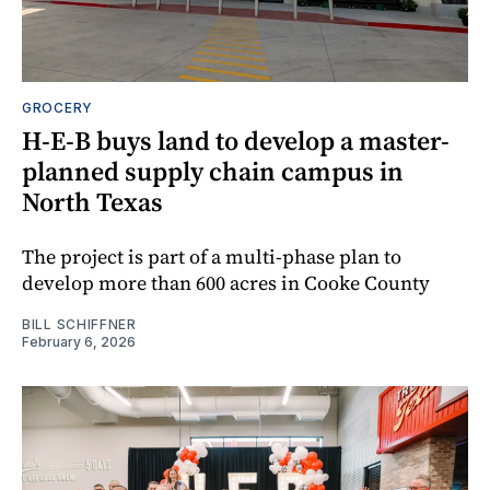
GROCERY
H-E-B buys land to develop a master-
planned supply chain campus in
North Texas
The project is part of a multi-phase plan to
develop more than 600 acres in Cooke County
BILL SCHIFFNER
February 6, 2026