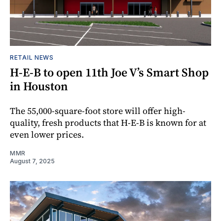
RETAIL NEWS
H-E-B to open 11th Joe V’s Smart Shop
in Houston
The 55,000-square-foot store will offer high-
quality, fresh products that H-E-B is known for at
even lower prices.
MMR
August 7, 2025