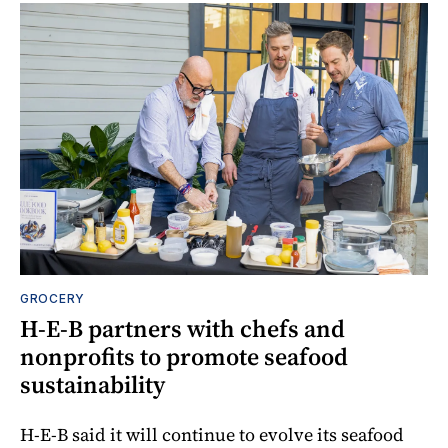
GROCERY
H-E-B partners with chefs and
nonprofits to promote seafood
sustainability
H-E-B said it will continue to evolve its seafood