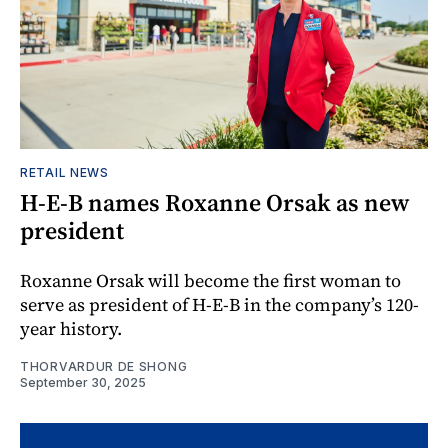
RETAIL NEWS
H-E-B names Roxanne Orsak as new
president
Roxanne Orsak will become the first woman to
serve as president of H-E-B in the company’s 120-
year history.
THORVARDUR DE SHONG
September 30, 2025