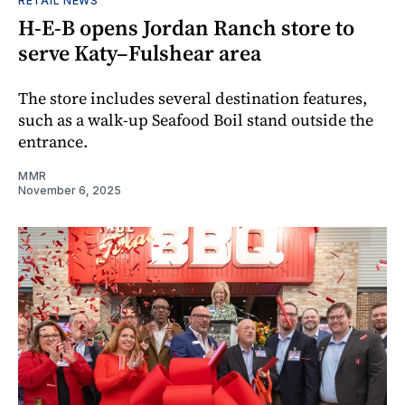
RETAIL NEWS
H-E-B opens Jordan Ranch store to
serve Katy–Fulshear area
The store includes several destination features,
such as a walk-up Seafood Boil stand outside the
entrance.
MMR
November 6, 2025