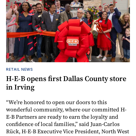
RETAIL NEWS
H-E-B opens first Dallas County store
in Irving
“We’re honored to open our doors to this
wonderful community, where our committed H-
E-B Partners are ready to earn the loyalty and
confidence of local families,” said Juan-Carlos
Rück, H-E-B Executive Vice President, North West