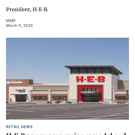
President, H-E-B.
MMR
March 11, 2026
RETAIL NEWS