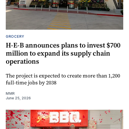
GROCERY
H-E-B announces plans to invest $700
million to expand its supply chain
operations
The project is expected to create more than 1,200
full-time jobs by 2038
MMR
June 25, 2026