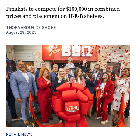
Finalists to compete for $100,000 in combined
prizes and placement on H-E-B shelves.
THORVARDUR DE SHONG
August 29, 2025
RETAIL NEWS