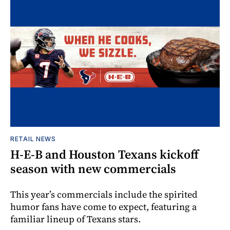
RETAIL NEWS
H-E-B and Houston Texans kickoff
season with new commercials
This year’s commercials include the spirited
humor fans have come to expect, featuring a
familiar lineup of Texans stars.