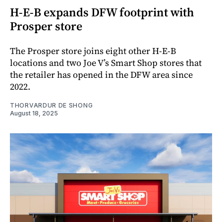
H-E-B expands DFW footprint with
Prosper store
The Prosper store joins eight other H-E-B
locations and two Joe V’s Smart Shop stores that
the retailer has opened in the DFW area since
2022.
THORVARDUR DE SHONG
August 18, 2025