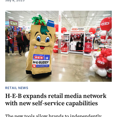
July 8, 2025
RETAIL NEWS
H-E-B expands retail media network
with new self-service capabilities
The new tools allow brands to independently