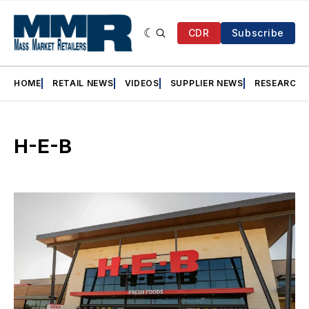
CDR
Subscribe
HOME
RETAIL NEWS
VIDEOS
SUPPLIER NEWS
RESEARCH
H-E-B