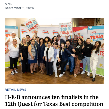
MMR
September 11, 2025
RETAIL NEWS
H-E-B announces ten finalists in the
12th Quest for Texas Best competition