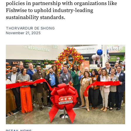
policies in partnership with organizations like
Fishwise to uphold industry-leading
sustainability standards.
THORVARDUR DE SHONG
November 21, 2025