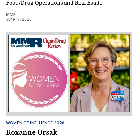
Food/Drug Operations and Real Estate.
MMR
June 17, 2026
WOMEN OF INFLUENCE 2026
Roxanne Orsak