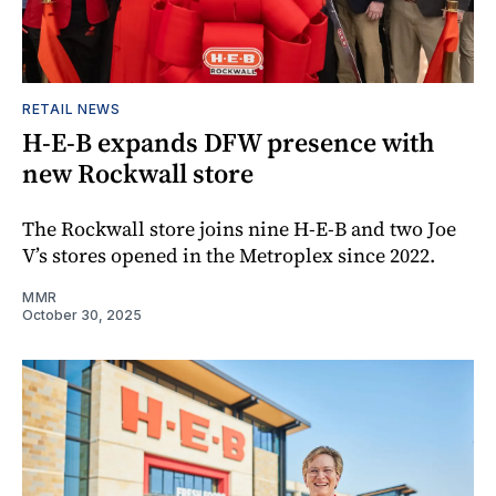
RETAIL NEWS
H-E-B expands DFW presence with
new Rockwall store
The Rockwall store joins nine H-E-B and two Joe
V’s stores opened in the Metroplex since 2022.
MMR
October 30, 2025