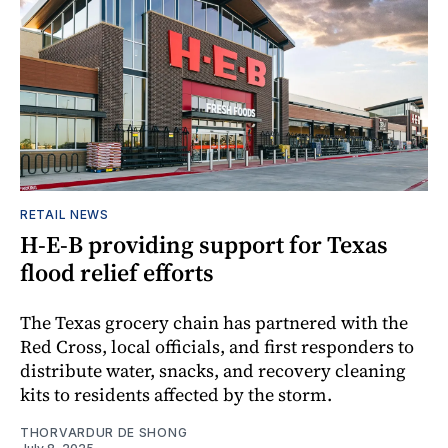
RETAIL NEWS
H-E-B providing support for Texas
flood relief efforts
The Texas grocery chain has partnered with the
Red Cross, local officials, and first responders to
distribute water, snacks, and recovery cleaning
kits to residents affected by the storm.
THORVARDUR DE SHONG