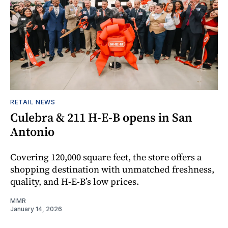
RETAIL NEWS
Culebra & 211 H-E-B opens in San
Antonio
Covering 120,000 square feet, the store offers a
shopping destination with unmatched freshness,
quality, and H-E-B’s low prices.
MMR
January 14, 2026