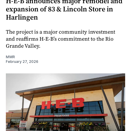
H‑E‑B announces major remodel and
expansion of 83 & Lincoln Store in
Harlingen
The project is a major community investment
and reaffirms H‑E‑B’s commitment to the Rio
Grande Valley.
MMR
February 27, 2026