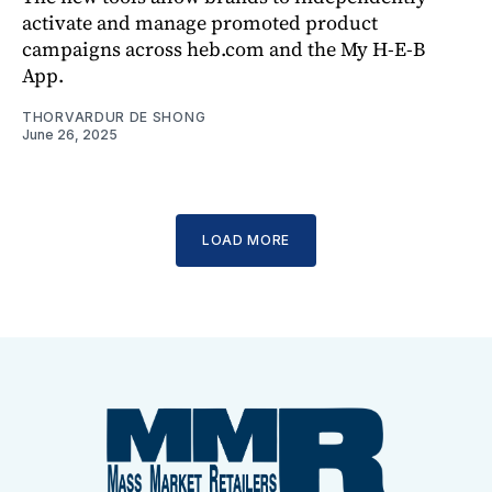
activate and manage promoted product
campaigns across heb.com and the My H-E-B
App.
THORVARDUR DE SHONG
June 26, 2025
LOAD MORE