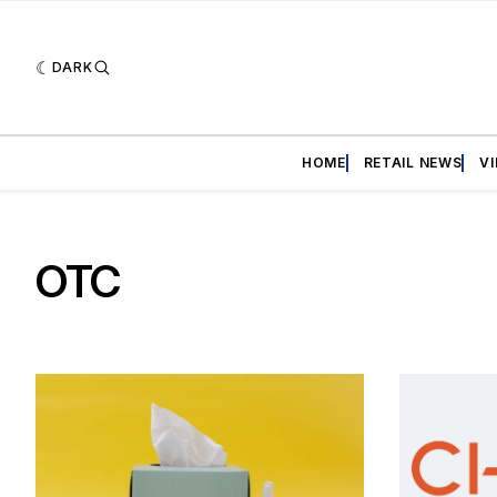
DARK
HOME
RETAIL NEWS
V
OTC