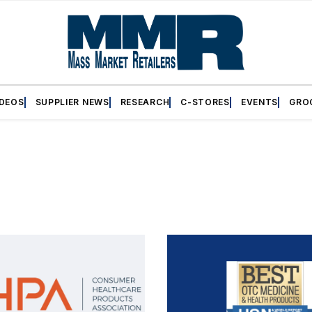
IDEOS
SUPPLIER NEWS
RESEARCH
C-STORES
EVENTS
GRO