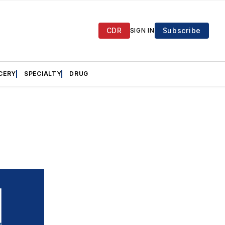
CDR
Subscribe
SIGN IN
CERY
SPECIALTY
DRUG