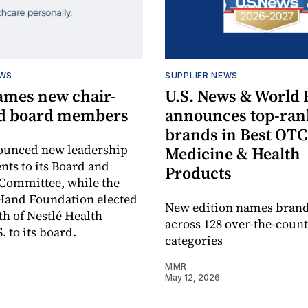
EWS
SUPPLIER NEWS
mes new chair-
U.S. News & World 
nd board members
announces top-ra
brands in Best OTC
unced new leadership
Medicine & Health
ts to its Board and
Products
Committee, while the
Hand Foundation elected
New edition names bran
h of Nestlé Health
across 128 over-the-coun
. to its board.
categories
MMR
May 12, 2026