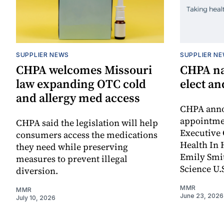
SUPPLIER NEWS
SUPPLIER N
CHPA welcomes Missouri
CHPA na
law expanding OTC cold
elect a
and allergy med access
CHPA anno
appointmen
CHPA said the legislation will help
Executive 
consumers access the medications
Health In 
they need while preserving
Emily Smit
measures to prevent illegal
Science U.S
diversion.
MMR
MMR
June 23, 2026
July 10, 2026