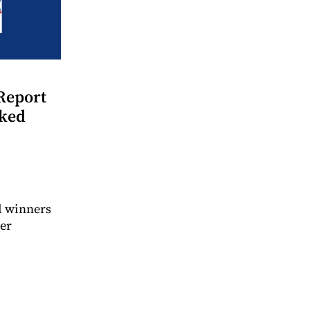
Report
nked
d winners
ter