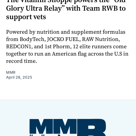
Glory Ultra Relay” with Team RWB to
support vets
Powered by nutrition and supplement formulas
from BodyTech, JOCKO FUEL, RAW Nutrition,
REDCON1, and 1st Phorm, 12 elite runners come
together to run an American flag across the U.S in
record time.
MMR
April 28, 2025