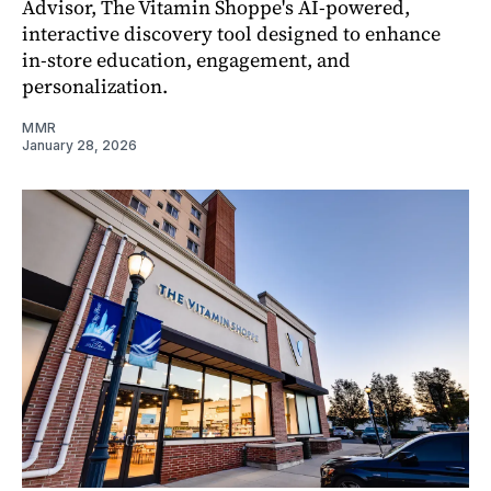
Advisor, The Vitamin Shoppe's AI-powered,
interactive discovery tool designed to enhance
in-store education, engagement, and
personalization.
MMR
January 28, 2026