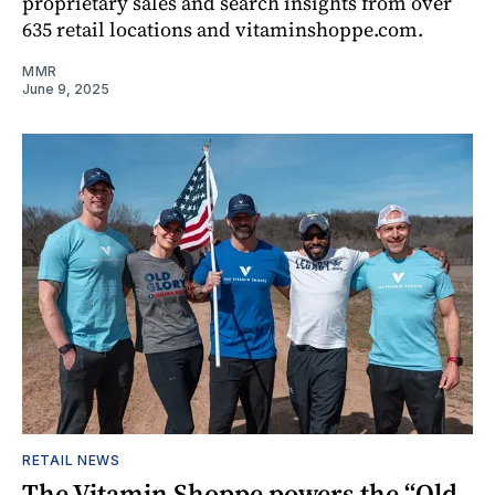
proprietary sales and search insights from over
635 retail locations and vitaminshoppe.com.
MMR
June 9, 2025
RETAIL NEWS
The Vitamin Shoppe powers the “Old