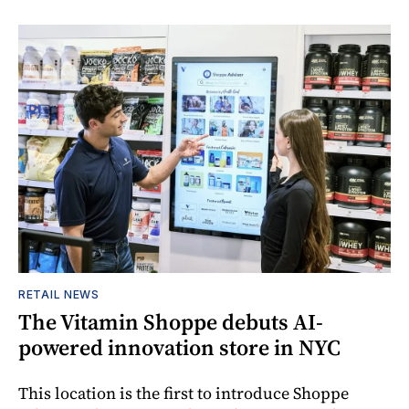
RETAIL NEWS
The Vitamin Shoppe debuts AI-
powered innovation store in NYC
This location is the first to introduce Shoppe