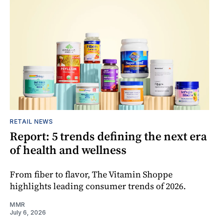
RETAIL NEWS
Report: 5 trends defining the next era
of health and wellness
From fiber to flavor, The Vitamin Shoppe
highlights leading consumer trends of 2026.
MMR
July 6, 2026