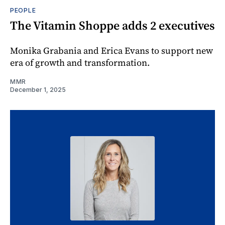
PEOPLE
The Vitamin Shoppe adds 2 executives
Monika Grabania and Erica Evans to support new
era of growth and transformation.
MMR
December 1, 2025