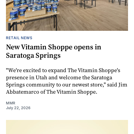
RETAIL NEWS
New Vitamin Shoppe opens in
Saratoga Springs
"We're excited to expand The Vitamin Shoppe's
presence in Utah and welcome the Saratoga
Springs community to our newest store," said Jim
Abbatemarco of The Vitamin Shoppe.
MMR
July 22, 2026