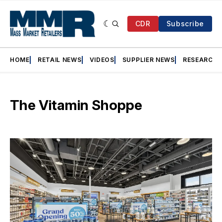
CDR
Subscribe
HOME
RETAIL NEWS
VIDEOS
SUPPLIER NEWS
RESEARCH
The Vitamin Shoppe