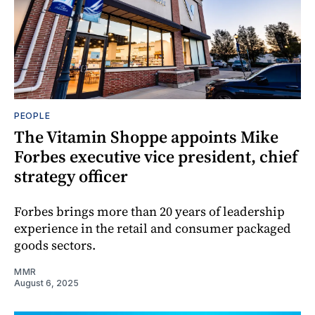
PEOPLE
The Vitamin Shoppe appoints Mike
Forbes executive vice president, chief
strategy officer
Forbes brings more than 20 years of leadership
experience in the retail and consumer packaged
goods sectors.
MMR
August 6, 2025