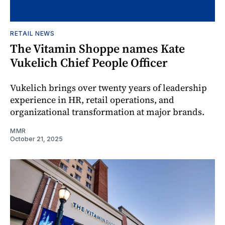
RETAIL NEWS
The Vitamin Shoppe names Kate
Vukelich Chief People Officer
Vukelich brings over twenty years of leadership
experience in HR, retail operations, and
organizational transformation at major brands.
MMR
October 21, 2025