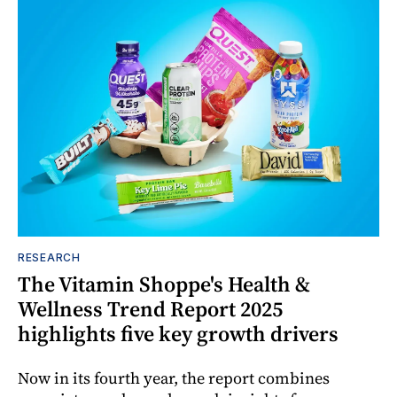
RESEARCH
The Vitamin Shoppe's Health &
Wellness Trend Report 2025
highlights five key growth drivers
Now in its fourth year, the report combines