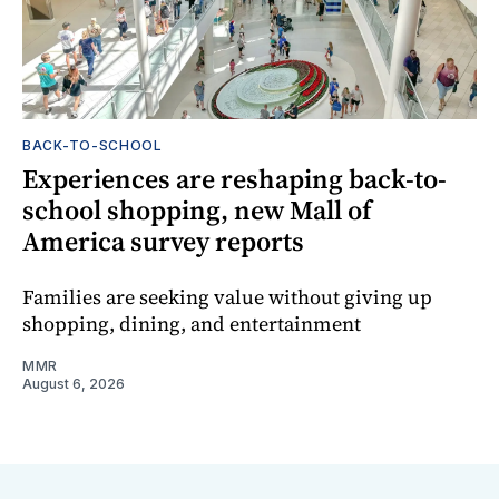
BACK-TO-SCHOOL
Experiences are reshaping back-to-
school shopping, new Mall of
America survey reports
Families are seeking value without giving up
shopping, dining, and entertainment
MMR
August 6, 2026