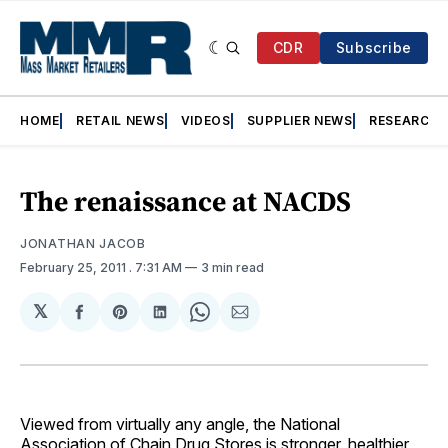
CDR
Subscribe
HOME
RETAIL NEWS
VIDEOS
SUPPLIER NEWS
RESEARCH
The renaissance at NACDS
JONATHAN JACOB
February 25, 2011
. 7:31 AM
3 min read
𝕏
Share
Share
Share
Share
Share
on
on
on
on
via
Facebook
Pinterest
LinkedIn
WhatsApp
Email
Viewed from virtually any angle, the National
Association of Chain Drug Stores is stronger, healthier,