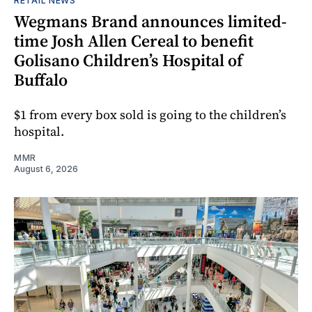
RETAIL NEWS
Wegmans Brand announces limited-
time Josh Allen Cereal to benefit
Golisano Children’s Hospital of
Buffalo
$1 from every box sold is going to the children’s
hospital.
MMR
August 6, 2026