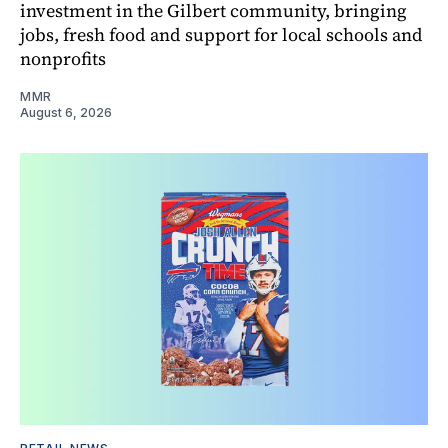
investment in the Gilbert community, bringing
jobs, fresh food and support for local schools and
nonprofits
MMR
August 6, 2026