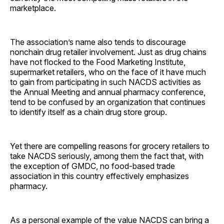
marketplace.
The association’s name also tends to discourage
nonchain drug retailer involvement. Just as drug chains
have not flocked to the Food Marketing Institute,
supermarket retailers, who on the face of it have much
to gain from participating in such NACDS activities as
the Annual Meeting and annual pharmacy conference,
tend to be confused by an organization that continues
to identify itself as a chain drug store group.
Yet there are compelling reasons for grocery retailers to
take NACDS seriously, among them the fact that, with
the exception of GMDC, no food-based trade
association in this country effectively emphasizes
pharmacy.
As a personal example of the value NACDS can bring a