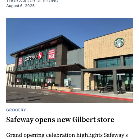
THORVARDUR DE SHONG
August 6, 2026
GROCERY
Safeway opens new Gilbert store
Grand opening celebration highlights Safeway's