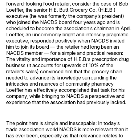
forward-looking food retailer, consider the case of Bob
Loeffler, the senior H.E. Butt Grocery Co. (H.E.B.)
executive (he was formerly the company’s president)
who joined the NACDS board four years ago and is
scheduled to become the association’s chairman in April.
Loeffler, an uncommonly bright and intensely pragmatic
executive, responded positively when NACDS invited
him to join its board — the retailer had long been an
NACDS member — for a simple and practical reason:
The vitality and importance of H.E.B.’s prescription drug
business (it accounts for upwards of 10% of the
retailer’s sales) convinced him that the grocery chain
needed to advance its knowledge surrounding the
intricacies and nuances of community pharmacy.
Loeffler has effectively accomplished that task for his
company, while bringing to NACDS a perspective and
experience that the association had previously lacked.
The point here is simple and inescapable: In today’s
trade association world NACDS is more relevant than it
has ever been, especially as that relevance relates to