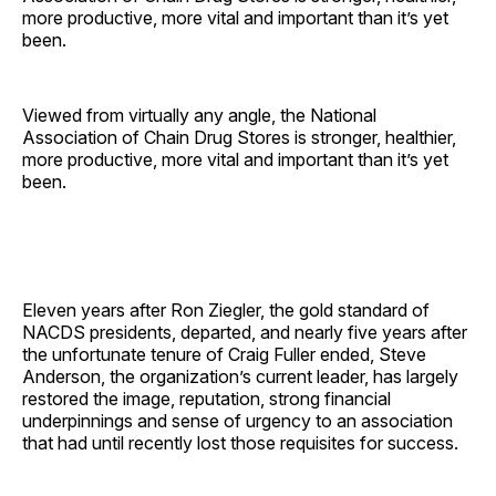
more productive, more vital and important than it’s yet
been.
Viewed from virtually any angle, the National
Association of Chain Drug Stores is stronger, healthier,
more productive, more vital and important than it’s yet
been.
Eleven years after Ron Ziegler, the gold standard of
NACDS presidents, departed, and nearly five years after
the unfortunate tenure of Craig Fuller ended, Steve
Anderson, the organization’s current leader, has largely
restored the image, reputation, strong financial
underpinnings and sense of urgency to an association
that had until recently lost those requisites for success.