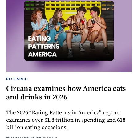
RESEARCH
Circana examines how America eats
and drinks in 2026
The 2026 “Eating Patterns in America” report
examines over $1.8 trillion in spending and 618
billion eating occasions.