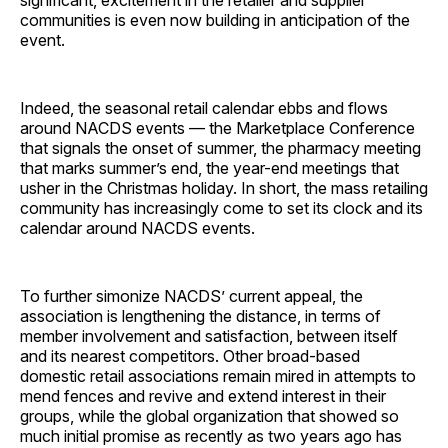
significant, excitement in the retailer and supplier
communities is even now building in anticipation of the
event.
Indeed, the seasonal retail calendar ebbs and flows
around NACDS events — the Marketplace Conference
that signals the onset of summer, the pharmacy meeting
that marks summer’s end, the year-end meetings that
usher in the Christmas holiday. In short, the mass retailing
community has increasingly come to set its clock and its
calendar around NACDS events.
To further simonize NACDS’ current appeal, the
association is lengthening the distance, in terms of
member involvement and satisfaction, between itself
and its nearest competitors. Other broad-based
domestic retail associations remain mired in attempts to
mend fences and revive and extend interest in their
groups, while the global organization that showed so
much initial promise as recently as two years ago has