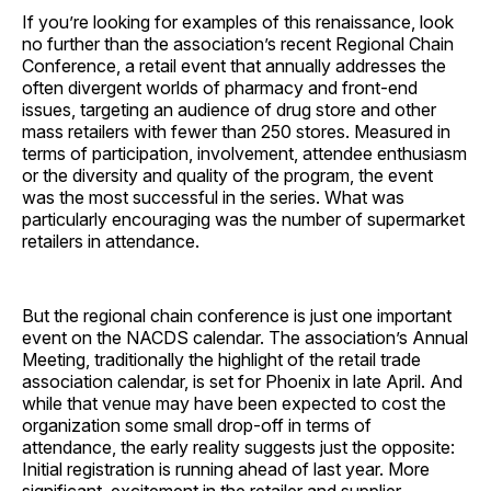
If you’re looking for examples of this renaissance, look
no further than the association’s recent Regional Chain
Conference, a retail event that annually addresses the
often divergent worlds of pharmacy and front-end
issues, targeting an audience of drug store and other
mass retailers with fewer than 250 stores. Measured in
terms of participation, involvement, attendee enthusiasm
or the diversity and quality of the program, the event
was the most successful in the series. What was
particularly encouraging was the number of supermarket
retailers in attendance.
But the regional chain conference is just one important
event on the NACDS calendar. The association’s Annual
Meeting, traditionally the highlight of the retail trade
association calendar, is set for Phoenix in late April. And
while that venue may have been expected to cost the
organization some small drop-off in terms of
attendance, the early reality suggests just the opposite:
Initial registration is running ahead of last year. More