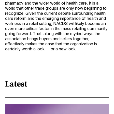
pharmacy and the wider world of health care. It is a
world that other trade groups are only now beginning to
recognize. Given the current debate surrounding health
care reform and the emerging importance of health and
wellness in a retail setting, NACDS will likely become an
even more critical factor in the mass retailing community
going forward. That, along with the myriad ways the
association brings buyers and sellers together,
effectively makes the case that the organization is
certainly worth a look — or a new look.
Latest