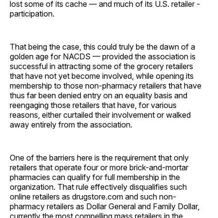
lost some of its cache — and much of its U.S. retailer ­
participation.
That being the case, this could truly be the dawn of a
golden age for NACDS — provided the association is
successful in attracting some of the grocery retailers
that have not yet become involved, while opening its
membership to those non-pharmacy retailers that have
thus far been denied entry on an equality basis and
reengaging those retailers that have, for various
reasons, either curtailed their involvement or walked
away entirely from the association.
One of the barriers here is the requirement that only
retailers that operate four or more brick-and-mortar
pharmacies can qualify for full membership in the
organization. That rule effectively disqualifies such
online retailers as drugstore.com and such non-
pharmacy retailers as Dollar General and Family Dollar,
currently the most compelling mass retailers in the