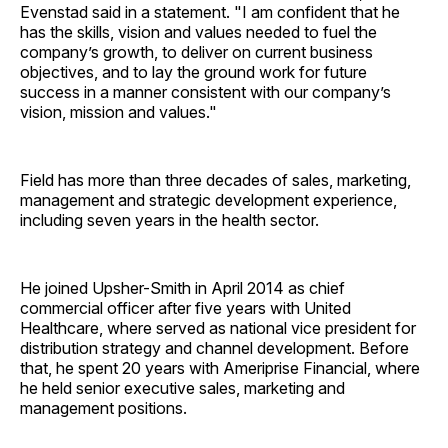
Evenstad said in a statement. "I am confident that he
has the skills, vision and values needed to fuel the
company’s growth, to deliver on current business
objectives, and to lay the ground work for future
success in a manner consistent with our company’s
vision, mission and values."
Field has more than three decades of sales, marketing,
management and strategic development experience,
including seven years in the health sector.
He joined Upsher-Smith in April 2014 as chief
commercial officer after five years with United
Healthcare, where served as national vice president for
distribution strategy and channel development. Before
that, he spent 20 years with Ameriprise Financial, where
he held senior executive sales, marketing and
management positions.