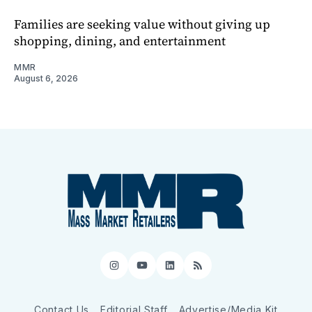
Families are seeking value without giving up
shopping, dining, and entertainment
MMR
August 6, 2026
Instagram
YouTube
LinkedIn
RSS
Contact Us
Editorial Staff
Advertise/Media Kit