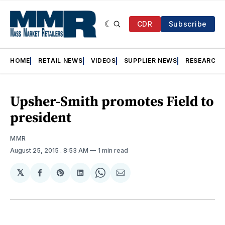
CDR
Subscribe
HOME
RETAIL NEWS
VIDEOS
SUPPLIER NEWS
RESEARCH
Upsher-Smith promotes Field to
president
MMR
August 25, 2015
. 8:53 AM
1 min read
𝕏
Share
Share
Share
Share
Share
on
on
on
on
via
Facebook
Pinterest
LinkedIn
WhatsApp
Email