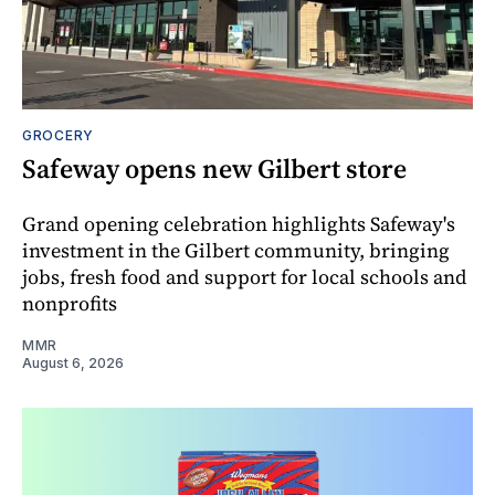
GROCERY
Safeway opens new Gilbert store
Grand opening celebration highlights Safeway's
investment in the Gilbert community, bringing
jobs, fresh food and support for local schools and
nonprofits
MMR
August 6, 2026