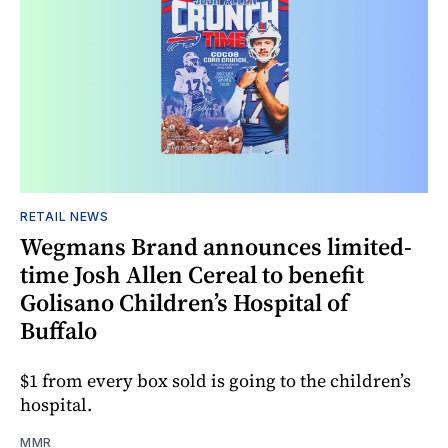
RETAIL NEWS
Wegmans Brand announces limited-
time Josh Allen Cereal to benefit
Golisano Children’s Hospital of
Buffalo
$1 from every box sold is going to the children’s
hospital.
MMR