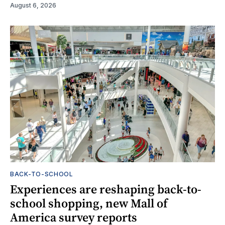
August 6, 2026
BACK-TO-SCHOOL
Experiences are reshaping back-to-
school shopping, new Mall of
America survey reports