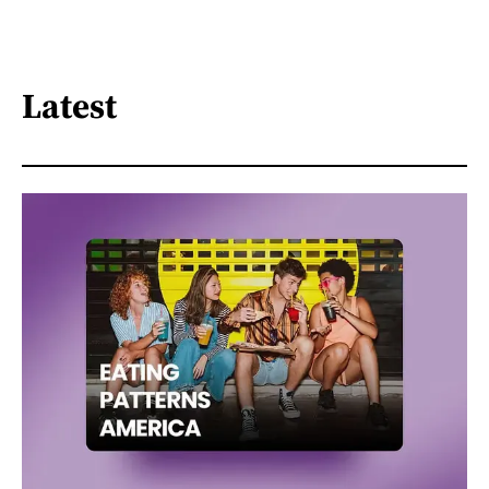
Latest