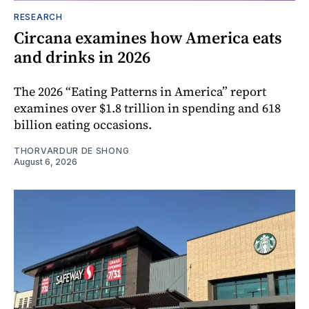
RESEARCH
Circana examines how America eats
and drinks in 2026
The 2026 “Eating Patterns in America” report
examines over $1.8 trillion in spending and 618
billion eating occasions.
THORVARDUR DE SHONG
August 6, 2026