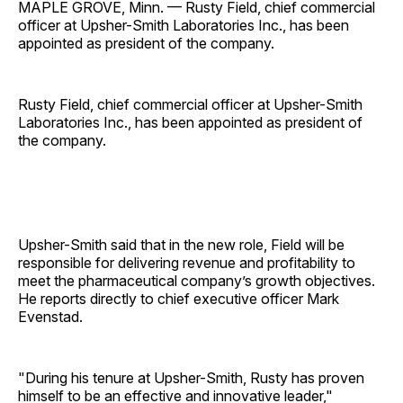
MAPLE GROVE, Minn. — Rusty Field, chief commercial
officer at Upsher-Smith Laboratories Inc., has been
appointed as president of the company.
Rusty Field, chief commercial officer at Upsher-Smith
Laboratories Inc., has been appointed as president of
the company.
Upsher-Smith said that in the new role, Field will be
responsible for delivering revenue and profitability to
meet the pharmaceutical company’s growth objectives.
He reports directly to chief executive officer Mark
Evenstad.
"During his tenure at Upsher-Smith, Rusty has proven
himself to be an effective and innovative leader,"