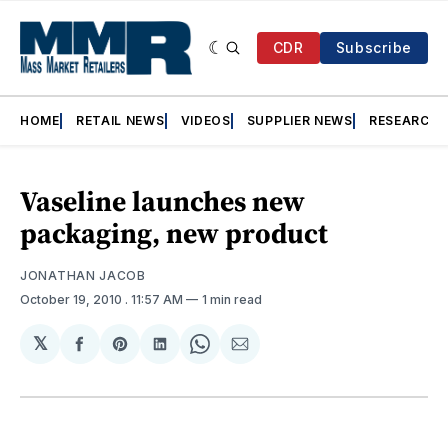
CDR
Subscribe
HOME
RETAIL NEWS
VIDEOS
SUPPLIER NEWS
RESEARCH
Vaseline launches new
packaging, new product
JONATHAN JACOB
October 19, 2010
. 11:57 AM
1 min read
𝕏
Share
Share
Share
Share
Share
on
on
on
on
via
Facebook
Pinterest
LinkedIn
WhatsApp
Email