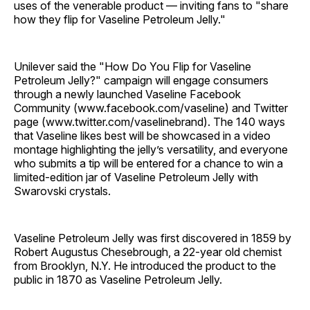
uses of the venerable product — inviting fans to "share
how they flip for Vaseline Petroleum Jelly."
Unilever said the "How Do You Flip for Vaseline
Petroleum Jelly?" campaign will engage consumers
through a newly launched Vaseline Facebook
Community (www.facebook.com/vaseline) and Twitter
page (www.twitter.com/vaselinebrand). The 140 ways
that Vaseline likes best will be showcased in a video
montage highlighting the jelly’s versatility, and everyone
who submits a tip will be entered for a chance to win a
limited-edition jar of Vaseline Petroleum Jelly with
Swarovski crystals.
Vaseline Petroleum Jelly was first discovered in 1859 by
Robert Augustus Chesebrough, a 22-year old chemist
from Brooklyn, N.Y. He introduced the product to the
public in 1870 as Vaseline Petroleum Jelly.