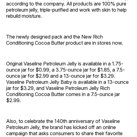
according to the company. All products are 100% pure
petroleum jelly, triple-purified and work with skin to help
rebuild moisture.
The newly designed pack and the New Rich
Conditioning Cocoa Butter product are in stores now.
Original Vaseline Petroleum Jelly is available in a 1.75-
ounce jar for $0.99, a 3.75-ounce jar for $1.85, a 7.5-
ounce jar for $2.99 and a 13-ounce jar for $3.29.
Vaseline Petroleum Jelly Baby is available in a 13-ounce
jar for $3.29, and Vaseline Petroleum Jelly Rich
Conditioning Cocoa Butter comes in a 7.5-ounce jar
$2.99.
Also, to celebrate the 140th anniversary of Vaseline
Petroleum Jelly, the brand has kicked off an online
campaign that asks consumers to share their favorite