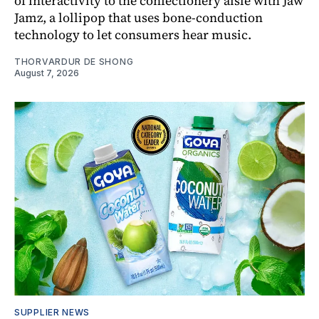
of interactivity to the confectionery aisle with Jaw
Jamz, a lollipop that uses bone-conduction
technology to let consumers hear music.
THORVARDUR DE SHONG
August 7, 2026
SUPPLIER NEWS