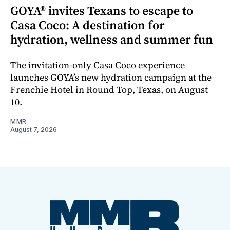
GOYA® invites Texans to escape to
Casa Coco: A destination for
hydration, wellness and summer fun
The invitation-only Casa Coco experience
launches GOYA’s new hydration campaign at the
Frenchie Hotel in Round Top, Texas, on August
10.
MMR
August 7, 2026