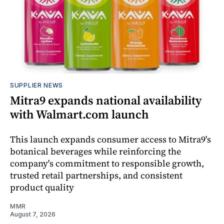
SUPPLIER NEWS
Mitra9 expands national availability
with Walmart.com launch
This launch expands consumer access to Mitra9's
botanical beverages while reinforcing the
company's commitment to responsible growth,
trusted retail partnerships, and consistent
product quality
MMR
August 7, 2026