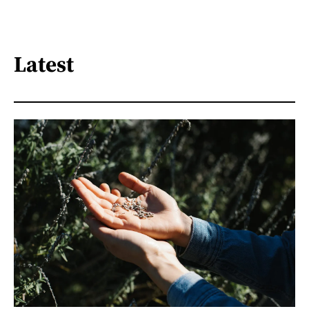
Latest