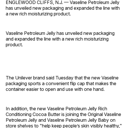
ENGLEWOOD CLIFFS, N.J. — Vaseline Petroleum Jelly
has unveiled new packaging and expanded the line with
a new rich moisturizing product.
Vaseline Petroleum Jelly has unveiled new packaging
and expanded the line with a new rich moisturizing
product.
The Unilever brand said Tuesday that the new Vaseline
packaging sports a convenient flip cap that makes the
container easier to open and use with one hand.
In addition, the new Vaseline Petroleum Jelly Rich
Conditioning Cocoa Butter is joining the Original Vaseline
Petroleum Jelly and Vaseline Petroleum Jelly Baby on
store shelves to "help keep people’s skin visibly healthy,"