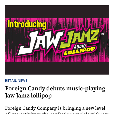
RETAIL NEWS
Foreign Candy debuts music-playing
Jaw Jamz lollipop
Foreign Candy Company is bringing a new level