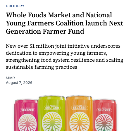
GROCERY
Whole Foods Market and National
Young Farmers Coalition launch Next
Generation Farmer Fund
New over $1 million joint initiative underscores
dedication to empowering young farmers,
strengthening food system resilience and scaling
sustainable farming practices
MMR
August 7, 2026