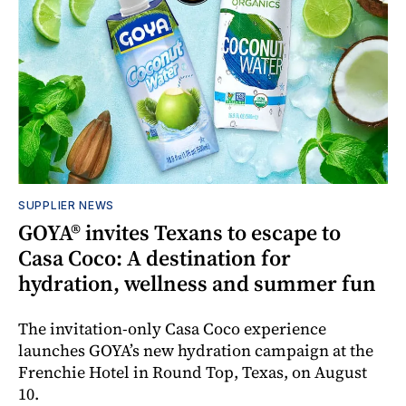
SUPPLIER NEWS
GOYA® invites Texans to escape to
Casa Coco: A destination for
hydration, wellness and summer fun
The invitation-only Casa Coco experience
launches GOYA’s new hydration campaign at the
Frenchie Hotel in Round Top, Texas, on August
10.