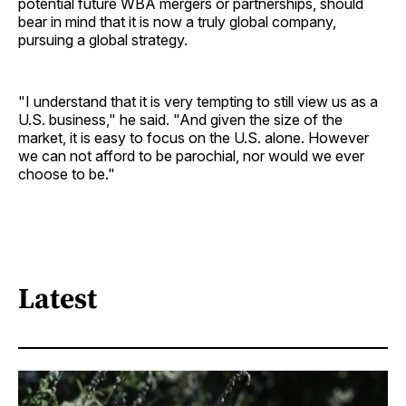
potential future WBA mergers or partnerships, should
bear in mind that it is now a truly global company,
pursuing a global strategy.
"I understand that it is very tempting to still view us as a
U.S. business," he said. "And given the size of the
market, it is easy to focus on the U.S. alone. However
we can not afford to be parochial, nor would we ever
choose to be."
Latest