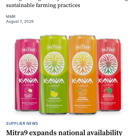
sustainable farming practices
MMR
August 7, 2026
SUPPLIER NEWS
Mitra9 expands national availability