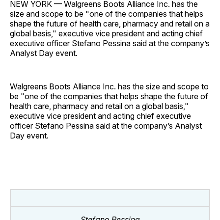
NEW YORK — Walgreens Boots Alliance Inc. has the
size and scope to be "one of the companies that helps
shape the future of health care, pharmacy and retail on a
global basis," executive vice president and acting chief
executive officer Stefano Pessina said at the company’s
Analyst Day event.
Walgreens Boots Alliance Inc. has the size and scope to
be "one of the companies that helps shape the future of
health care, pharmacy and retail on a global basis,"
executive vice president and acting chief executive
officer Stefano Pessina said at the company’s Analyst
Day event.
Stefano Pessina