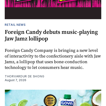
RETAIL NEWS
Foreign Candy debuts music-playing
Jaw Jamz lollipop
Foreign Candy Company is bringing a new level
of interactivity to the confectionery aisle with Jaw
Jamz, a lollipop that uses bone-conduction
technology to let consumers hear music.
THORVARDUR DE SHONG
August 7, 2026