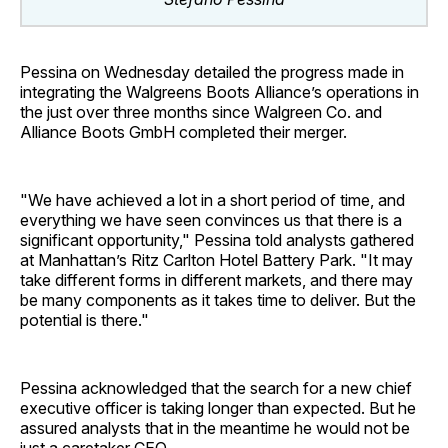
Pessina on Wednesday detailed the progress made in
integrating the Walgreens Boots Alliance’s operations in
the just over three months since Walgreen Co. and
Alliance Boots GmbH completed their merger.
"We have achieved a lot in a short period of time, and
everything we have seen convinces us that there is a
significant opportunity," Pessina told analysts gathered
at Manhattan’s Ritz Carlton Hotel Battery Park. "It may
take different forms in different markets, and there may
be many components as it takes time to deliver. But the
potential is there."
Pessina acknowledged that the search for a new chief
executive officer is taking longer than expected. But he
assured analysts that in the meantime he would not be