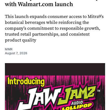
with Walmart.com launch
This launch expands consumer access to Mitra9's
botanical beverages while reinforcing the
company's commitment to responsible growth,
trusted retail partnerships, and consistent
product quality
MMR
August 7, 2026