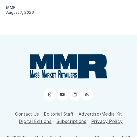
MMR
August 7, 2026
Instagram
YouTube
LinkedIn
RSS
Contact Us
Editorial Staff
Advertise/Media Kit
Digital Editions
Subscriptions
Privacy Policy