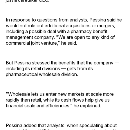
just a caretaker CEO.
In response to questions from analysts, Pessina said he
would not rule out additional acquisitions or mergers,
including a possible deal with a pharmacy benefit
management company. "We are open to any kind of
commercial joint venture," he said.
But Pessina stressed the benefits that the company —
including its retail divisions — gets from its
pharmaceutical wholesale division.
"Wholesale lets us enter new markets at scale more
rapidly than retail, while its cash flows help give us
financial scale and efficiencies," he explained.
Pessina added that analysts, when speculating about