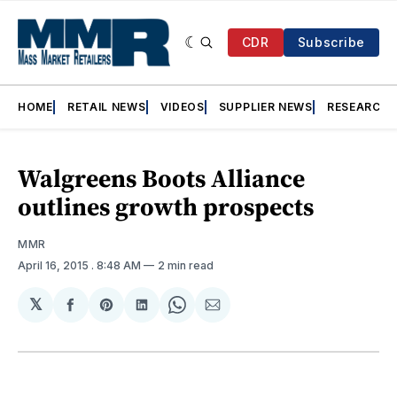
CDR
Subscribe
HOME
RETAIL NEWS
VIDEOS
SUPPLIER NEWS
RESEARCH
Walgreens Boots Alliance
outlines growth prospects
MMR
April 16, 2015
. 8:48 AM
2 min read
𝕏
Share
Share
Share
Share
Share
on
on
on
on
via
Facebook
Pinterest
LinkedIn
WhatsApp
Email