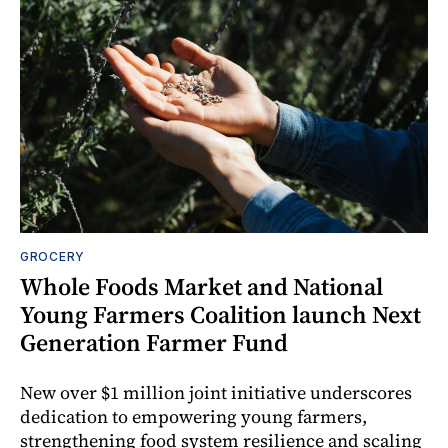
GROCERY
Whole Foods Market and National
Young Farmers Coalition launch Next
Generation Farmer Fund
New over $1 million joint initiative underscores
dedication to empowering young farmers,
strengthening food system resilience and scaling