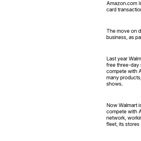
Amazon.com Inc.
card transaction
The move on de
business, as pa
Last year Walm
free three-day
compete with A
many products, 
shows.
Now Walmart is 
compete with A
network, workin
fleet, its store