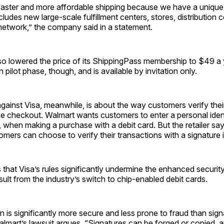
aster and more affordable shipping because we have a unique f
cludes new large-scale fulfillment centers, stores, distribution 
network,” the company said in a statement.
so lowered the price of its ShippingPass membership to $49 a 
 in pilot phase, though, and is available by invitation only.
against Visa, meanwhile, is about the way customers verify thei
e checkout. Walmart wants customers to enter a personal ident
 when making a purchase with a debit card. But the retailer say
mers can choose to verify their transactions with a signature 
that Visa’s rules significantly undermine the enhanced securit
ult from the industry’s switch to chip-enabled debit cards.
on is significantly more secure and less prone to fraud than sig
Walmart’s lawsuit argues. “Signatures can be forged or copied, 