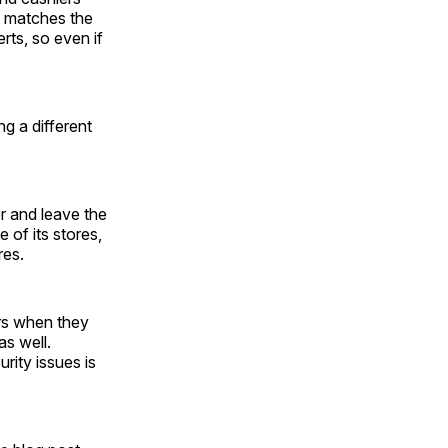
t matches the
rts, so even if
g a different
r and leave the
 of its stores,
res.
rs when they
as well.
rity issues is