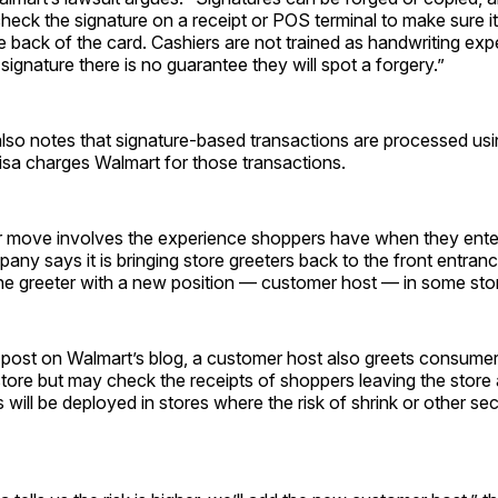
heck the signature on a receipt or POS terminal to make sure i
e back of the card. Cashiers are not trained as handwriting expe
signature there is no guarantee they will spot a forgery.”
also notes that signature-based transactions are processed usin
isa charges Walmart for those transactions.
r move involves the experience shoppers have when they ente
any says it is bringing store greeters back to the front entrance
the greeter with a new position — customer host — in some sto
 post on Walmart’s blog, a customer host also greets consume
tore but may check the receipts of shoppers leaving the store 
will be deployed in stores where the risk of shrink or other secu