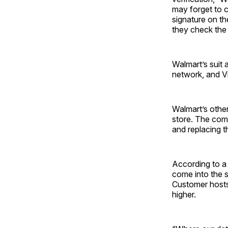
may forget to c
signature on th
they check the 
Walmart’s suit 
network, and V
Walmart’s othe
store. The comp
and replacing 
According to a
come into the s
Customer hosts 
higher.