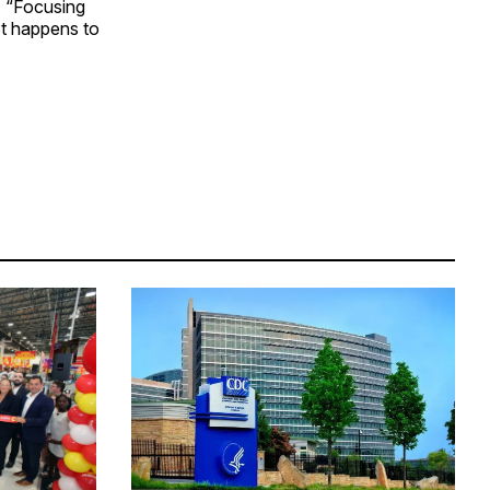
. “Focusing
st happens to