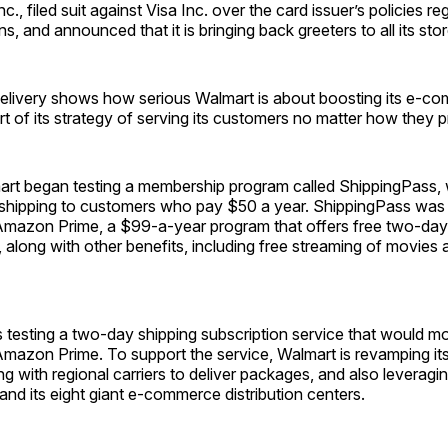
, filed suit against Visa Inc. over the card issuer’s policies re
s, and announced that it is bringing back greeters to all its stor
livery shows how serious Walmart is about boosting its e-c
rt of its strategy of serving its customers no matter how they p
art began testing a membership program called ShippingPass, 
 shipping to customers who pay $50 a year. ShippingPass was
mazon Prime, a $99-a-year program that offers free two-day
along with other benefits, including free streaming of movies a
testing a two-day shipping subscription service that would mo
mazon Prime. To support the service, Walmart is revamping its
g with regional carriers to deliver packages, and also leveraging
s and its eight giant e-commerce distribution centers.