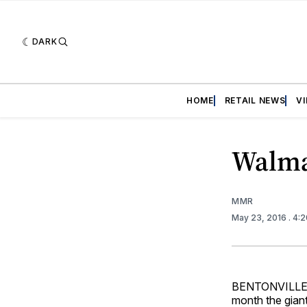
DARK
HOME
RETAIL NEWS
V
Walma
MMR
May 23, 2016
. 4:
BENTONVILLE, Ar
month the giant