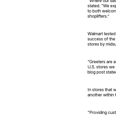
“Where our data
stated. “We exp
to both welcom
shoplifters.”
Walmart tested 
success of the p
stores by mids
“Greeters are a
U.S. stores we 
blog post state
In stores that w
another within 
“Providing cust