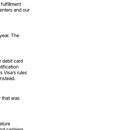
ulfillment
centers and our
year. The
r debit card
ification
s Visa’s rules
instead.
y that was
nature
and cashiers