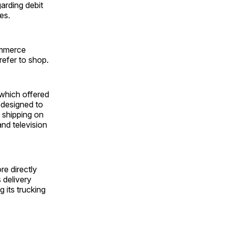
garding debit
es.
ommerce
refer to shop.
which offered
 designed to
 shipping on
nd television
re directly
 delivery
 its trucking