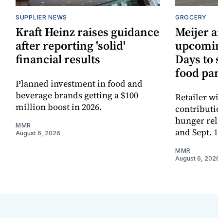
SUPPLIER NEWS
GROCERY
Kraft Heinz raises guidance
Meijer 
after reporting 'solid'
upcomi
financial results
Days to
food pa
Planned investment in food and
beverage brands getting a $100
Retailer w
million boost in 2026.
contributi
hunger rel
MMR
and Sept. 
August 6, 2026
MMR
August 6, 202