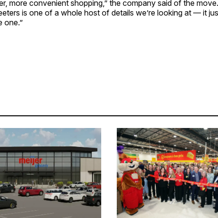
ler, more convenient shopping,” the company said of the move
eters is one of a whole host of details we’re looking at — it ju
e one.”