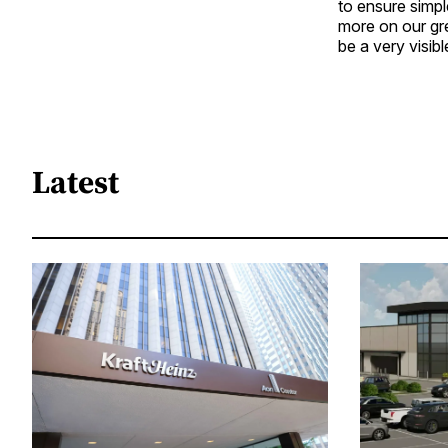
to ensure simp
more on our gre
be a very visibl
Latest