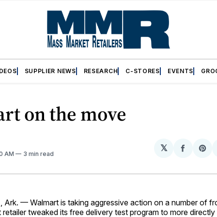
IDEOS
SUPPLIER NEWS
RESEARCH
C-STORES
EVENTS
GRO
rt on the move
𝕏
Share
Sh
20 AM
3 min read
on
on
Facebo
Pin
k. — Walmart is taking aggressive action on a number of front
 retailer tweaked its free delivery test program to more directly