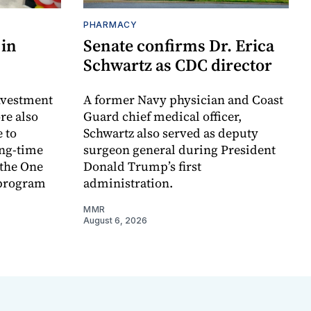
PHARMACY
 in
Senate confirms Dr. Erica
Schwartz as CDC director
investment
A former Navy physician and Coast
re also
Guard chief medical officer,
 to
Schwartz also served as deputy
ong-time
surgeon general during President
 the One
Donald Trump’s first
 program
administration.
MMR
August 6, 2026