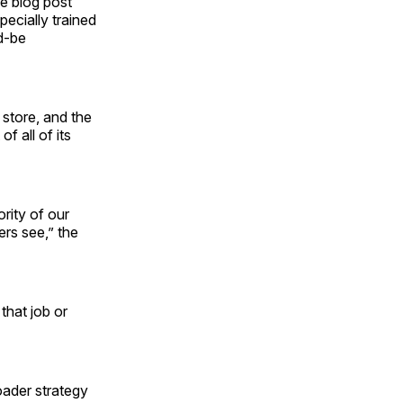
he blog post
pecially trained
d-be
 store, and the
f all of its
rity of our
ers see,” the
 that job or
oader strategy