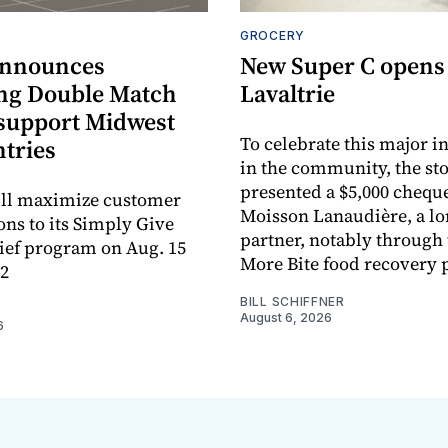
GROCERY
announces
New Super C opens
ng Double Match
Lavaltrie
 support Midwest
To celebrate this major 
ntries
in the community, the sto
presented a $5,000 cheque
ill maximize customer
Moisson Lanaudière, a l
ons to its Simply Give
partner, notably through
ief program on Aug. 15
More Bite food recovery
12
BILL SCHIFFNER
August 6, 2026
6