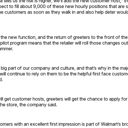
 tells us the risk is higher, we’ll add the new customer host,” t
ect to fill about 9,000 of these new hourly positions that are s
e customers as soon as they walk in and also help deter woul
the new function, and the return of greeters to the front of the
ilot program means that the retailer will roll those changes out o
ummer.
 big part of our company and culture, and that’s why in the majo
will continue to rely on them to be the helpful first face custom
d.
ill get customer hosts, greeters will get the chance to apply for
the store, the company said.
omers with an excellent first impression is part of Walmart’s br