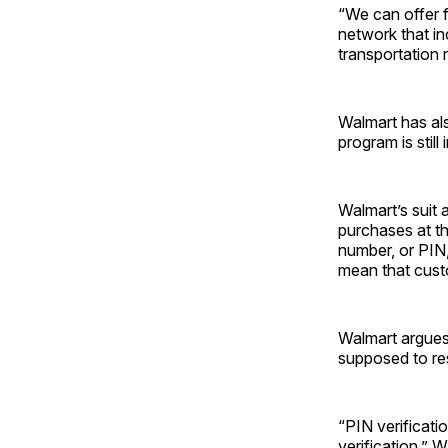
“We can offer f
network that in
transportation 
Walmart has al
program is still
Walmart’s suit 
purchases at th
number, or PIN,
mean that custo
Walmart argues 
supposed to res
“PIN verificati
verification,” 