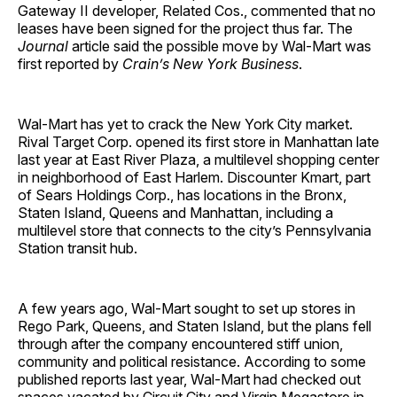
Gateway II developer, Related Cos., commented that no
leases have been signed for the project thus far. The
Journal
article said the possible move by Wal-Mart was
first reported by
Crain’s New York Business
.
Wal-Mart has yet to crack the New York City market.
Rival Target Corp. opened its first store in Manhattan late
last year at East River Plaza, a multilevel shopping center
in neighborhood of East Harlem. Discounter Kmart, part
of Sears Holdings Corp., has locations in the Bronx,
Staten Island, Queens and Manhattan, including a
multilevel store that connects to the city’s Pennsylvania
Station transit hub.
A few years ago, Wal-Mart sought to set up stores in
Rego Park, Queens, and Staten Island, but the plans fell
through after the company encountered stiff union,
community and political resistance. According to some
published reports last year, Wal-Mart had checked out