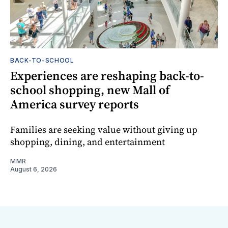
BACK-TO-SCHOOL
Experiences are reshaping back-to-
school shopping, new Mall of
America survey reports
Families are seeking value without giving up
shopping, dining, and entertainment
MMR
August 6, 2026