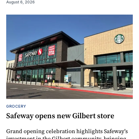
August 6, 2026
GROCERY
Safeway opens new Gilbert store
Grand opening celebration highlights Safeway's
investment in the Gilbert community, bringing