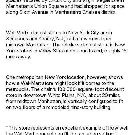
spaces vacated by Circuit City and Virgin Megastore in
Manhattan’s Union Square and had shopped for space
along Sixth Avenue in Manhattan’s Chelsea district.
Wal-Mart’s closest stores to New York City are in
Secaucus and Kearny, N.J., just a few miles from
midtown Manhattan. The retailer’s closest store in New
York state is in Valley Stream on Long Island, roughly 15
miles away.
One metropolitan New York location, however, shows
how a Wal-Mart store might look if it comes to the
metropolis. The chain’s 180,000-square-foot discount
store in downtown White Plains, N.Y., about 20 miles
from midtown Manhattan, is vertically configured to fit
on two floors of a remodeled nine-story building.
"This store represents an excellent example of how well
the Wal-Mart concept can fit into an urban setting,"