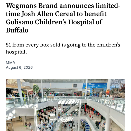
Wegmans Brand announces limited-
time Josh Allen Cereal to benefit
Golisano Children’s Hospital of
Buffalo
$1 from every box sold is going to the children’s
hospital.
MMR
August 6, 2026