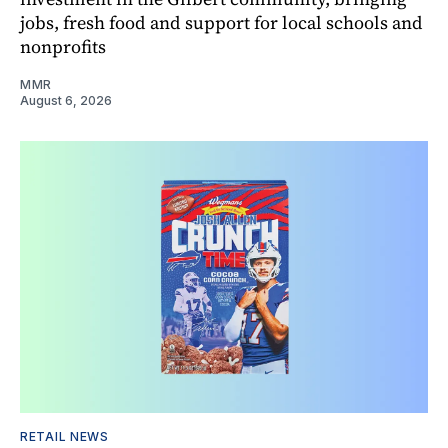
jobs, fresh food and support for local schools and
nonprofits
MMR
August 6, 2026
RETAIL NEWS