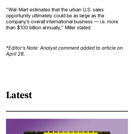
"Wal-Mart estimates that the urban U.S. sales
opportunity ultimately could be as large as the
company’s overall international business — i.e. more
than $100 billion annually," Miller stated.
*Editor’s Note: Analyst comment added to article on
April 28.
Latest