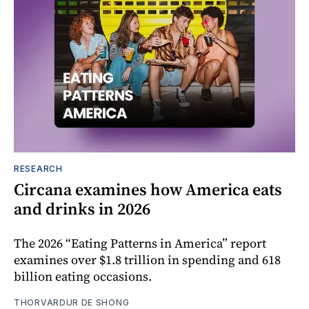
RESEARCH
Circana examines how America eats
and drinks in 2026
The 2026 “Eating Patterns in America” report
examines over $1.8 trillion in spending and 618
billion eating occasions.
THORVARDUR DE SHONG