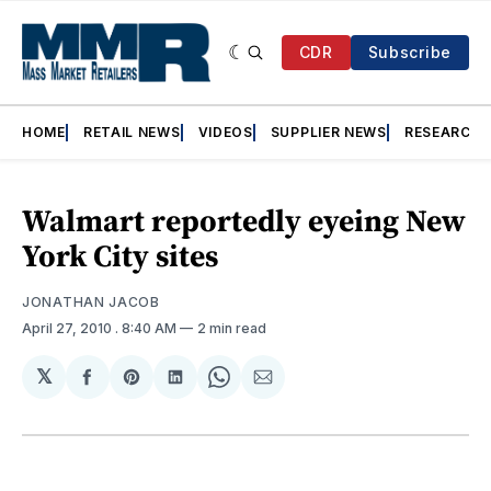
CDR
Subscribe
HOME
RETAIL NEWS
VIDEOS
SUPPLIER NEWS
RESEARCH
Walmart reportedly eyeing New
York City sites
JONATHAN JACOB
April 27, 2010
. 8:40 AM
2 min read
𝕏
Share
Share
Share
Share
Share
on
on
on
on
via
Facebook
Pinterest
LinkedIn
WhatsApp
Email