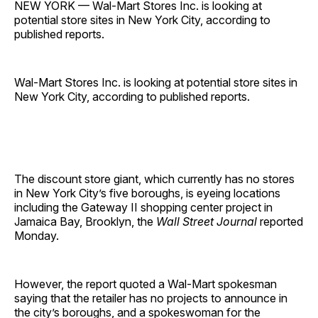
NEW YORK — Wal-Mart Stores Inc. is looking at
potential store sites in New York City, according to
published reports.
Wal-Mart Stores Inc. is looking at potential store sites in
New York City, according to published reports.
The discount store giant, which currently has no stores
in New York City’s five boroughs, is eyeing locations
including the Gateway II shopping center project in
Jamaica Bay, Brooklyn, the
Wall Street Journal
reported
Monday.
However, the report quoted a Wal-Mart spokesman
saying that the retailer has no projects to announce in
the city’s boroughs, and a spokeswoman for the