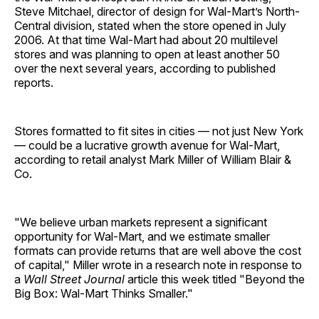
Steve Mitchael, director of design for Wal-Mart’s North-
Central division, stated when the store opened in July
2006. At that time Wal-Mart had about 20 multilevel
stores and was planning to open at least another 50
over the next several years, according to published
reports.
Stores formatted to fit sites in cities — not just New York
— could be a lucrative growth avenue for Wal-Mart,
according to retail analyst Mark Miller of William Blair &
Co.
"We believe urban markets represent a significant
opportunity for Wal-Mart, and we estimate smaller
formats can provide returns that are well above the cost
of capital," Miller wrote in a research note in response to
a
Wall Street Journal
article this week titled "Beyond the
Big Box: Wal-Mart Thinks Smaller."