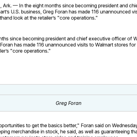
rk. — In the eight months since becoming president and chi
mart’s U.S. business, Greg Foran has made 116 unannounced vis
sthand look at the retailer’s "core operations."
nths since becoming president and chief executive officer of W
 Foran has made 116 unannounced visits to Walmart stores for 
iler’s "core operations."
Greg Foran
opportunities to get the basics better," Foran said on Wednesd
eping merchandise in stock, he said, as well as guaranteeing th