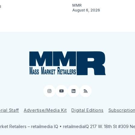
MMR
6
August 6, 2026
Instagram
YouTube
LinkedIn
RSS
rial Staff
Advertise/Media Kit
Digital Editions
Subscriptio
ket Retailers
– retailmedia IQ • retailmediaIQ 217 W. 18th St #309 N