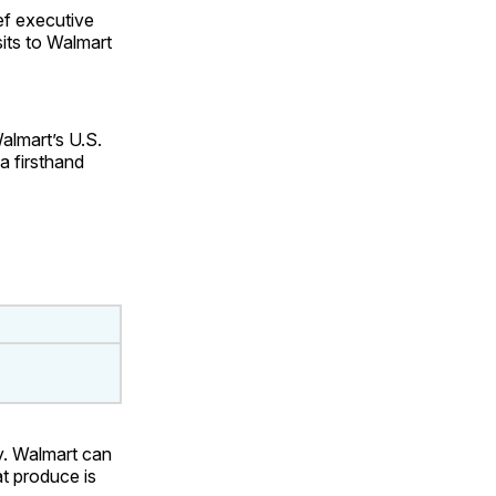
ef executive
its to Walmart
almart’s U.S.
a firsthand
ay. Walmart can
at produce is