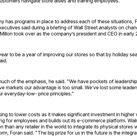
customers navigate store aisles and training employees.
y has programs in place to address each of these situations, 
ecutives said during a briefing of Wall Street analysts on chang
illon took over as the company’s president and CEO in early 
ear to be a year of improving our stores so that by holiday se
aid.
 much of the emphasis, he said. "We have pockets of leadership,
ve markets our advantage is too small. We’ve lost some leader
r everyday-low- price principles."
ing to lower costs as it makes significant investment in highe
ing for employees and builds out its e-commerce platform. Walm
n than any retailer in the world to integrate its physical stores wi
rm, Foran said. "The big prize for us in the future is the integrat