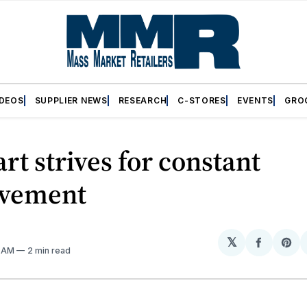
IDEOS
SUPPLIER NEWS
RESEARCH
C-STORES
EVENTS
GRO
t strives for constant
vement
𝕏
Share
Sh
8 AM
2 min read
on
on
Facebo
Pin