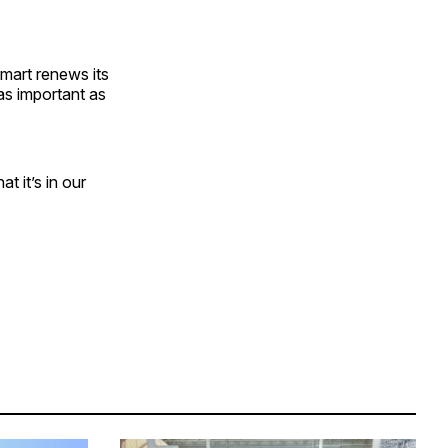
mart renews its
as important as
t it’s in our