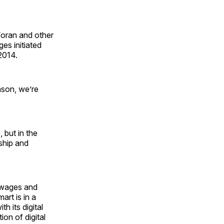
Foran and other
es initiated
2014.
ason, we’re
 but in the
ship and
r wages and
art is in a
th its digital
ion of digital