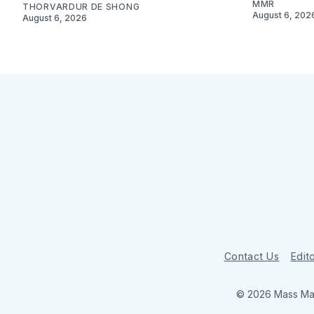
MMR
THORVARDUR DE SHONG
August 6, 202
August 6, 2026
Contact Us
Edito
© 2026 Mass Mar