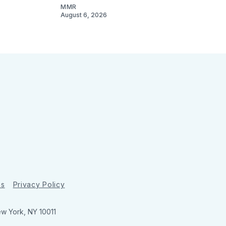
MMR
August 6, 2026
ns
Privacy Policy
ew York, NY 10011