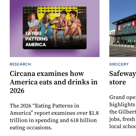
RESEARCH
GROCERY
Circana examines how
Safeway
America eats and drinks in
store
2026
Grand ope
highlights
The 2026 “Eating Patterns in
the Gilber
America” report examines over $1.8
jobs, fres
trillion in spending and 618 billion
local scho
eating occasions.