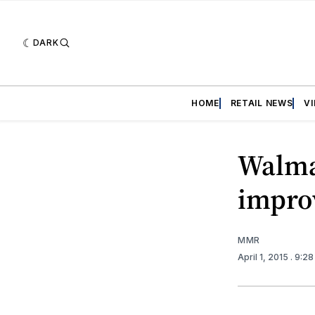
DARK
HOME
RETAIL NEWS
V
Walmar
impro
MMR
April 1, 2015
. 9:2