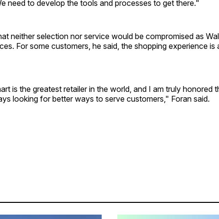
e need to develop the tools and processes to get there."
at neither selection nor service would be compromised as Wal
ces. For some customers, he said, the shopping experience is 
rt is the greatest retailer in the world, and I am truly honored tha
ys looking for better ways to serve customers," Foran said.