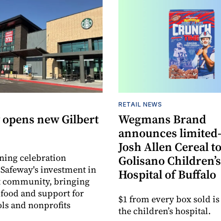
RETAIL NEWS
 opens new Gilbert
Wegmans Brand
announces limited
Josh Allen Cereal to
ning celebration
Golisano Children’s
 Safeway's investment in
Hospital of Buffalo
t community, bringing
h food and support for
$1 from every box sold is
ols and nonprofits
the children’s hospital.