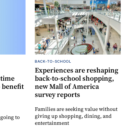
BACK-TO-SCHOOL
Experiences are reshaping
-time
back-to-school shopping,
 benefit
new Mall of America
survey reports
Families are seeking value without
giving up shopping, dining, and
 going to
entertainment