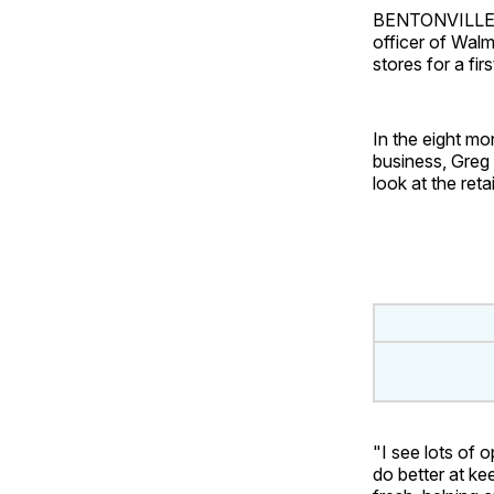
BENTONVILLE, A
officer of Wal
stores for a fir
In the eight mo
business, Greg
look at the reta
"I see lots of 
do better at ke