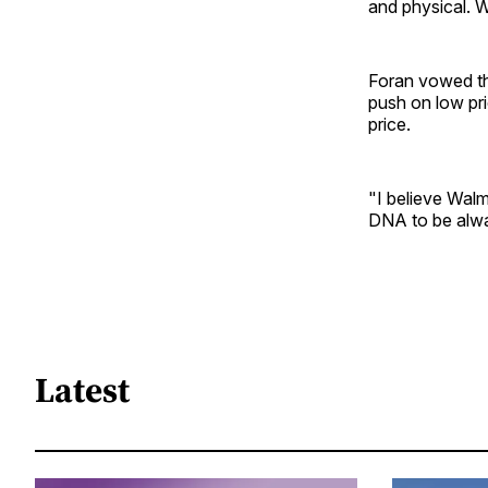
and physical. W
Foran vowed th
push on low pri
price.
"I believe Walma
DNA to be alwa
Latest