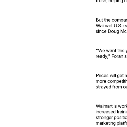
fresh, helping 
But the compan
Walmart U.S. ex
since Doug McM
"We want this y
ready," Foran s
Prices will get
more competiti
strayed from ou
Walmart is work
increased train
stronger positio
marketing platfo