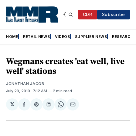
CDR
Subscribe
HOME
RETAIL NEWS
VIDEOS
SUPPLIER NEWS
RESEARCH
Wegmans creates 'eat well, live
well' stations
JONATHAN JACOB
July 29, 2010
. 7:12 AM
2 min read
𝕏
Share
Share
Share
Share
Share
on
on
on
on
via
Facebook
Pinterest
LinkedIn
WhatsApp
Email