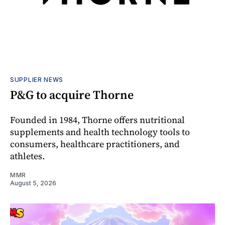
SUPPLIER NEWS
P&G to acquire Thorne
Founded in 1984, Thorne offers nutritional
supplements and health technology tools to
consumers, healthcare practitioners, and
athletes.
MMR
August 5, 2026