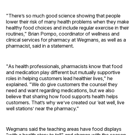
"There’s so much good science showing that people
lower their risk of many health problems when they make
healthy food choices and include regular exercise in their
routines," Brian Pompo, coordinator of wellness and
clinical services for pharmacy at Wegmans, as well as a
pharmacist, said in a statement.
"As health professionals, pharmacists know that food
and medication play different but mutually supportive
roles in helping customers lead healthier lives," he
explained. "We do give customers the counsel they
need and want regarding medications, but we also
believe that sharing how food supports health helps
customers. That’s why we’ve created our ‘eat well, live
well stations’ near the pharmacy."
Wegmans said the teaching areas have food displays