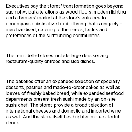
Executives say the stores’ transformation goes beyond
such physical alterations as wood floors, modern lighting
and a farmers’ market at the store’s entrance to
encompass a distinctive food offering that is uniquely ­
merchandised, catering to the needs, tastes and
preferences of the surrounding communities.
The remodelled stores include large delis serving
restaurant-quality entrees and side dishes.
The bakeries offer an expanded selection of specialty
desserts, pastries and made-to-order cakes as well as
loaves of freshly baked bread, while expanded seafood
departments present fresh sushi made by an on-site
sushi chef. The stores provide a broad selection of
international cheeses and domestic and imported wine
as well. And the store itself has brighter, more colorful
décor.