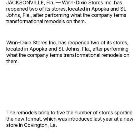
JACKSONVILLE, Fla. — Winn-Dixie Stores Inc. has
reopened two of its stores, located in Apopka and St.
Johns, Fla., after performing what the company terms
transformational remodels on them.
Winn-Dixie Stores Inc. has reopened two of its stores,
located in Apopka and St. Johns, Fla., after performing
what the company terms transformational remodels on
them.
The remodels bring to five the number of stores sporting
the new format, which was introduced last year at a new
store in Covington, La.