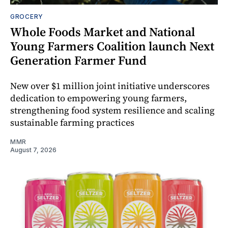
GROCERY
Whole Foods Market and National
Young Farmers Coalition launch Next
Generation Farmer Fund
New over $1 million joint initiative underscores
dedication to empowering young farmers,
strengthening food system resilience and scaling
sustainable farming practices
MMR
August 7, 2026