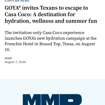
SUPPLIER NEWS
GOYA® invites Texans to escape to
Casa Coco: A destination for
hydration, wellness and summer fun
The invitation-only Casa Coco experience
launches GOYA’s new hydration campaign at the
Frenchie Hotel in Round Top, Texas, on August
10.
MMR
August 7, 2026