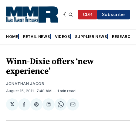
CDR
Subscribe
HOME
RETAIL NEWS
VIDEOS
SUPPLIER NEWS
RESEARCH
Winn-Dixie offers ‘new
experience’
JONATHAN JACOB
August 15, 2011
. 7:48 AM
1 min read
𝕏
Share
Share
Share
Share
Share
on
on
on
on
via
Facebook
Pinterest
LinkedIn
WhatsApp
Email