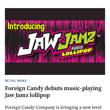
RETAIL NEWS
Foreign Candy debuts music-playing
Jaw Jamz lollipop
Foreign Candy Company is bringing a new level