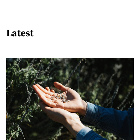
Latest