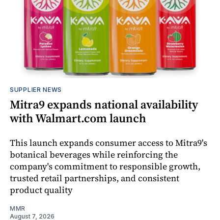
SUPPLIER NEWS
Mitra9 expands national availability
with Walmart.com launch
This launch expands consumer access to Mitra9's
botanical beverages while reinforcing the
company's commitment to responsible growth,
trusted retail partnerships, and consistent
product quality
MMR
August 7, 2026