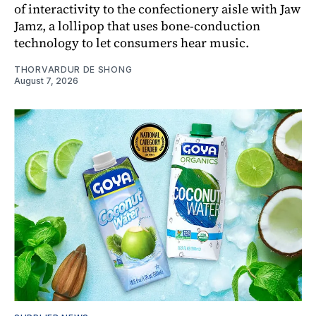
of interactivity to the confectionery aisle with Jaw
Jamz, a lollipop that uses bone-conduction
technology to let consumers hear music.
THORVARDUR DE SHONG
August 7, 2026