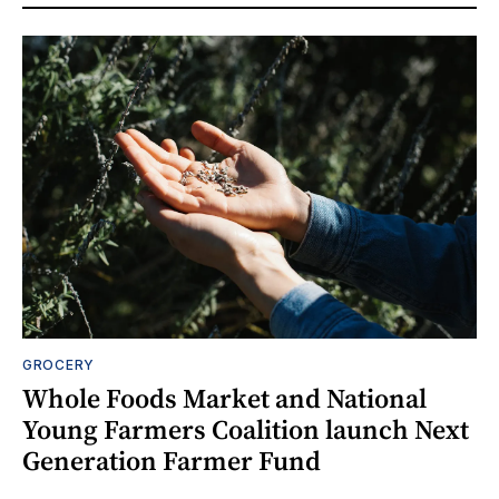
GROCERY
Whole Foods Market and National
Young Farmers Coalition launch Next
Generation Farmer Fund