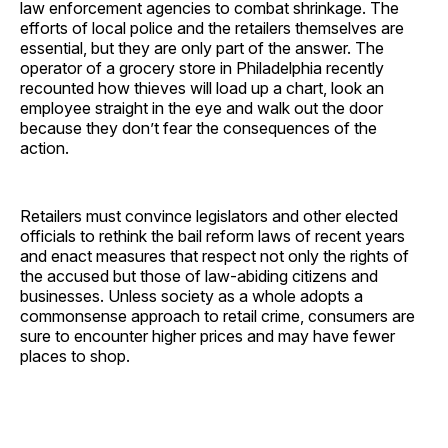
law enforcement agencies to combat shrinkage. The
efforts of local police and the retailers themselves are
essential, but they are only part of the answer. The
operator of a grocery store in Philadelphia recently
recounted how thieves will load up a chart, look an
employee straight in the eye and walk out the door
because they don’t fear the consequences of the
action.
Retailers must convince legislators and other elected
officials to rethink the bail reform laws of recent years
and enact measures that respect not only the rights of
the accused but those of law-abiding citizens and
businesses. Unless society as a whole adopts a
commonsense approach to retail crime, consumers are
sure to encounter higher prices and may have fewer
places to shop.