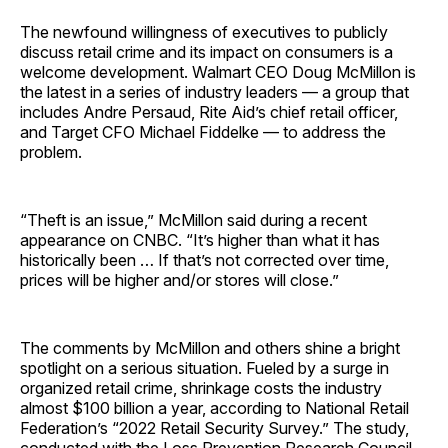
The newfound willingness of executives to publicly
discuss retail crime and its impact on consumers is a
welcome development. Walmart CEO Doug McMillon is
the latest in a series of industry leaders — a group that
includes Andre Persaud, Rite Aid’s chief retail officer,
and Target CFO Michael Fiddelke — to address the
problem.
“Theft is an issue,” McMillon said during a recent
appearance on CNBC. “It’s higher than what it has
historically been … If that’s not corrected over time,
prices will be higher and/or stores will close.”
The comments by McMillon and others shine a bright
spotlight on a serious situation. Fueled by a surge in
organized retail crime, shrinkage costs the industry
almost $100 billion a year, according to National Retail
Federation’s “2022 Retail Security Survey.” The study,