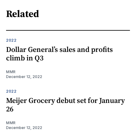
Related
2022
Dollar General’s sales and profits
climb in Q3
MMR
December 12, 2022
2022
Meijer Grocery debut set for January
26
MMR
December 12, 2022