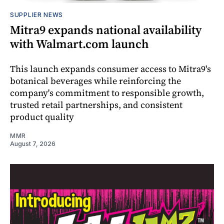
SUPPLIER NEWS
Mitra9 expands national availability
with Walmart.com launch
This launch expands consumer access to Mitra9's
botanical beverages while reinforcing the
company's commitment to responsible growth,
trusted retail partnerships, and consistent
product quality
MMR
August 7, 2026