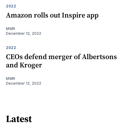
2022
Amazon rolls out Inspire app
MMR
December 12, 2022
2022
CEOs defend merger of Albertsons
and Kroger
MMR
December 12, 2022
Latest