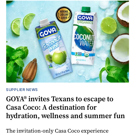
SUPPLIER NEWS
GOYA® invites Texans to escape to
Casa Coco: A destination for
hydration, wellness and summer fun
The invitation-only Casa Coco experience