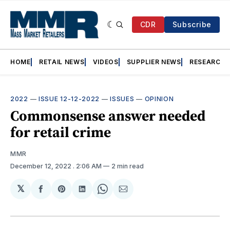
CDR
Subscribe
HOME
RETAIL NEWS
VIDEOS
SUPPLIER NEWS
RESEARCH
2022
—
ISSUE 12-12-2022
—
ISSUES
—
OPINION
Commonsense answer needed
for retail crime
MMR
December 12, 2022
. 2:06 AM
2 min read
𝕏
Share
Share
Share
Share
Share
on
on
on
on
via
Facebook
Pinterest
LinkedIn
WhatsApp
Email