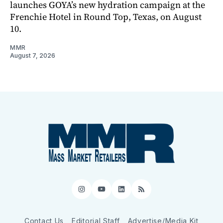
launches GOYA’s new hydration campaign at the
Frenchie Hotel in Round Top, Texas, on August
10.
MMR
August 7, 2026
Instagram
YouTube
LinkedIn
RSS
Contact Us
Editorial Staff
Advertise/Media Kit