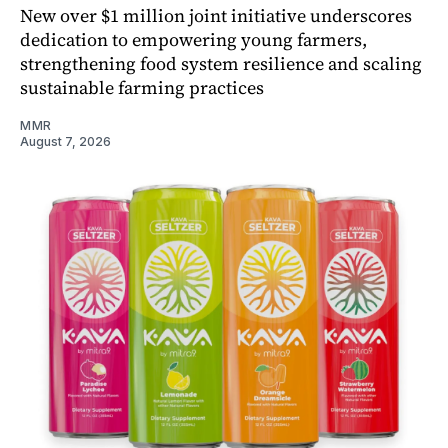
New over $1 million joint initiative underscores
dedication to empowering young farmers,
strengthening food system resilience and scaling
sustainable farming practices
MMR
August 7, 2026