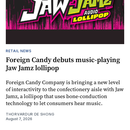
RETAIL NEWS
Foreign Candy debuts music-playing
Jaw Jamz lollipop
Foreign Candy Company is bringing a new level
of interactivity to the confectionery aisle with Jaw
Jamz, a lollipop that uses bone-conduction
technology to let consumers hear music.
THORVARDUR DE SHONG
August 7, 2026