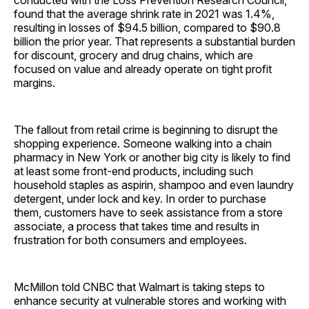
conducted with the Loss Prevention Research Council,
found that the average shrink rate in 2021 was 1.4%,
resulting in losses of $94.5 billion, compared to $90.8
billion the prior year. That represents a substantial burden
for discount, grocery and drug chains, which are
focused on value and already operate on tight profit
margins.
The fallout from retail crime is beginning to disrupt the
shopping experience. Someone walking into a chain
pharmacy in New York or another big city is likely to find
at least some front-end products, including such
household staples as aspirin, shampoo and even laundry
detergent, under lock and key. In order to purchase
them, customers have to seek assistance from a store
associate, a process that takes time and results in
frustration for both consumers and employees.
McMillon told CNBC that Walmart is taking steps to
enhance security at vulnerable stores and working with