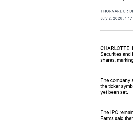
THORVARDUR D
July 2, 2026
. 1:4
CHARLOTTE, N.C
Securities and 
shares, marking
The company sai
the ticker sym
yet been set.
The IPO remain
Farms said ther