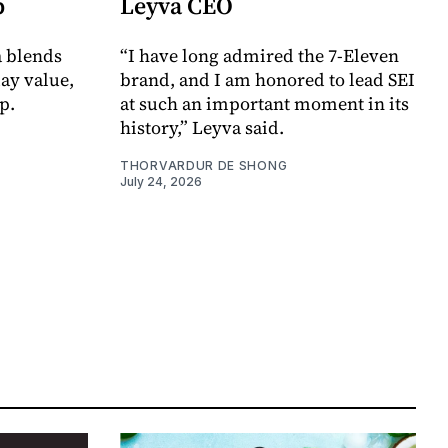
p
Leyva CEO
a blends
“I have long admired the 7-Eleven
day value,
brand, and I am honored to lead SEI
p.
at such an important moment in its
history,” Leyva said.
THORVARDUR DE SHONG
July 24, 2026