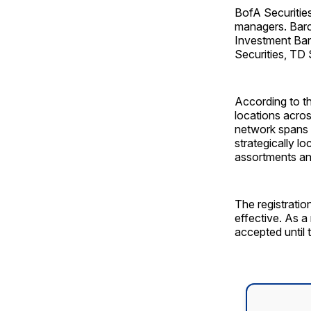
BofA Securities
managers. Barc
Investment Ban
Securities, TD
According to t
locations acro
network spans t
strategically l
assortments an
The registrati
effective. As a
accepted until 