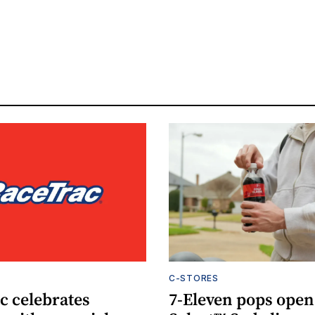
C-STORES
c celebrates
7-Eleven pops open