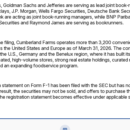
, Goldman Sachs and Jefferies are serving as lead joint book-
lays, J.P. Morgan, Wells Fargo Securities, Deutsche Bank Sec
k are acting as joint book-running managers, while BNP Parib
 Securities and Raymond James are serving as bookrunners.
he filing, Cumberland Farms operates more than 3,200 convenie
ss the United States and Europe as of March 31, 2026. The com
he U.S., Germany and the Benelux region, where it has built it
ocated, high-volume stores, strong real estate holdings, curate
d an expanding foodservice program.
on statement on Form F-1 has been filed with the SEC but has 
 result, the securities may not be sold, and offers to purchase
the registration statement becomes effective under applicable s