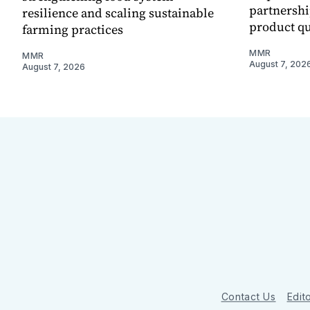
partnershi
resilience and scaling sustainable
product qu
farming practices
MMR
MMR
August 7, 202
August 7, 2026
Contact Us
Edito