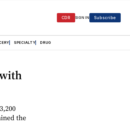
CDR
Subscribe
SIGN IN
CERY
SPECIALTY
DRUG
 with
3,200
mined the