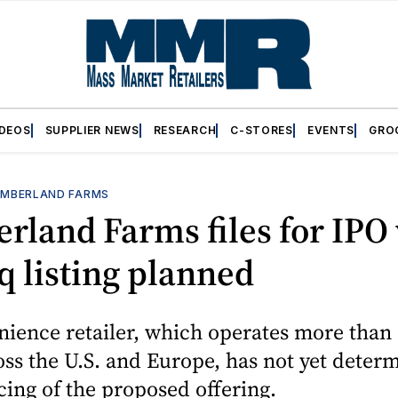
IDEOS
SUPPLIER NEWS
RESEARCH
C-STORES
EVENTS
GRO
MBERLAND FARMS
land Farms files for IPO
 listing planned
ience retailer, which operates more than 
oss the U.S. and Europe, has not yet deter
icing of the proposed offering.