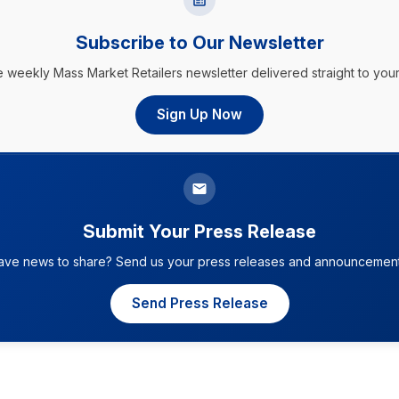
Subscribe to Our Newsletter
e weekly Mass Market Retailers newsletter delivered straight to your
Sign Up Now
Submit Your Press Release
ave news to share? Send us your press releases and announcement
Send Press Release