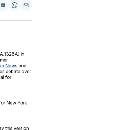
are
Share
Share
Share
on
on
via
ok
terest
LinkedIn
WhatsApp
Email
A.1328A) in
umer
um News
and
ces debate over
al for
 for New York
ay this version