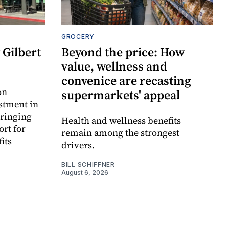
GROCERY
Gilbert
Beyond the price: How
value, wellness and
convenice are recasting
on
supermarkets' appeal
estment in
bringing
Health and wellness benefits
ort for
remain among the strongest
its
drivers.
BILL SCHIFFNER
August 6, 2026