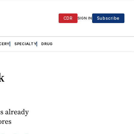
CDR
Subscribe
SIGN IN
CERY
SPECIALTY
DRUG
k
es already
ores