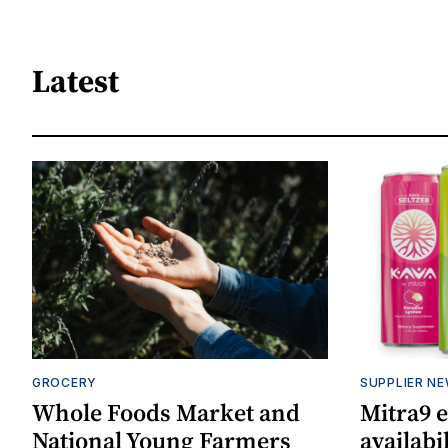
Latest
GROCERY
SUPPLIER N
Whole Foods Market and
Mitra9 
National Young Farmers
availabi