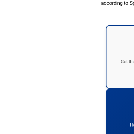
according to 
Get th
H