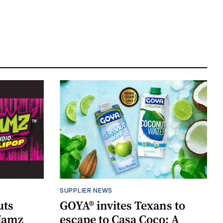
SUPPLIER NEWS
uts
GOYA® invites Texans to
 Jamz
escape to Casa Coco: A