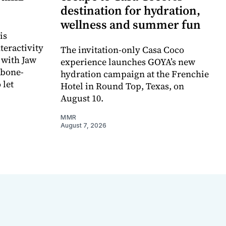
destination for hydration,
wellness and summer fun
is
teractivity
The invitation-only Casa Coco
 with Jaw
experience launches GOYA’s new
 bone-
hydration campaign at the Frenchie
 let
Hotel in Round Top, Texas, on
August 10.
MMR
August 7, 2026