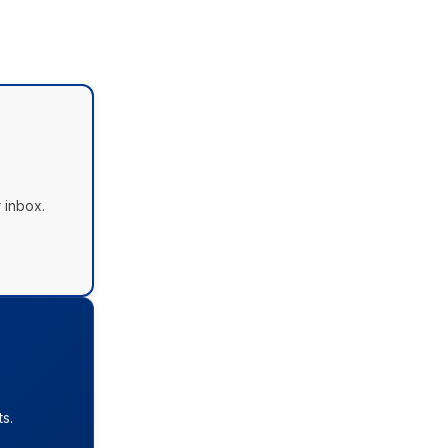
 inbox.
s.