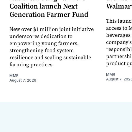
Coalition launch Next
Walmart
Generation Farmer Fund
This laun
access to M
New over $1 million joint initiative
beverages 
underscores dedication to
company's
empowering young farmers,
responsibl
strengthening food system
partnershi
resilience and scaling sustainable
product qu
farming practices
MMR
MMR
August 7, 202
August 7, 2026