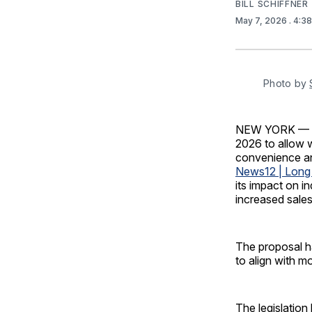
BILL SCHIFFNER
May 7, 2026
. 4:3
Photo by 
NEW YORK — New
2026 to allow 
convenience an
News12 | Long 
its impact on in
increased sales
The proposal h
to align with m
The legislation