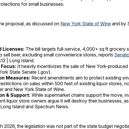
otections for small businesses.
the proposal, as discussed on
New York State of Wine
and by 
 Licenses:
The bill targets full-service, 4,000+ sq ft grocery 
to sell beer, excluding small convenience stores, reports
Senato
2 | Long Island.
 Focus:
It heavily incentivizes the sale of New York-produced
ork State Senate (.gov).
on Measures:
Recent amendments aim to protect existing sma
restrictions on sales within 500 feet of existing liquor stores, 
er and New York State of Wine.
on & Support:
While supermarket chains support the move, 
nt liquor store owners argue it will destroy their businesses, a
 Long Island and Spectrum News.
h 2026, the legislation was not part of the state budget negotia