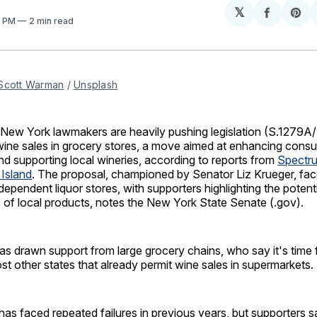
𝕏
Share
Sh
8 PM
2 min read
on
on
Facebo
Pin
Scott Warman
 / 
Unsplash
 York lawmakers are heavily pushing legislation (S.1279A/
wine sales in grocery stores, a move aimed at enhancing cons
d supporting local wineries, according to reports from
Spectr
Island
. The proposal, championed by Senator Liz Krueger, fa
dependent liquor stores, with supporters highlighting the potenti
 of local products, notes the New York State Senate (.gov).
as drawn support from large grocery chains, who say it's time
ost other states that already permit wine sales in supermarkets.
 has faced repeated failures in previous years, but supporters s