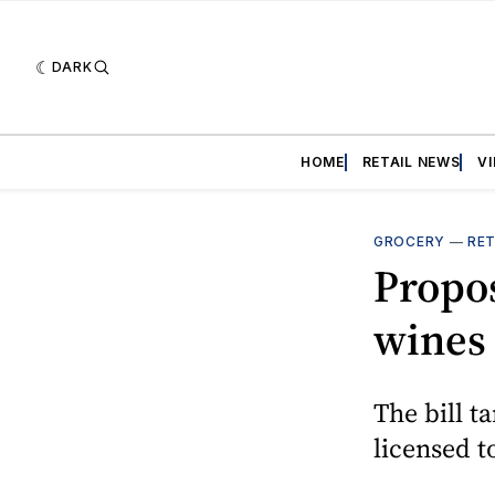
DARK
HOME
RETAIL NEWS
V
GROCERY
—
RET
Propos
wines 
The bill ta
licensed t