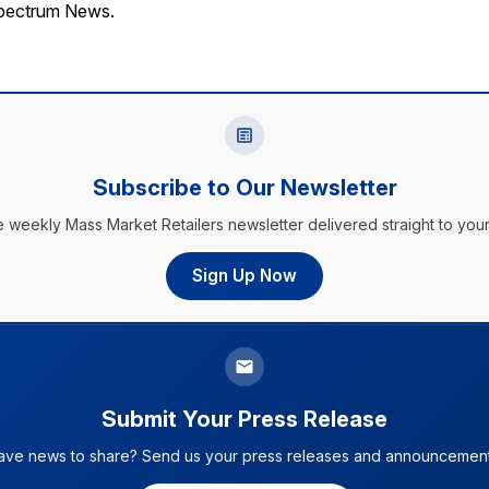
Spectrum News.
Subscribe to Our Newsletter
e weekly Mass Market Retailers newsletter delivered straight to your
Sign Up Now
Submit Your Press Release
ave news to share? Send us your press releases and announcement