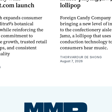
.com launch
lollipop
ch expands consumer
Foreign Candy Company 
itra9's botanical
bringing a new level of in
while reinforcing the
to the confectionery aisle
 commitment to
Jamz, a lollipop that uses
e growth, trusted retail
conduction technology to
ps, and consistent
consumers hear music.
ality
THORVARDUR DE SHONG
August 7, 2026
6