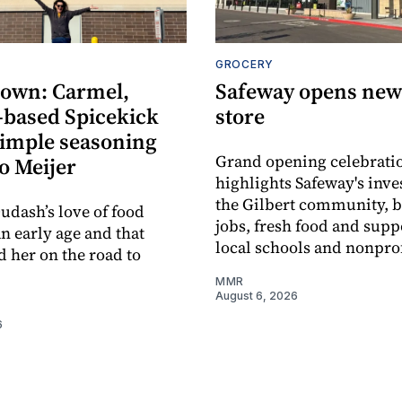
GROCERY
own: Carmel,
Safeway opens new 
-based Spicekick
store
simple seasoning
Grand opening celebrati
o Meijer
highlights Safeway's inv
the Gilbert community, 
udash’s love of food
jobs, fresh food and supp
an early age and that
local schools and nonprof
d her on the road to
MMR
August 6, 2026
6