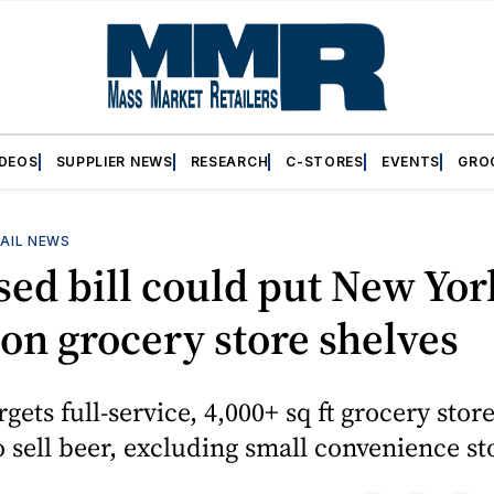
IDEOS
SUPPLIER NEWS
RESEARCH
C-STORES
EVENTS
GRO
AIL NEWS
ed bill could put New Yor
on grocery store shelves
rgets full-service, 4,000+ sq ft grocery stor
o sell beer, excluding small convenience st