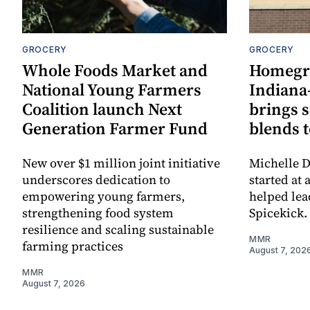
GROCERY
GROCERY
Whole Foods Market and
Homegr
National Young Farmers
Indiana
Coalition launch Next
brings 
Generation Farmer Fund
blends t
New over $1 million joint initiative
Michelle D
underscores dedication to
started at 
empowering young farmers,
helped lea
strengthening food system
Spicekick.
resilience and scaling sustainable
MMR
farming practices
August 7, 202
MMR
August 7, 2026