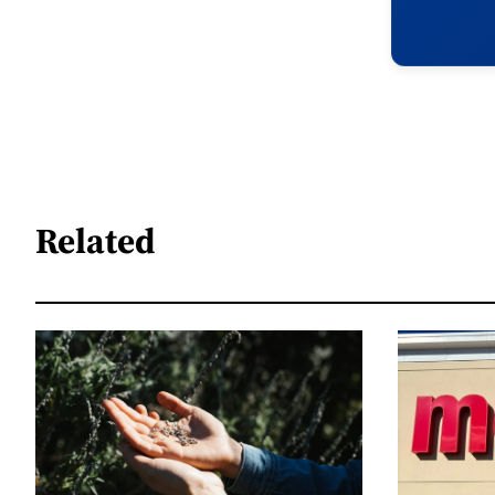
Related