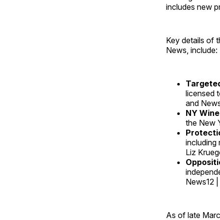
includes new pr
Key details of 
News, include:
Targeted
licensed 
and News1
NY Wine
the New Y
Protecti
including 
Liz Krueg
Oppositi
independe
News12 |
As of late Marc