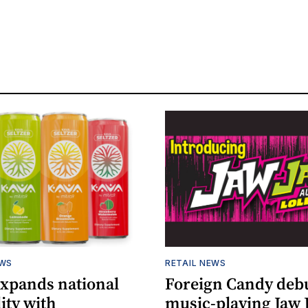
EWS
RETAIL NEWS
expands national
Foreign Candy deb
lity with
music-playing Jaw