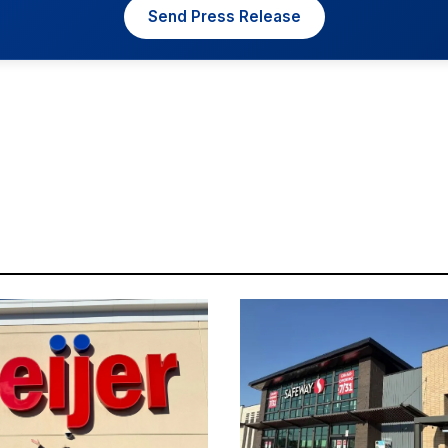
Send Press Release