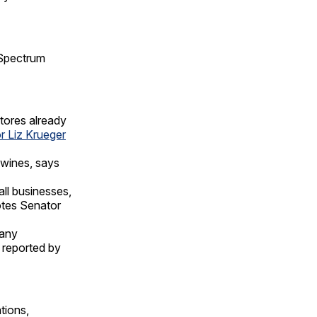
Spectrum
stores already
r Liz Krueger
 wines, says
ll businesses,
notes Senator
many
s reported by
tions,