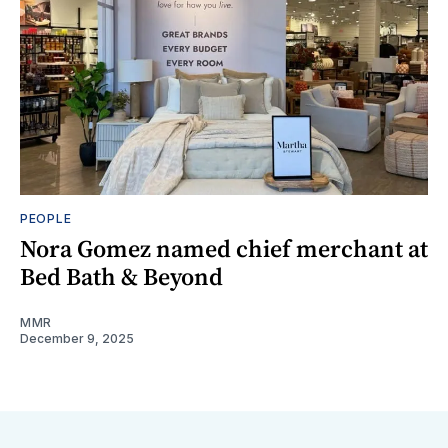
PEOPLE
Nora Gomez named chief merchant at
Bed Bath & Beyond
MMR
December 9, 2025