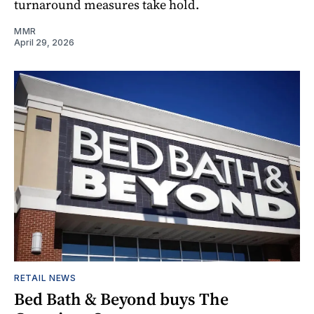
turnaround measures take hold.
MMR
April 29, 2026
RETAIL NEWS
Bed Bath & Beyond buys The