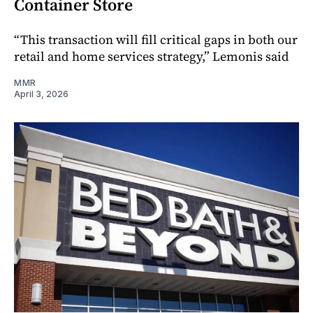
Container Store
“This transaction will fill critical gaps in both our
retail and home services strategy,” Lemonis said
MMR
April 3, 2026