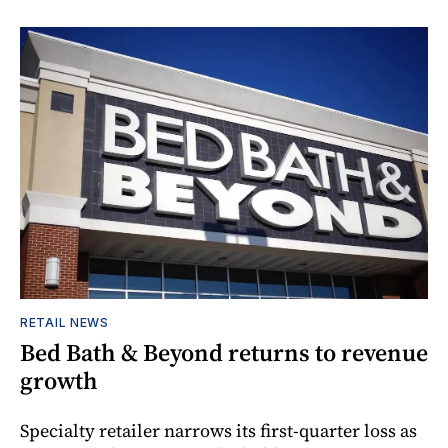
RETAIL NEWS
Bed Bath & Beyond returns to revenue
growth
Specialty retailer narrows its first-quarter loss as