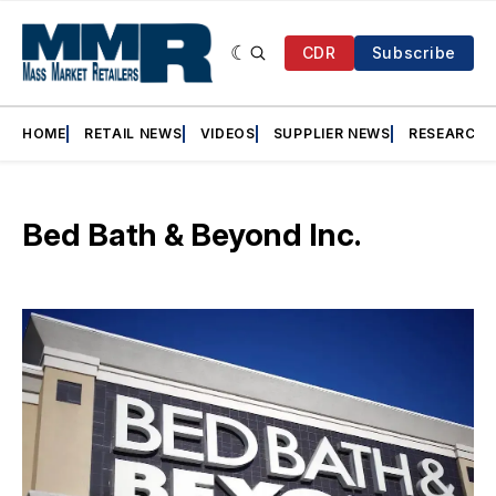
CDR
Subscribe
HOME
RETAIL NEWS
VIDEOS
SUPPLIER NEWS
RESEARCH
Bed Bath & Beyond Inc.