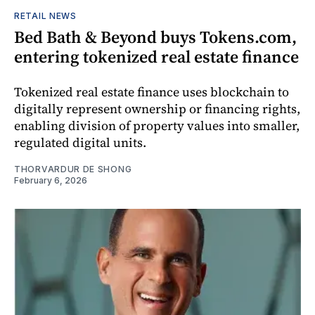
RETAIL NEWS
Bed Bath & Beyond buys Tokens.com,
entering tokenized real estate finance
Tokenized real estate finance uses blockchain to
digitally represent ownership or financing rights,
enabling division of property values into smaller,
regulated digital units.
THORVARDUR DE SHONG
February 6, 2026