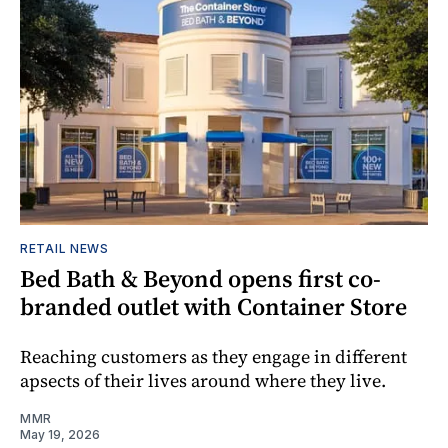
RETAIL NEWS
Bed Bath & Beyond opens first co-
branded outlet with Container Store
Reaching customers as they engage in different
apsects of their lives around where they live.
MMR
May 19, 2026