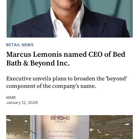
RETAIL NEWS
Marcus Lemonis named CEO of Bed
Bath & Beyond Inc.
Executive unveils plans to broaden the 'beyond'
component of the company’s name.
MMR
January 12, 2026