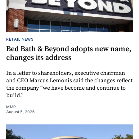
RETAIL NEWS
Bed Bath & Beyond adopts new name,
changes its address
In a letter to shareholders, executive chairman
and CEO Marcus Lemonis said the changes reflect
the company “we have become and continue to
build.”
MMR
August 5, 2026