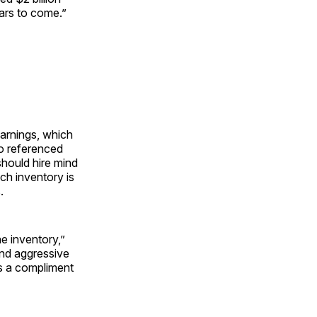
ears to come.”
earnings, which
o referenced
hould hire mind
ch inventory is
.
the inventory,”
and aggressive
s a compliment