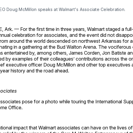
EO Doug McMillon speaks at Walmart's Associate Celebration.
rk. — For the first time in three years, Walmart staged a full
annual celebration for associates, and the event did not disapp
rom around the world descended on northwest Arkansas for a
minating in a gathering at the Bud Walton Arena. The vociferou
s entertained by, among others, James Corden, Jon Batiste a
red by examples of their colleagues’ contributions across the o
ief executive officer Doug McMillon and other top executives 
ear history and the road ahead.
ssociates pose for a photo while touring the International Sup
me Office.
tional impact that Walmart associates can have on the lives o