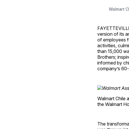
Walmart C
FAYETTEVILLE, A
version of its 
of employees f
activities, cul
than 15,000 wa
Brothers; inspi
informed by ch
company’s 60-y
Walmart Chile a
the Walmart Ho
The transforma