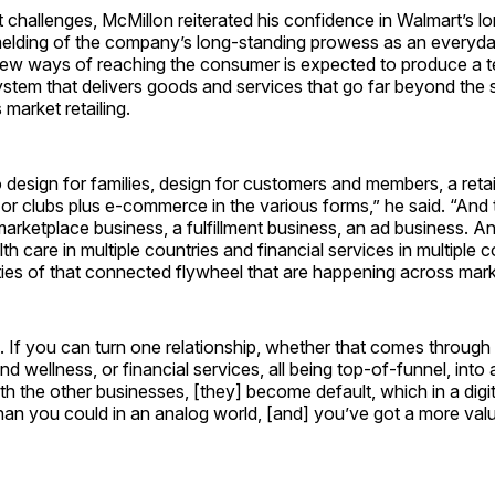
 challenges, McMillon reiterated his confidence in Walmart’s l
melding of the company’s long-standing prowess as an everyd
new ways of reaching the consumer is expected to produce a 
tem that delivers goods and services that go far beyond the 
 market retailing.
o design for families, design for customers and members, a reta
 or clubs plus e-commerce in the various forms,” he said. “And 
 marketplace business, a fulfillment business, an ad business. A
lth care in multiple countries and financial services in multiple 
ies of that connected flywheel that are happening across mark
ng. If you can turn one relationship, whether that comes throu
nd wellness, or financial services, all being top-of-funnel, into 
ith the other businesses, [they] become default, which in a digi
han you could in an analog world, [and] you’ve got a more val