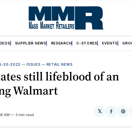
IDEOS
SUPPLIER NEWS
RESEARCH
C-STORES
EVENTS
GRO
6-20-2022
—
ISSUES
—
RETAIL NEWS
ates still lifeblood of an
ing Walmart
𝕏
Share
Sh
:18 AM
3 min read
on
on
Facebo
Pin