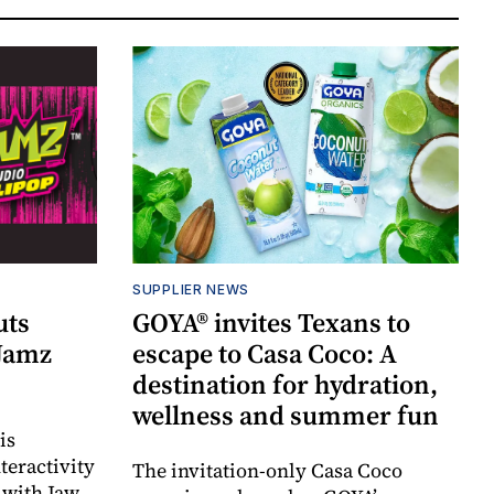
SUPPLIER NEWS
uts
GOYA® invites Texans to
 Jamz
escape to Casa Coco: A
destination for hydration,
wellness and summer fun
is
teractivity
The invitation-only Casa Coco
 with Jaw