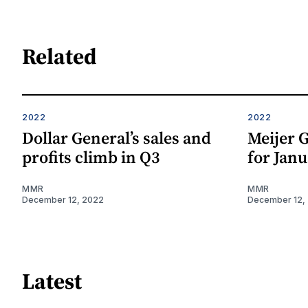
Related
2022
2022
Dollar General’s sales and
Meijer G
profits climb in Q3
for Janu
MMR
MMR
December 12, 2022
December 12,
Latest