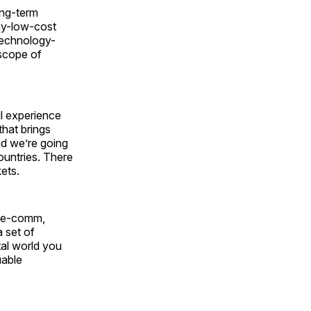
ong-term
ay-low-cost
technology-
scope of
il experience
that brings
nd we’re going
countries. There
ets.
gh e-comm,
a set of
tal world you
uable