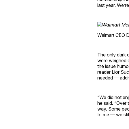
last year. We’r
Walmart CEO Do
The only dark c
were weighed d
the issue humo
reader Lior Su
needed — addre
“We did not enjo
he said. “Over 
way. Some peop
to me — we stil