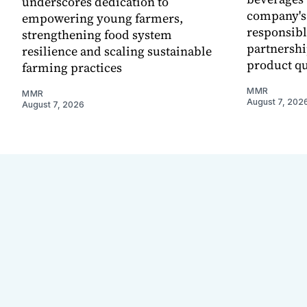
underscores dedication to
company's
empowering young farmers,
responsibl
strengthening food system
partnershi
resilience and scaling sustainable
product qu
farming practices
MMR
MMR
August 7, 202
August 7, 2026