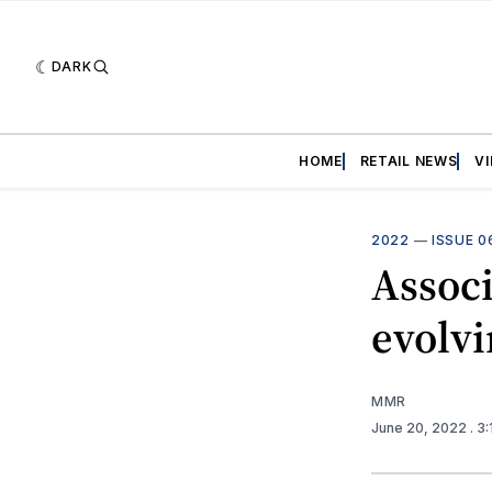
DARK
HOME
RETAIL NEWS
V
2022
—
ISSUE 0
Associ
evolv
MMR
June 20, 2022
. 3