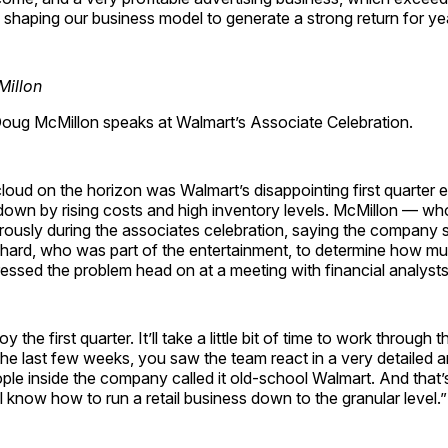
e shaping our business model to generate a strong return for y
ug McMillon speaks at Walmart’s Associate Celebration.
loud on the horizon was Walmart’s disappointing first quarter 
own by rising costs and high inventory levels. McMillon — wh
rously during the associates celebration, saying the company s
chard, who was part of the entertainment, to determine how mu
ssed the problem head on at a meeting with financial analysts
y the first quarter. It’ll take a little bit of time to work through 
the last few weeks, you saw the team react in a very detailed 
le inside the company called it old-school Walmart. And that’
l know how to run a retail business down to the granular level.”