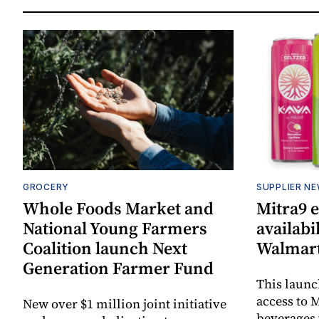
GROCERY
SUPPLIER N
Whole Foods Market and
Mitra9 
National Young Farmers
availabi
Coalition launch Next
Walmart
Generation Farmer Fund
This laun
access to M
New over $1 million joint initiative
beverages 