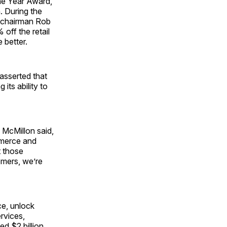
the Year Award,
. During the
y chairman Rob
off the retail
 better.
 asserted that
its ability to
 McMillon said,
mmerce and
t those
omers, we’re
ce, unlock
ervices,
d $2 billion