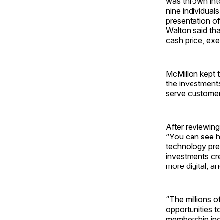
was thrown int
nine individual
presentation o
Walton said th
cash price, exe
McMillon kept t
the investments
serve customer
After reviewing
“You can see h
technology pre
investments cr
more digital, a
“The millions o
opportunities to
membership inco