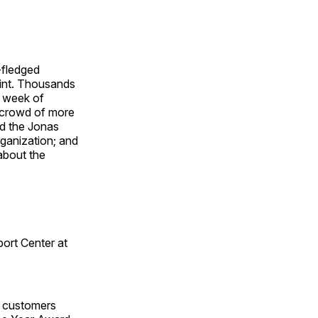
-fledged
oint. Thousands
 week of
s crowd of more
nd the Jonas
rganization; and
about the
port Center at
f customers