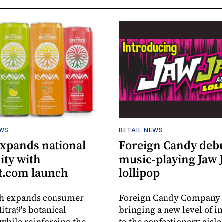
EWS
RETAIL NEWS
expands national
Foreign Candy deb
lity with
music-playing Jaw
.com launch
lollipop
ch expands consumer
Foreign Candy Company 
itra9's botanical
bringing a new level of in
while reinforcing the
to the confectionery aisle