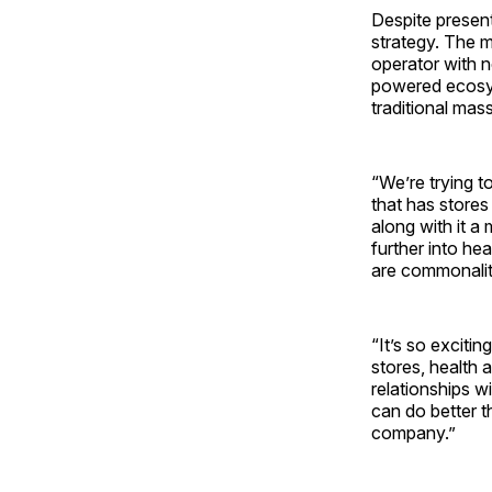
Despite present
strategy. The 
operator with 
powered ecosys
traditional mass
“We’re trying t
that has stores
along with it a
further into hea
are commonalit
“It’s so exciti
stores, health a
relationships w
can do better t
company.”