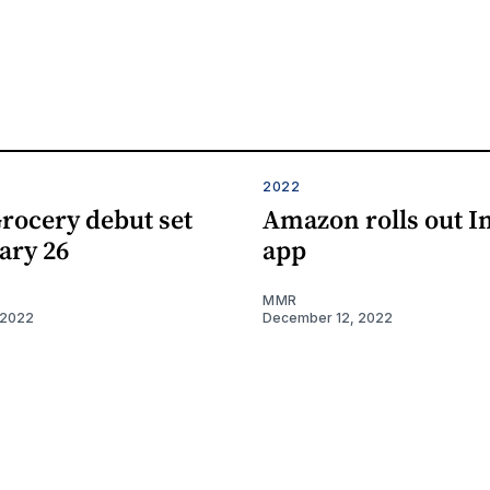
2022
rocery debut set
Amazon rolls out I
ary 26
app
MMR
 2022
December 12, 2022