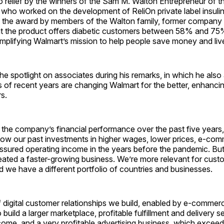
o relief by the winners of the Sam M. Walton Entrepreneur of 
s who worked on the development of ReliOn private label insulin
f the award by members of the Walton family, former compan
at the product offers diabetic customers between 58% and 75% 
mplifying Walmart’s mission to help people save money and live
he spotlight on associates during his remarks, in which he also
 of recent years are changing Walmart for the better, enhancing 
s.
 the company’s financial performance over the past five years,
ow our past investments in higher wages, lower prices, e-co
ssured operating income in the years before the pandemic. Bu
eated a faster-growing business. We’re more relevant for cust
nd we have a different portfolio of countries and businesses.
f digital customer relationships we build, enabled by e-commer
 build a larger marketplace, profitable fulfillment and delivery s
me, and a very profitable advertising business, which exceede