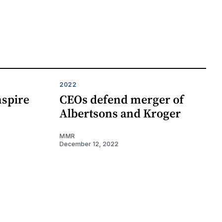
2022
nspire
CEOs defend merger of
Albertsons and Kroger
MMR
December 12, 2022