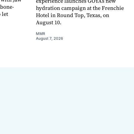
experience launches GOYA’s new
 bone-
hydration campaign at the Frenchie
 let
Hotel in Round Top, Texas, on
August 10.
MMR
August 7, 2026