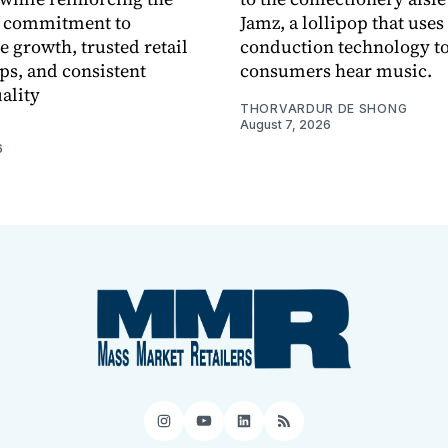
 commitment to
Jamz, a lollipop that uses
e growth, trusted retail
conduction technology to
ps, and consistent
consumers hear music.
ality
THORVARDUR DE SHONG
August 7, 2026
6
Instagram
YouTube
LinkedIn
RSS