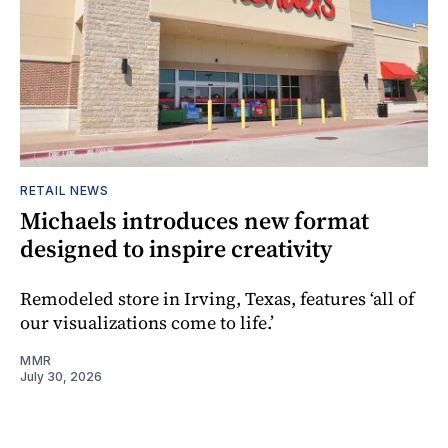
RETAIL NEWS
Michaels introduces new format
designed to inspire creativity
Remodeled store in Irving, Texas, features ‘all of
our visualizations come to life.’
MMR
July 30, 2026