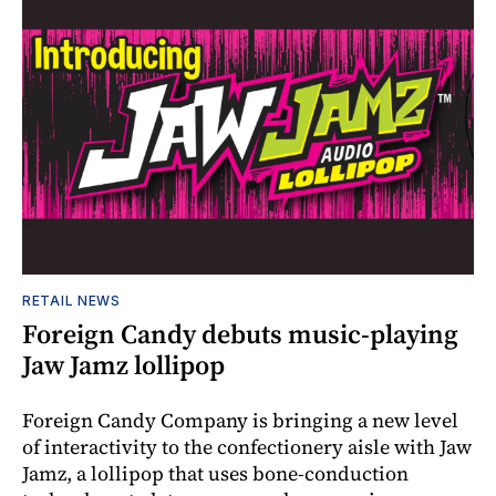
RETAIL NEWS
Foreign Candy debuts music-playing
Jaw Jamz lollipop
Foreign Candy Company is bringing a new level
of interactivity to the confectionery aisle with Jaw
Jamz, a lollipop that uses bone-conduction