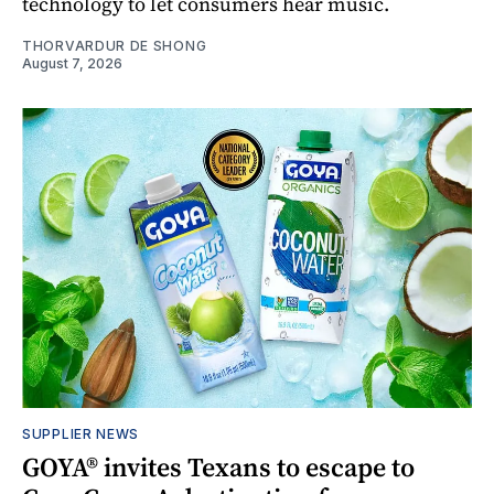
technology to let consumers hear music.
THORVARDUR DE SHONG
August 7, 2026
SUPPLIER NEWS
GOYA® invites Texans to escape to