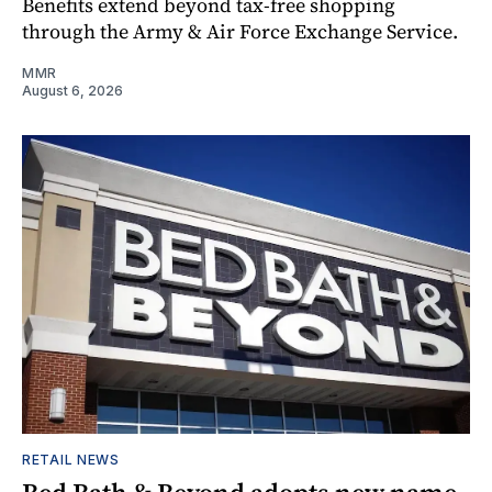
Benefits extend beyond tax-free shopping
through the Army & Air Force Exchange Service.
MMR
August 6, 2026
RETAIL NEWS