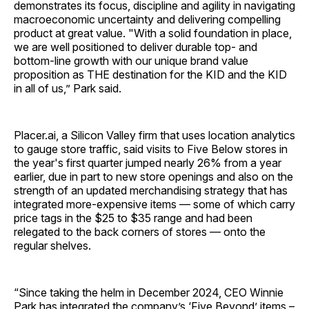
demonstrates its focus, discipline and agility in navigating
macroeconomic uncertainty and delivering compelling
product at great value. "With a solid foundation in place,
we are well positioned to deliver durable top- and
bottom-line growth with our unique brand value
proposition as THE destination for the KID and the KID
in all of us,” Park said.
Placer.ai, a Silicon Valley firm that uses location analytics
to gauge store traffic, said visits to Five Below stores in
the year's first quarter jumped nearly 26% from a year
earlier, due in part to new store openings and also on the
strength of an updated merchandising strategy that has
integrated more-expensive items — some of which carry
price tags in the $25 to $35 range and had been
relegated to the back corners of stores — onto the
regular shelves.
“Since taking the helm in December 2024, CEO Winnie
Park has integrated the company’s ‘Five Beyond’ items –