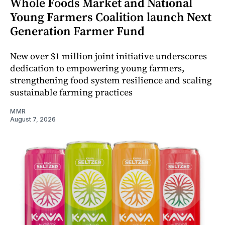
Whole Foods Market and National
Young Farmers Coalition launch Next
Generation Farmer Fund
New over $1 million joint initiative underscores
dedication to empowering young farmers,
strengthening food system resilience and scaling
sustainable farming practices
MMR
August 7, 2026