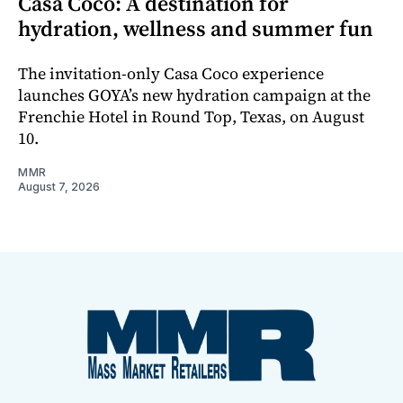
Casa Coco: A destination for
hydration, wellness and summer fun
The invitation-only Casa Coco experience
launches GOYA’s new hydration campaign at the
Frenchie Hotel in Round Top, Texas, on August
10.
MMR
August 7, 2026