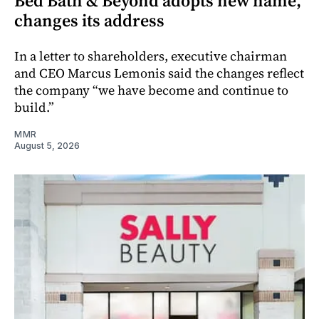
Bed Bath & Beyond adopts new name,
changes its address
In a letter to shareholders, executive chairman
and CEO Marcus Lemonis said the changes reflect
the company “we have become and continue to
build.”
MMR
August 5, 2026