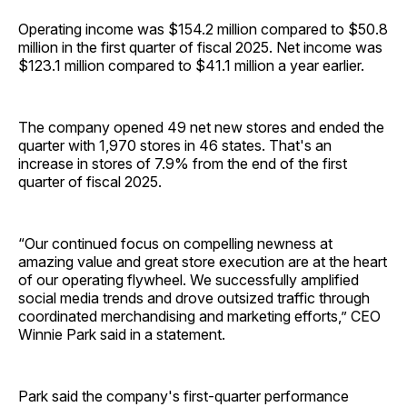
Operating income was $154.2 million compared to $50.8
million in the first quarter of fiscal 2025. Net income was
$123.1 million compared to $41.1 million a year earlier.
The company opened 49 net new stores and ended the
quarter with 1,970 stores in 46 states. That's an
increase in stores of 7.9% from the end of the first
quarter of fiscal 2025.
“Our continued focus on compelling newness at
amazing value and great store execution are at the heart
of our operating flywheel. We successfully amplified
social media trends and drove outsized traffic through
coordinated merchandising and marketing efforts,” CEO
Winnie Park said in a statement.
Park said the company's first-quarter performance