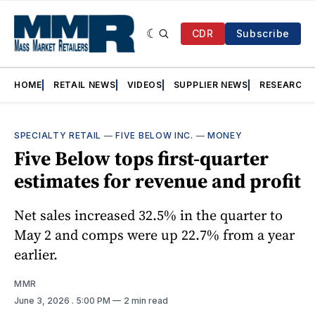
CDR
Subscribe
HOME
RETAIL NEWS
VIDEOS
SUPPLIER NEWS
RESEARCH
SPECIALTY RETAIL
—
FIVE BELOW INC.
—
MONEY
Five Below tops first-quarter
estimates for revenue and profit
Net sales increased 32.5% in the quarter to
May 2 and comps were up 22.7% from a year
earlier.
MMR
June 3, 2026
. 5:00 PM
2 min read