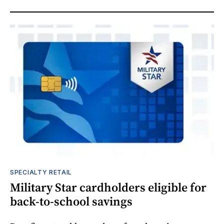
SPECIALTY RETAIL
Military Star cardholders eligible for
back-to-school savings