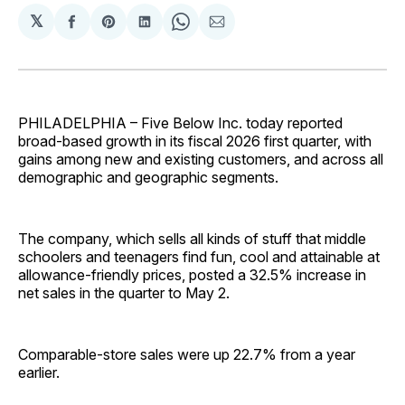
𝕏
Share
Share
Share
Share
Share
on
on
on
on
via
Facebook
Pinterest
LinkedIn
WhatsApp
Email
PHILADELPHIA – Five Below Inc. today reported
broad-based growth in its fiscal 2026 first quarter, with
gains among new and existing customers, and across all
demographic and geographic segments.
The company, which sells all kinds of stuff that middle
schoolers and teenagers find fun, cool and attainable at
allowance-friendly prices, posted a 32.5% increase in
net sales in the quarter to May 2.
Comparable-store sales were up 22.7% from a year
earlier.