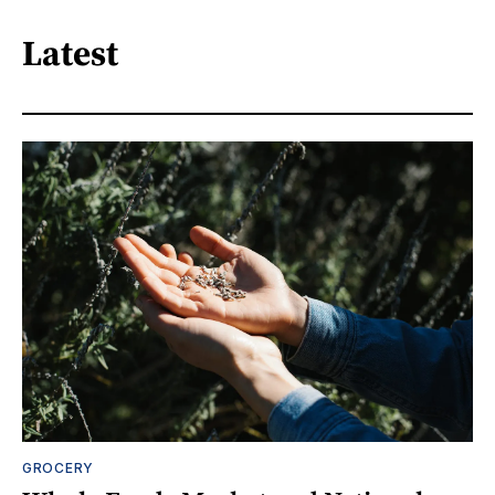
Latest
GROCERY