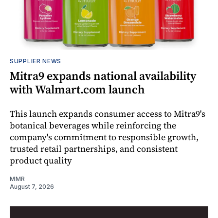
SUPPLIER NEWS
Mitra9 expands national availability
with Walmart.com launch
This launch expands consumer access to Mitra9's
botanical beverages while reinforcing the
company's commitment to responsible growth,
trusted retail partnerships, and consistent
product quality
MMR
August 7, 2026