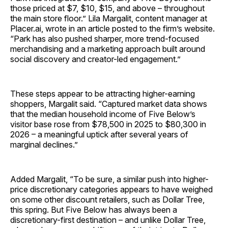
those priced at $7, $10, $15, and above – throughout
the main store floor.” Lila Margalit, content manager at
Placer.ai, wrote in an article posted to the firm’s website.
“Park has also pushed sharper, more trend-focused
merchandising and a marketing approach built around
social discovery and creator-led engagement.”
These steps appear to be attracting higher-earning
shoppers, Margalit said. “Captured market data shows
that the median household income of Five Below’s
visitor base rose from $78,500 in 2025 to $80,300 in
2026 – a meaningful uptick after several years of
marginal declines.”
Added Margalit, “To be sure, a similar push into higher-
price discretionary categories appears to have weighed
on some other discount retailers, such as Dollar Tree,
this spring. But Five Below has always been a
discretionary-first destination – and unlike Dollar Tree,