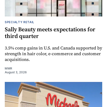
SPECIALTY RETAIL
Sally Beauty meets expectations for
third quarter
3.5% comp gains in U.S. and Canada supported by
strength in hair color, e-commerce and customer
acquisitions.
MMR
August 3, 2026