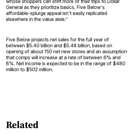
whose shoppers can shift more of their trips to Dollar
General as they prioritize basics, Five Below's
affordable-splurge appeal isn't easily replicated
elsewhere in the value aisle.”
Five Below projects net sales for the full year of
between $5.40 billion and $5.48 billion, based on
opening of about 150 net new stores and an assumption
that comps will increase at a rate of between 6% and
8%. Net income is expected to be in the range of $480
million to $502 million.
Related