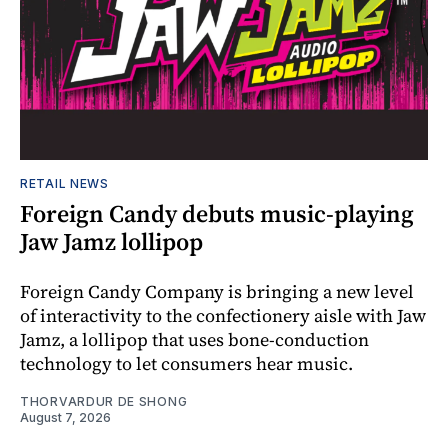
RETAIL NEWS
Foreign Candy debuts music-playing
Jaw Jamz lollipop
Foreign Candy Company is bringing a new level
of interactivity to the confectionery aisle with Jaw
Jamz, a lollipop that uses bone-conduction
technology to let consumers hear music.
THORVARDUR DE SHONG
August 7, 2026