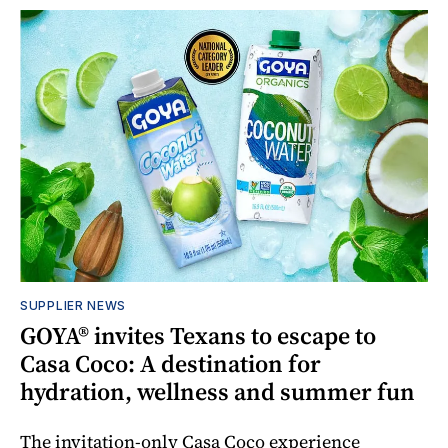
SUPPLIER NEWS
GOYA® invites Texans to escape to
Casa Coco: A destination for
hydration, wellness and summer fun
The invitation-only Casa Coco experience