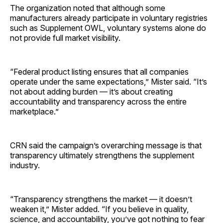
The organization noted that although some
manufacturers already participate in voluntary registries
such as Supplement OWL, voluntary systems alone do
not provide full market visibility.
“Federal product listing ensures that all companies
operate under the same expectations,” Mister said. “It’s
not about adding burden — it’s about creating
accountability and transparency across the entire
marketplace.”
CRN said the campaign’s overarching message is that
transparency ultimately strengthens the supplement
industry.
“Transparency strengthens the market — it doesn’t
weaken it,” Mister added. “If you believe in quality,
science, and accountability, you’ve got nothing to fear