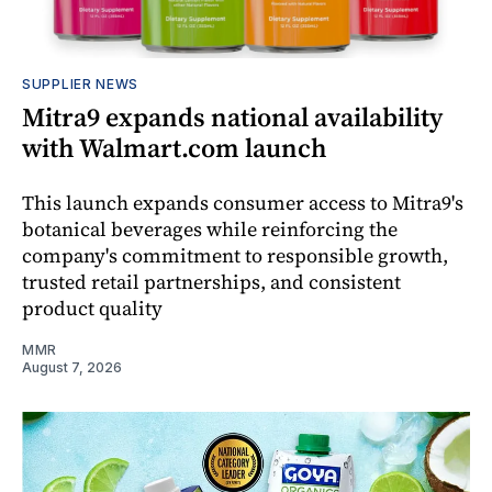
SUPPLIER NEWS
Mitra9 expands national availability
with Walmart.com launch
This launch expands consumer access to Mitra9's
botanical beverages while reinforcing the
company's commitment to responsible growth,
trusted retail partnerships, and consistent
product quality
MMR
August 7, 2026