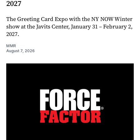
2027
The Greeting Card Expo with the NY NOW Winter
show at the Javits Center, January 31 – February 2,
2027.
MMR
August 7, 2026