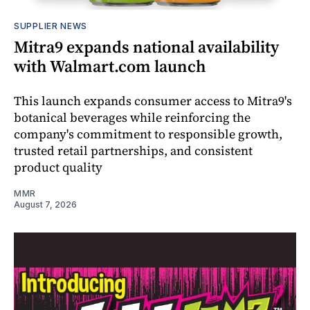
SUPPLIER NEWS
Mitra9 expands national availability
with Walmart.com launch
This launch expands consumer access to Mitra9's
botanical beverages while reinforcing the
company's commitment to responsible growth,
trusted retail partnerships, and consistent
product quality
MMR
August 7, 2026