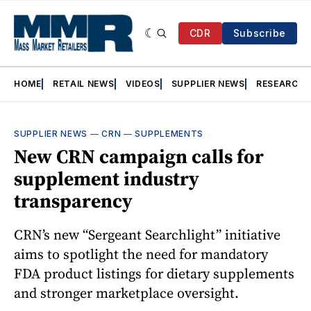
CDR
Subscribe
HOME
RETAIL NEWS
VIDEOS
SUPPLIER NEWS
RESEARCH
SUPPLIER NEWS
—
CRN
—
SUPPLEMENTS
New CRN campaign calls for
supplement industry
transparency
CRN’s new “Sergeant Searchlight” initiative
aims to spotlight the need for mandatory
FDA product listings for dietary supplements
and stronger marketplace oversight.