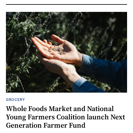
GROCERY
Whole Foods Market and National
Young Farmers Coalition launch Next
Generation Farmer Fund