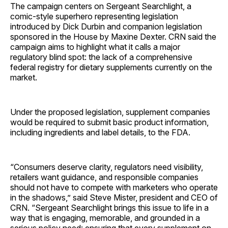
The campaign centers on Sergeant Searchlight, a
comic-style superhero representing legislation
introduced by Dick Durbin and companion legislation
sponsored in the House by Maxine Dexter. CRN said the
campaign aims to highlight what it calls a major
regulatory blind spot: the lack of a comprehensive
federal registry for dietary supplements currently on the
market.
Under the proposed legislation, supplement companies
would be required to submit basic product information,
including ingredients and label details, to the FDA.
“Consumers deserve clarity, regulators need visibility,
retailers want guidance, and responsible companies
should not have to compete with marketers who operate
in the shadows,” said Steve Mister, president and CEO of
CRN. “Sergeant Searchlight brings this issue to life in a
way that is engaging, memorable, and grounded in a