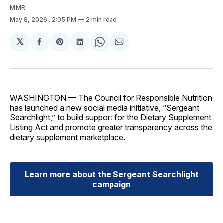
MMR
May 8, 2026
. 2:05 PM
2 min read
𝕏
Share
Share
Share
Share
Share
on
on
on
on
via
Facebook
Pinterest
LinkedIn
WhatsApp
Email
WASHINGTON — The Council for Responsible Nutrition
has launched a new social media initiative, “Sergeant
Searchlight,” to build support for the Dietary Supplement
Listing Act and promote greater transparency across the
dietary supplement marketplace.
Learn more about the Sergeant Searchlight
campaign