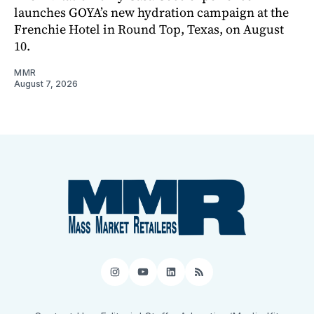
launches GOYA’s new hydration campaign at the
Frenchie Hotel in Round Top, Texas, on August
10.
MMR
August 7, 2026
Instagram
YouTube
LinkedIn
RSS