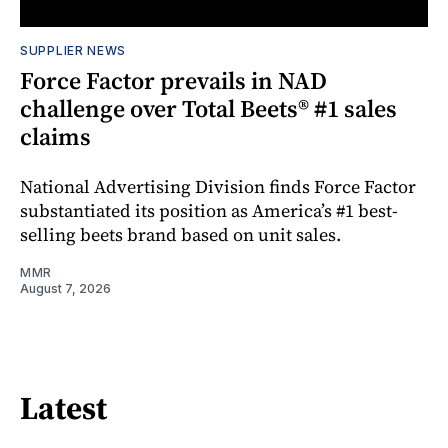
SUPPLIER NEWS
Force Factor prevails in NAD
challenge over Total Beets® #1 sales
claims
National Advertising Division finds Force Factor
substantiated its position as America’s #1 best-
selling beets brand based on unit sales.
MMR
August 7, 2026
Latest