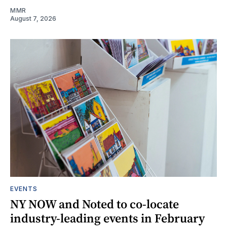
MMR
August 7, 2026
EVENTS
NY NOW and Noted to co-locate
industry-leading events in February